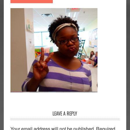
Reader
LEAVE A REPLY
Interactions
Your email address will not be published.
Required