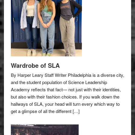
Wardrobe of SLA
By Harper Leary Staff Writer Philadelphia is a diverse city,
and the student population of Science Leadership
Academy reflects that fact— not just with their identities,
but also with their fashion choices. If you walk down the
hallways of SLA, your head will turn every which way to
get a glimpse of all the different […]