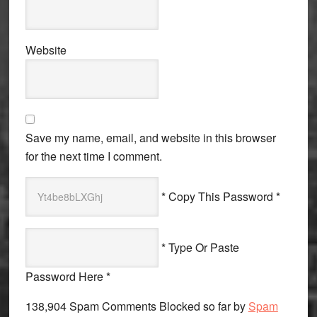
Website
Save my name, email, and website in this browser
for the next time I comment.
* Copy This Password *
* Type Or Paste
Password Here *
138,904 Spam Comments Blocked so far by
Spam