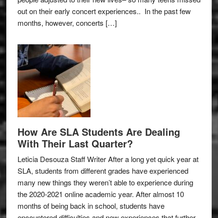
out on their early concert experiences.. In the past few
months, however, concerts […]
How Are SLA Students Are Dealing
With Their Last Quarter?
Leticia Desouza Staff Writer After a long yet quick year at
SLA, students from different grades have experienced
many new things they weren’t able to experience during
the 2020-2021 online academic year. After almost 10
months of being back in school, students have
encountered difficulties and new experiences that further