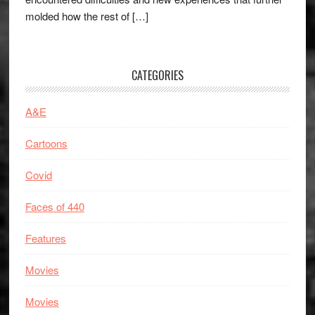
molded how the rest of […]
CATEGORIES
A&E
Cartoons
Covid
Faces of 440
Features
Movies
Movies