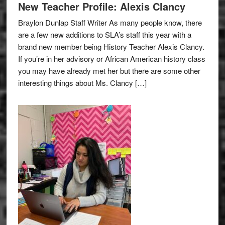
New Teacher Profile: Alexis Clancy
Braylon Dunlap Staff Writer As many people know, there
are a few new additions to SLA’s staff this year with a
brand new member being History Teacher Alexis Clancy.
If you’re in her advisory or African American history class
you may have already met her but there are some other
interesting things about Ms. Clancy […]