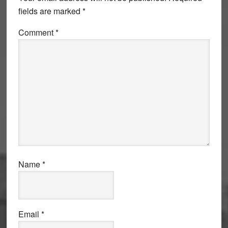
fields are marked
*
Comment
*
Name
*
Email
*