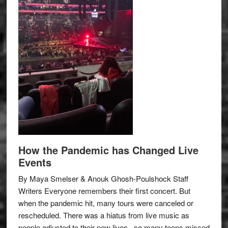
How the Pandemic has Changed Live
Events
By Maya Smelser & Anouk Ghosh-Poulshock Staff
Writers Everyone remembers their first concert. But
when the pandemic hit, many tours were canceled or
rescheduled. There was a hiatus from live music as
people adjusted to their new lives– so many teens missed