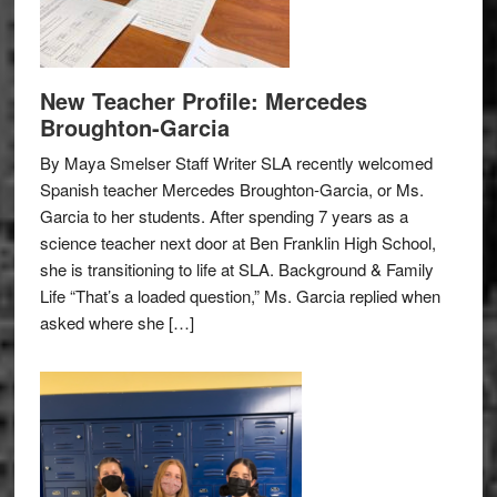
New Teacher Profile: Mercedes
Broughton-Garcia
By Maya Smelser Staff Writer SLA recently welcomed
Spanish teacher Mercedes Broughton-Garcia, or Ms.
Garcia to her students. After spending 7 years as a
science teacher next door at Ben Franklin High School,
she is transitioning to life at SLA. Background & Family
Life “That’s a loaded question,” Ms. Garcia replied when
asked where she […]