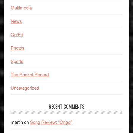
Multimedia
News
Op/Ed
Photos
Sports
The Rocket Record
Uncategorized
RECENT COMMENTS
martin
on
Song Review: “Origo”