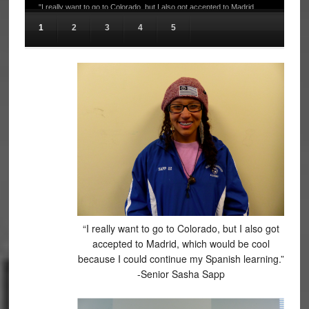
"I really want to go to Colorado, but I also got accepted to Madrid,
which would be cool because I could continue my Spanish learning." -
1
2
3
4
5
Senior Sasha Sapp
“I really want to go to Colorado, but I also got
accepted to Madrid, which would be cool
because I could continue my Spanish learning.”
-Senior Sasha Sapp