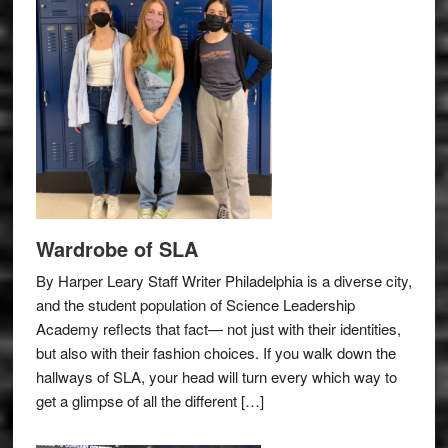
Wardrobe of SLA
By Harper Leary Staff Writer Philadelphia is a diverse city,
and the student population of Science Leadership
Academy reflects that fact— not just with their identities,
but also with their fashion choices. If you walk down the
hallways of SLA, your head will turn every which way to
get a glimpse of all the different […]