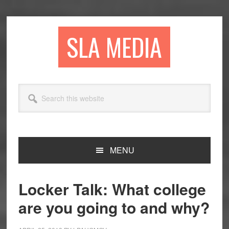
Skip
Skip
Skip
to
to
to
primary
main
primary
SLA MEDIA
navigation
content
sidebar
Search
this
website
MENU
Locker Talk: What college
are you going to and why?