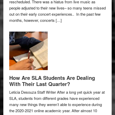
rescheduled. There was a hiatus from live music as
people adjusted to their new lives– so many teens missed
out on their early concert experiences.. In the past few
months, however, concerts […]
How Are SLA Students Are Dealing
With Their Last Quarter?
Leticia Desouza Staff Writer After a long yet quick year at
SLA, students from different grades have experienced
many new things they weren’t able to experience during
the 2020-2021 online academic year. After almost 10