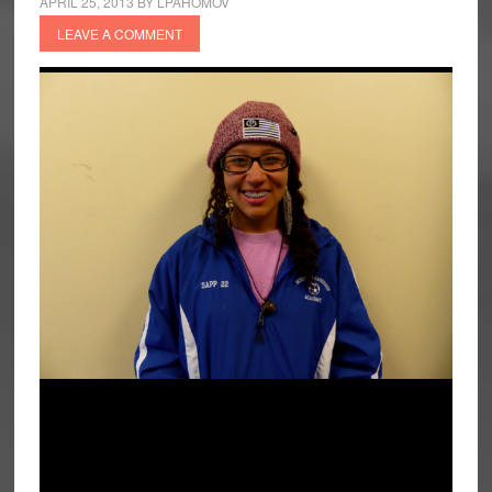
APRIL 25, 2013
BY
LPAHOMOV
LEAVE A COMMENT