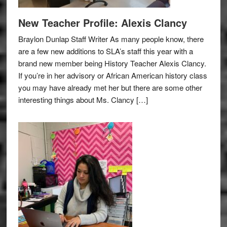
New Teacher Profile: Alexis Clancy
Braylon Dunlap Staff Writer As many people know, there
are a few new additions to SLA’s staff this year with a
brand new member being History Teacher Alexis Clancy.
If you’re in her advisory or African American history class
you may have already met her but there are some other
interesting things about Ms. Clancy […]