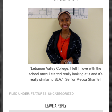
“Lebanon Valley College. I fell in love with the
school once I started really looking at it and it’s
really similar to SLA.” -Senior Mecca Sharrieff
FILED UNDER:
FEATURES
,
UNCATEGORIZED
Reader
LEAVE A REPLY