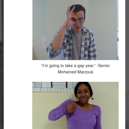
“I’m going to take a gap year.” -Senior
Mohamed Marzouk