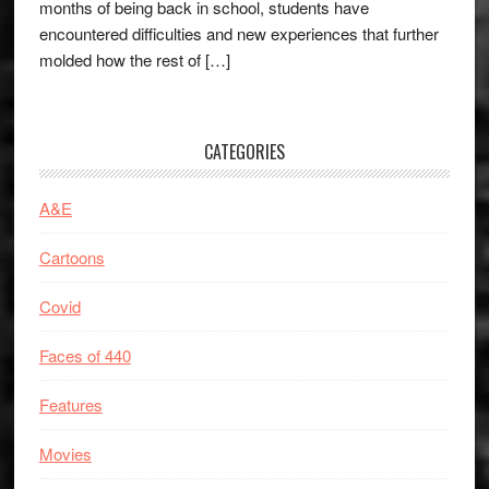
months of being back in school, students have
encountered difficulties and new experiences that further
molded how the rest of […]
CATEGORIES
A&E
Cartoons
Covid
Faces of 440
Features
Movies