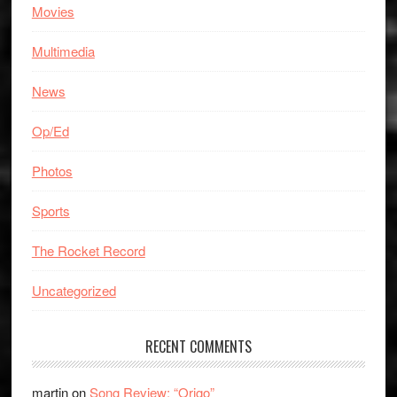
Movies
Multimedia
News
Op/Ed
Photos
Sports
The Rocket Record
Uncategorized
RECENT COMMENTS
martin
on
Song Review: “Origo”