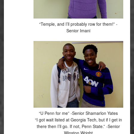
“Temple, and I’ll probably row for them!” -
Senior Imani
“U Penn for me” -Senior Shamarlon Yates
“I got wait listed at Georgia Tech, but if I get in
there then I’ll go. If not, Penn State.” -Senior
Winston Wright