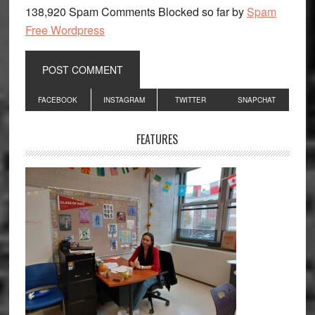
138,920 Spam Comments Blocked so far by
Spam
Free Wordpress
Primary
FACEBOOK
INSTAGRAM
TWITTER
SNAPCHAT
Sidebar
FEATURES