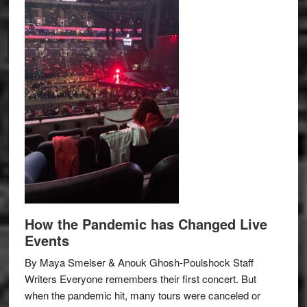
How the Pandemic has Changed Live
Events
By Maya Smelser & Anouk Ghosh-Poulshock Staff
Writers Everyone remembers their first concert. But
when the pandemic hit, many tours were canceled or