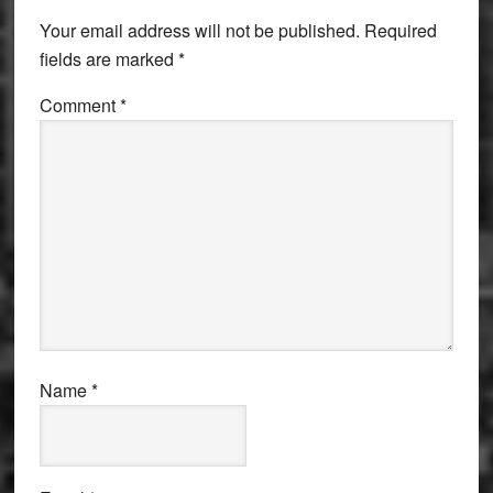
Interactions
Your email address will not be published.
Required
fields are marked
*
Comment
*
Name
*