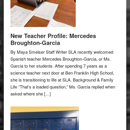
New Teacher Profile: Mercedes
Broughton-Garcia
By Maya Smelser Staff Writer SLA recently welcomed
Spanish teacher Mercedes Broughton-Garcia, or Ms.
Garcia to her students. After spending 7 years as a
science teacher next door at Ben Franklin High School,
she is transitioning to life at SLA. Background & Family
Life “That’s a loaded question,” Ms. Garcia replied when
asked where she […]