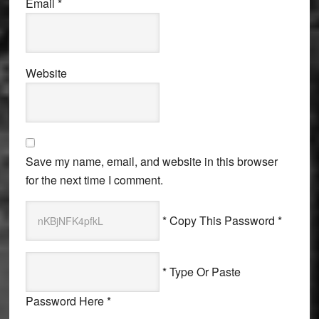
Email
*
Website
Save my name, email, and website in this browser
for the next time I comment.
* Copy This Password *
* Type Or Paste
Password Here *