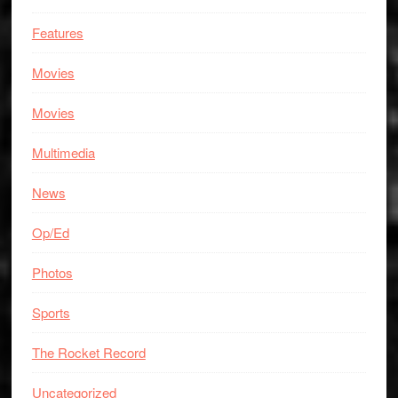
Features
Movies
Movies
Multimedia
News
Op/Ed
Photos
Sports
The Rocket Record
Uncategorized