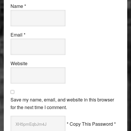
Name
*
Email
*
Website
Save my name, email, and website in this browser
for the next time I comment.
* Copy This Password *