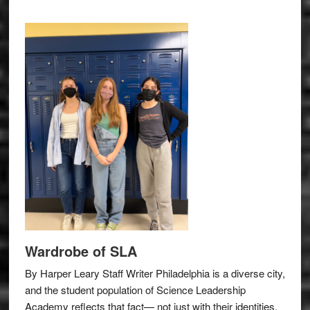
Wardrobe of SLA
By Harper Leary Staff Writer Philadelphia is a diverse city,
and the student population of Science Leadership
Academy reflects that fact— not just with their identities,