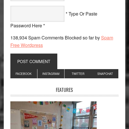
* Type Or Paste
Password Here *
138,934 Spam Comments Blocked so far by
Spam
Free Wordpress
Primary
FACEBOOK
INSTAGRAM
TWITTER
SNAPCHAT
Sidebar
FEATURES