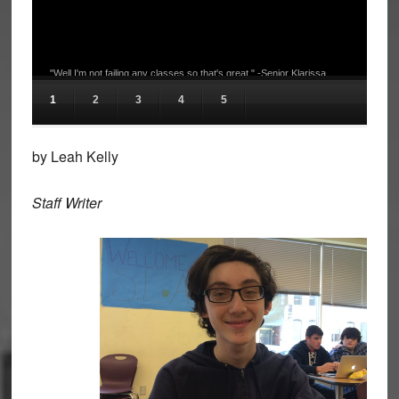
"Well I'm not failing any classes so that's great." -Senior Klarissa
Hudson
1
2
3
4
5
by Leah Kelly
Staff Writer