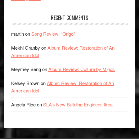
RECENT COMMENTS
martin
on
Song Review: “Origo”
Mekhi Granby
on
Album Review: Restoration of An
American Idol
Meymey Seng
on
Album Review: Culture by Migos
Kelsey Brown
on
Album Review: Restoration of An
American Idol
Angela Rice
on
SLA’s New Building Engineer, Ikea