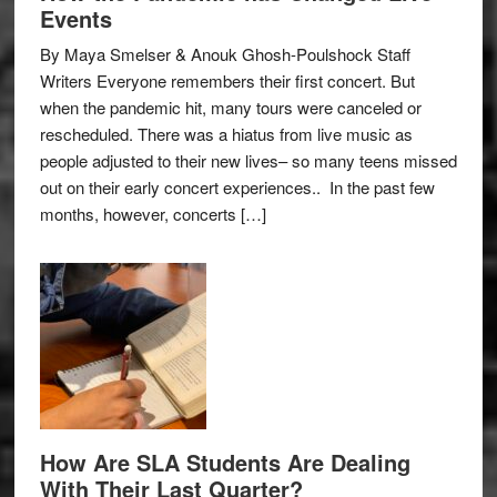
Events
By Maya Smelser & Anouk Ghosh-Poulshock Staff
Writers Everyone remembers their first concert. But
when the pandemic hit, many tours were canceled or
rescheduled. There was a hiatus from live music as
people adjusted to their new lives– so many teens missed
out on their early concert experiences.. In the past few
months, however, concerts […]
How Are SLA Students Are Dealing
With Their Last Quarter?