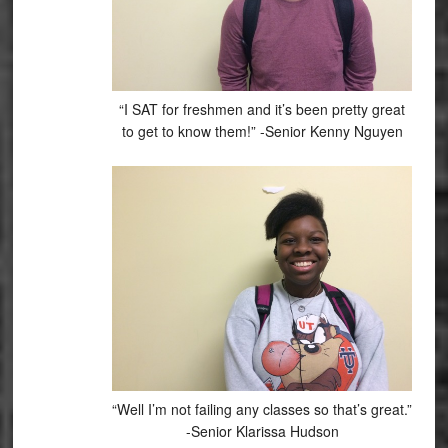
“I SAT for freshmen and it’s been pretty great
to get to know them!” -Senior Kenny Nguyen
“Well I’m not failing any classes so that’s great.”
-Senior Klarissa Hudson