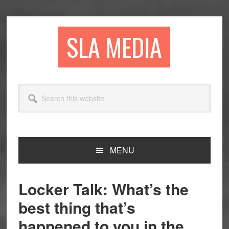
Skip
Skip
Skip
to
to
to
primary
main
primary
SLA MEDIA
navigation
content
sidebar
Search
this
website
MENU
Locker Talk: What’s the
best thing that’s
happened to you in the