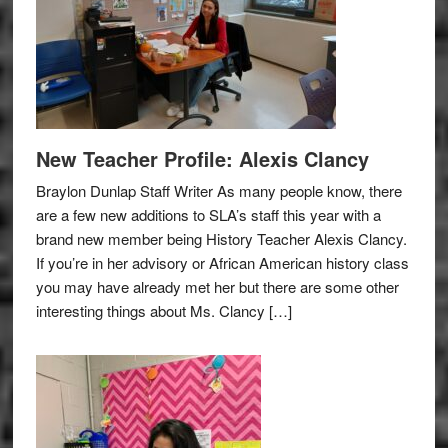
New Teacher Profile: Alexis Clancy
Braylon Dunlap Staff Writer As many people know, there
are a few new additions to SLA’s staff this year with a
brand new member being History Teacher Alexis Clancy.
If you’re in her advisory or African American history class
you may have already met her but there are some other
interesting things about Ms. Clancy […]