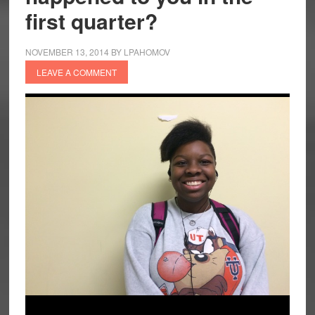
first quarter?
NOVEMBER 13, 2014
BY
LPAHOMOV
LEAVE A COMMENT