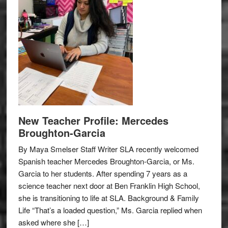
New Teacher Profile: Mercedes
Broughton-Garcia
By Maya Smelser Staff Writer SLA recently welcomed
Spanish teacher Mercedes Broughton-Garcia, or Ms.
Garcia to her students. After spending 7 years as a
science teacher next door at Ben Franklin High School,
she is transitioning to life at SLA. Background & Family
Life “That’s a loaded question,” Ms. Garcia replied when
asked where she […]