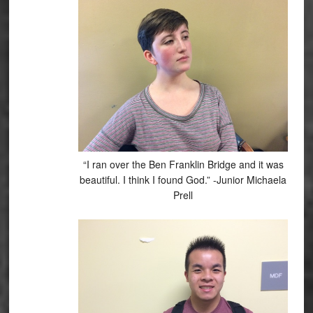
“I ran over the Ben Franklin Bridge and it was
beautiful. I think I found God.” -Junior Michaela
Prell