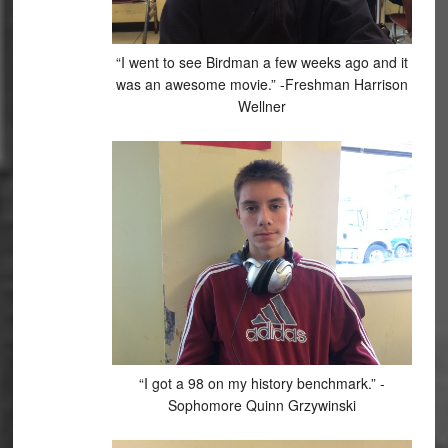
“I went to see Birdman a few weeks ago and it
was an awesome movie.” -Freshman Harrison
Wellner
“I got a 98 on my history benchmark.” -
Sophomore Quinn Grzywinski