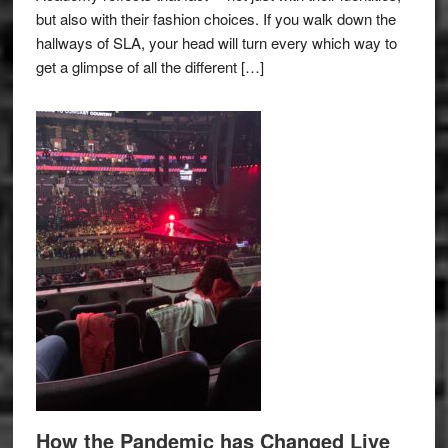
but also with their fashion choices. If you walk down the
hallways of SLA, your head will turn every which way to
get a glimpse of all the different […]
How the Pandemic has Changed Live