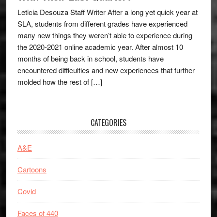
Leticia Desouza Staff Writer After a long yet quick year at
SLA, students from different grades have experienced
many new things they weren’t able to experience during
the 2020-2021 online academic year. After almost 10
months of being back in school, students have
encountered difficulties and new experiences that further
molded how the rest of […]
CATEGORIES
A&E
Cartoons
Covid
Faces of 440