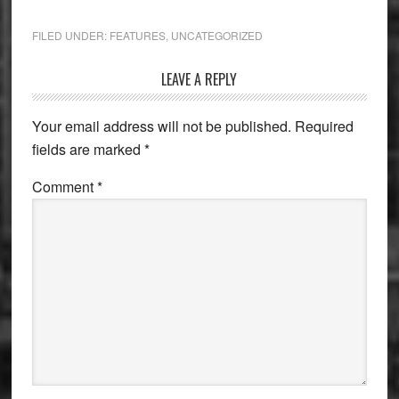
FILED UNDER:
FEATURES
,
UNCATEGORIZED
Reader
LEAVE A REPLY
Interactions
Your email address will not be published.
Required
fields are marked
*
Comment
*