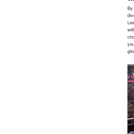
By 
div
Lea
wit
cho
you
gli