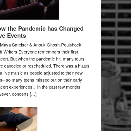
w the Pandemic has Changed
ve Events
 Maya Smelser & Anouk Ghosh-Poulshock
ff Writers Everyone remembers their first
cert. But when the pandemic hit, many tours
e canceled or rescheduled. There was a hiatus
m live music as people adjusted to their new
es– so many teens missed out on their early
cert experiences.. In the past few months,
ever, concerts […]