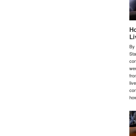
Ho
Li
By
Sta
con
wer
fro
liv
con
how