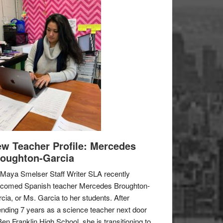
w Teacher Profile: Mercedes
oughton-Garcia
Maya Smelser Staff Writer SLA recently
lcomed Spanish teacher Mercedes Broughton-
cia, or Ms. Garcia to her students. After
nding 7 years as a science teacher next door
Ben Franklin High School, she is transitioning to