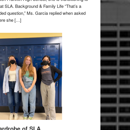
e at SLA. Background & Family Life “That’s a
ded question,” Ms. Garcia replied when asked
re she […]
rdrobe of SLA