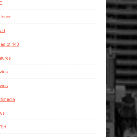
E
rtoons
vid
es of 440
tures
vies
vies
timedia
ws
/Ed