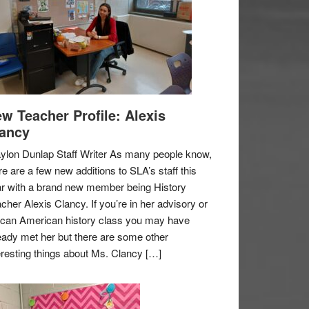
w Teacher Profile: Alexis
ancy
ylon Dunlap Staff Writer As many people know,
re are a few new additions to SLA’s staff this
r with a brand new member being History
cher Alexis Clancy. If you’re in her advisory or
ican American history class you may have
eady met her but there are some other
eresting things about Ms. Clancy […]