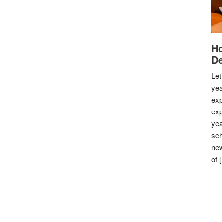
Ho
De
Let
yea
exp
exp
yea
sch
new
of 