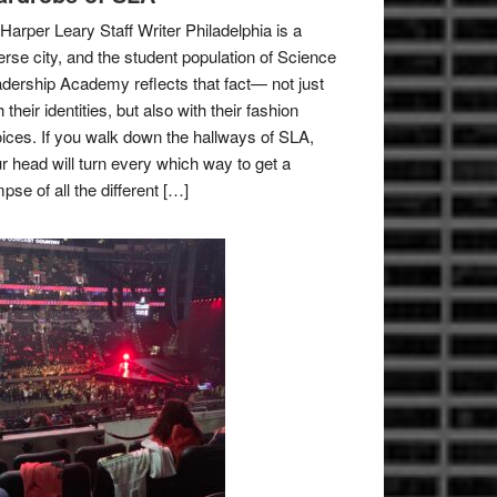
Harper Leary Staff Writer Philadelphia is a
erse city, and the student population of Science
dership Academy reflects that fact— not just
h their identities, but also with their fashion
ices. If you walk down the hallways of SLA,
r head will turn every which way to get a
mpse of all the different […]