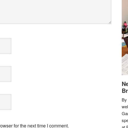
Ne
Br
By 
we
Gar
spe
owser for the next time I comment.
at 