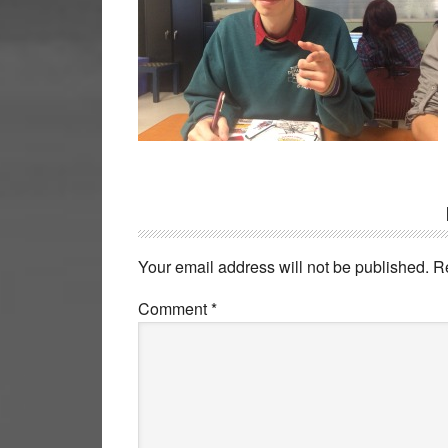
Reader
Interactions
Your email address will not be published.
R
Comment
*