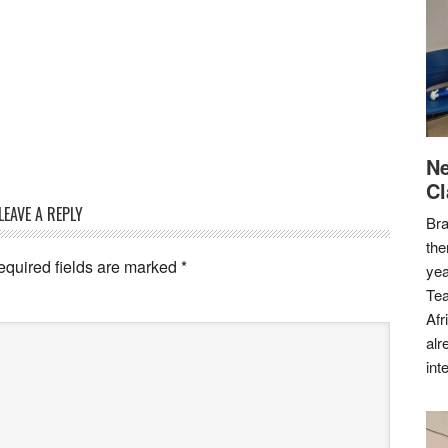
Ne
Cl
LEAVE A REPLY
Bra
the
equired fields are marked
*
yea
Tea
Afr
alr
int