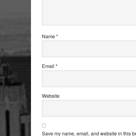
Name
*
Email
*
Website
Save my name, email, and website in this br