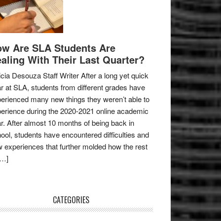
w Are SLA Students Are
aling With Their Last Quarter?
icia Desouza Staff Writer After a long yet quick
r at SLA, students from different grades have
erienced many new things they weren’t able to
erience during the 2020-2021 online academic
r. After almost 10 months of being back in
ool, students have encountered difficulties and
 experiences that further molded how the rest
[…]
CATEGORIES