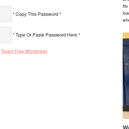
lif
loa
* Copy This Password *
whe
* Type Or Paste Password Here *
y
Spam Free Wordpress
Wa