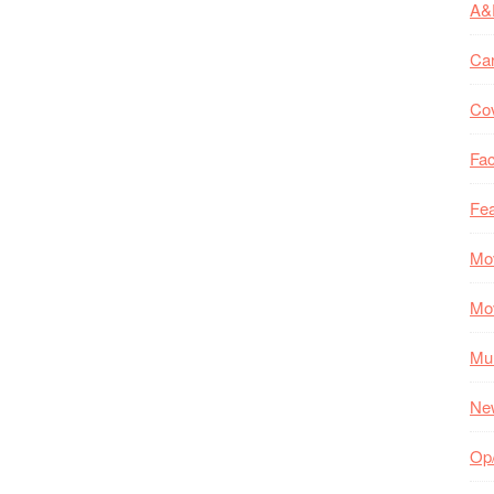
A&
Ca
Co
Fac
Fea
Mo
Mo
Mul
Ne
Op