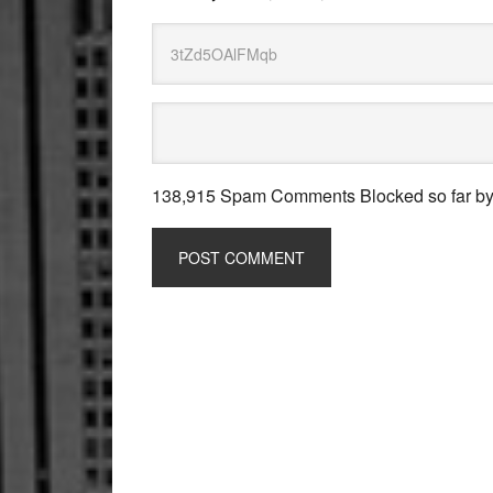
138,915 Spam Comments Blocked so far b