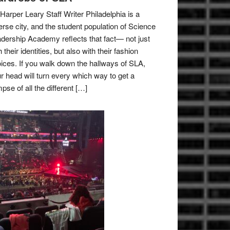
Harper Leary Staff Writer Philadelphia is a
erse city, and the student population of Science
dership Academy reflects that fact— not just
h their identities, but also with their fashion
ices. If you walk down the hallways of SLA,
r head will turn every which way to get a
mpse of all the different […]