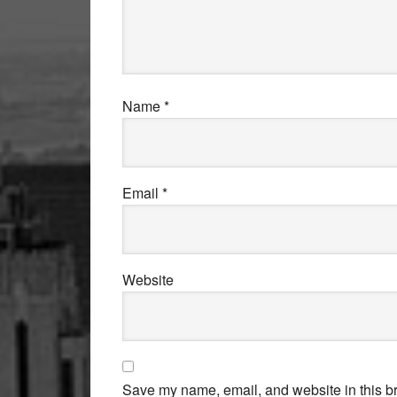
Name
*
Email
*
Website
Save my name, email, and website in this br