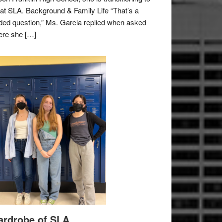
e at SLA. Background & Family Life “That’s a
ded question,” Ms. Garcia replied when asked
re she […]
rdrobe of SLA