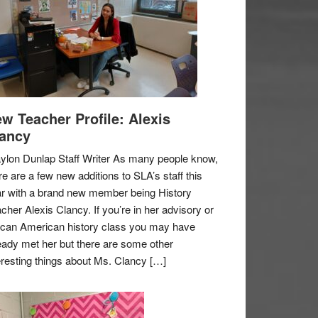
w Teacher Profile: Alexis
ancy
ylon Dunlap Staff Writer As many people know,
re are a few new additions to SLA’s staff this
r with a brand new member being History
cher Alexis Clancy. If you’re in her advisory or
ican American history class you may have
eady met her but there are some other
eresting things about Ms. Clancy […]