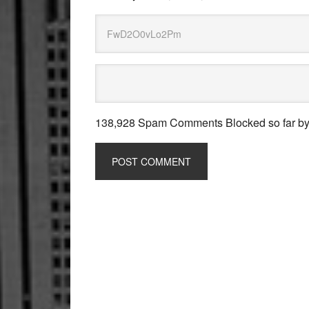
138,928 Spam Comments Blocked so far b