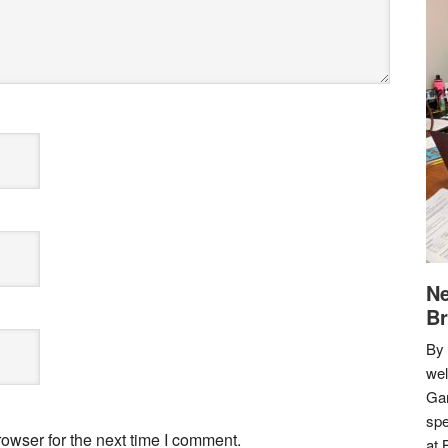
Ne
Br
By 
we
Gar
spe
owser for the next time I comment.
at 