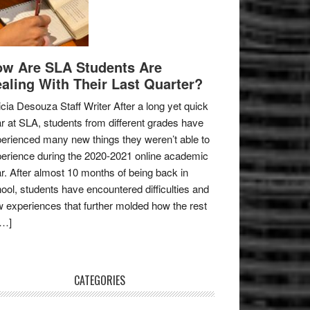
w Are SLA Students Are
aling With Their Last Quarter?
icia Desouza Staff Writer After a long yet quick
r at SLA, students from different grades have
erienced many new things they weren’t able to
erience during the 2020-2021 online academic
r. After almost 10 months of being back in
ool, students have encountered difficulties and
 experiences that further molded how the rest
[…]
CATEGORIES