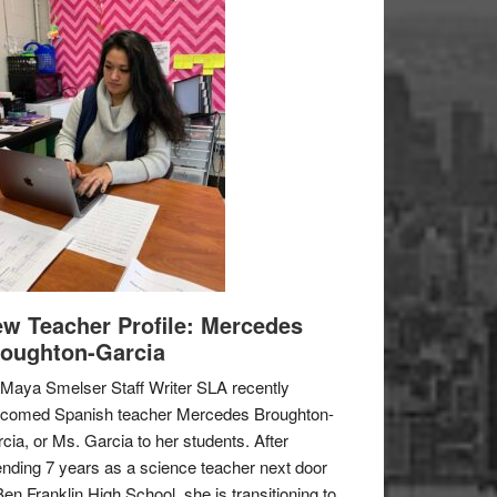
w Teacher Profile: Mercedes
oughton-Garcia
Maya Smelser Staff Writer SLA recently
lcomed Spanish teacher Mercedes Broughton-
cia, or Ms. Garcia to her students. After
nding 7 years as a science teacher next door
Ben Franklin High School, she is transitioning to