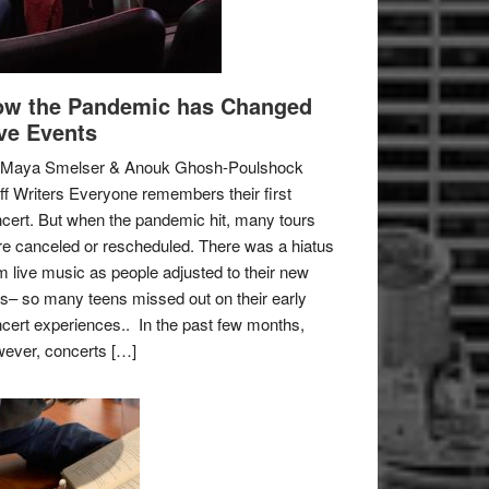
w the Pandemic has Changed
ve Events
 Maya Smelser & Anouk Ghosh-Poulshock
ff Writers Everyone remembers their first
cert. But when the pandemic hit, many tours
e canceled or rescheduled. There was a hiatus
m live music as people adjusted to their new
es– so many teens missed out on their early
cert experiences.. In the past few months,
ever, concerts […]