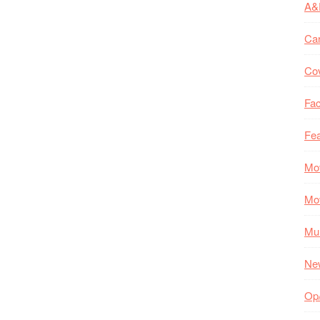
A&
Ca
Co
Fac
Fea
Mo
Mo
Mul
Ne
Op