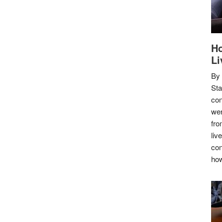
Ho
Li
By
Sta
con
wer
fro
liv
con
how