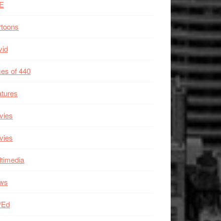
E
rtoons
vid
es of 440
tures
vies
vies
timedia
ws
/Ed