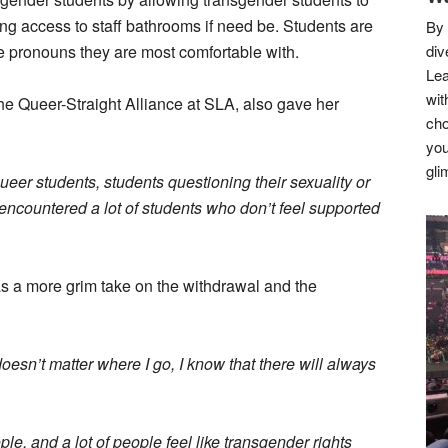
ng access to staff bathrooms if need be. Students are
By 
he pronouns they are most comfortable with.
div
Lea
wit
he Queer-Straight Alliance at SLA, also gave her
cho
you
gli
eer students, students questioning their sexuality or
 encountered a lot of students who don’t feel supported
as a more grim take on the withdrawal and the
doesn’t matter where I go, I know that there will always
ple, and a lot of people feel like transgender rights