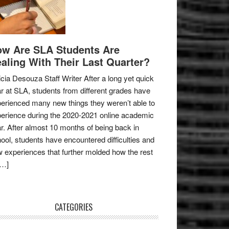
w Are SLA Students Are
aling With Their Last Quarter?
icia Desouza Staff Writer After a long yet quick
r at SLA, students from different grades have
erienced many new things they weren’t able to
erience during the 2020-2021 online academic
r. After almost 10 months of being back in
ool, students have encountered difficulties and
 experiences that further molded how the rest
[…]
CATEGORIES