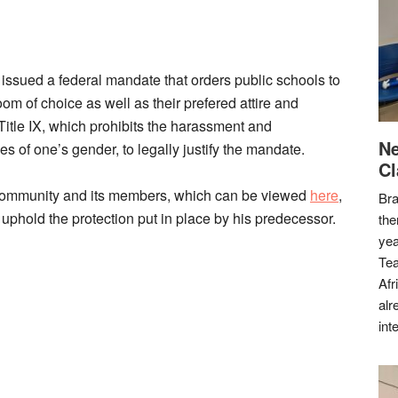
sued a federal mandate that orders public schools to
om of choice as well as their prefered attire and
itle IX, which prohibits the harassment and
Ne
es of one’s gender, to legally justify the mandate.
Cl
 Community and its members, which can be viewed
here
,
Bra
phold the protection put in place by his predecessor.
the
yea
Tea
Afr
alr
int