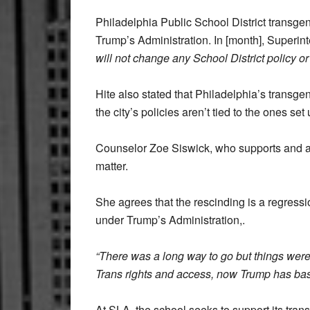
Philadelphia Public School District transgen
Trump’s Administration. In [month], Superint
will not change any School District policy or 
Hite also stated that Philadelphia’s transg
the city’s policies aren’t tied to the ones 
Counselor Zoe Siswick, who supports and ad
matter.
She agrees that the rescinding is a regress
under Trump’s Administration,.
“There was a long way to go but things were
Trans rights and access, now Trump has basi
At SLA, the school seeks to support its tra