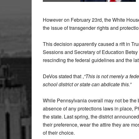
However on February 23
rd
, the White Hous
the issue of transgender rights and protectio
This decision apparently caused a rift in T
Sessions and Secretary of Education Betsy D
rescinding the federal guidelines and the la
DeVos stated that ,
“This is not merely a fed
school district or state can abdicate this.”
While Pennsylvania overall may not be the be
absence of any protections laws in place, Ph
the state. Last spring, the district announc
their preference, wear the attire they are 
of their choice.