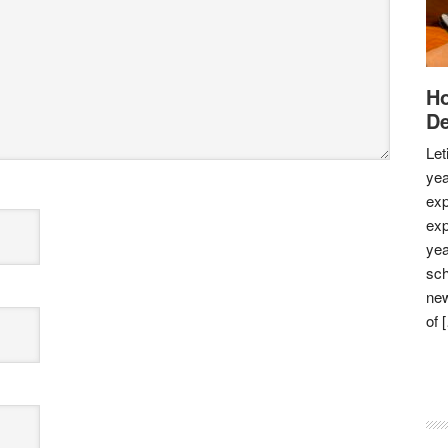
Ho
De
Let
yea
exp
exp
yea
sch
new
of 