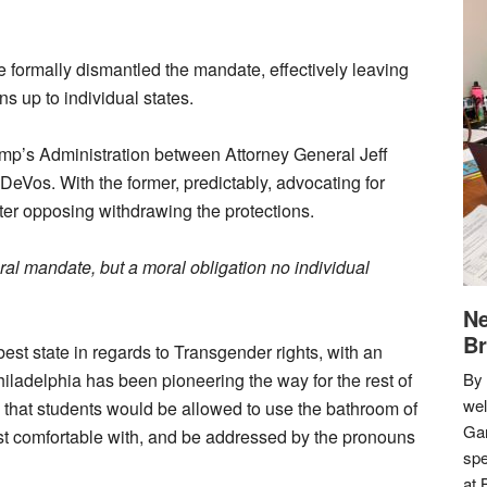
e formally dismantled the mandate, effectively leaving
ns up to individual states.
rump’s Administration between Attorney General Jeff
eVos. With the former, predictably, advocating for
tter opposing withdrawing the protections.
eral mandate, but a moral obligation no individual
Ne
Br
st state in regards to Transgender rights, with an
iladelphia has been pioneering the way for the rest of
By 
we
ed that students would be allowed to use the bathroom of
Gar
most comfortable with, and be addressed by the pronouns
spe
at 