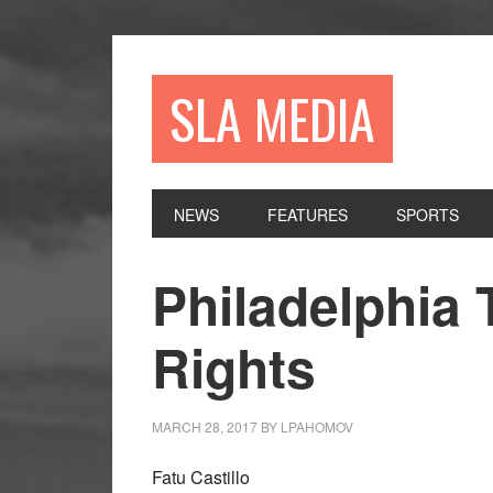
Skip
Skip
Skip
to
to
to
primary
main
primary
SLA MEDIA
navigation
content
sidebar
NEWS
FEATURES
SPORTS
Philadelphia
Rights
MARCH 28, 2017
BY
LPAHOMOV
Fatu Castillo