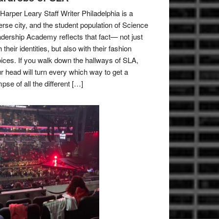
Harper Leary Staff Writer Philadelphia is a
erse city, and the student population of Science
dership Academy reflects that fact— not just
h their identities, but also with their fashion
ices. If you walk down the hallways of SLA,
r head will turn every which way to get a
mpse of all the different […]