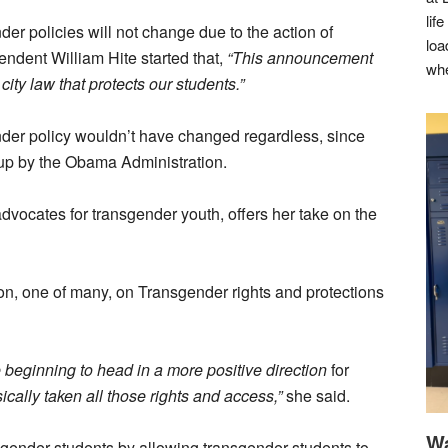
lif
der policies will not change due to the action of
loa
endent William Hite started that,
“This announcement
whe
city law that protects our students.”
ender policy wouldn’t have changed regardless, since
set up by the Obama Administration.
vocates for transgender youth, offers her take on the
ion, one of many, on Transgender rights and protections
 beginning to head in a more positive direction
for
cally taken all those rights and access,”
she said.
Wa
nsgender students by allowing transgender students to