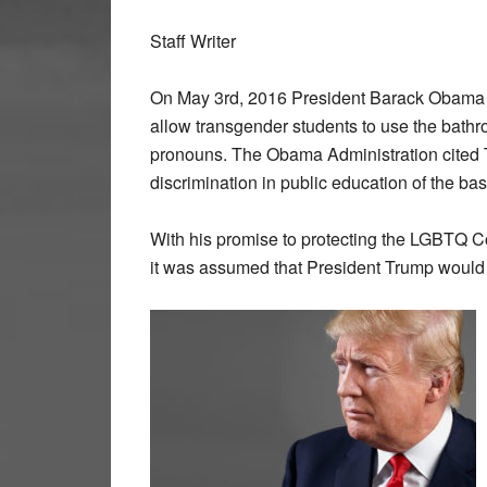
Staff Writer
On May 3rd, 2016 President Barack Obama is
allow transgender students to use the bathro
pronouns. The Obama Administration cited T
discrimination in public education of the bas
With his promise to protecting the LGBTQ
it was assumed that President Trump would u