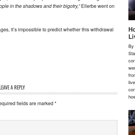
people in the shadows and their bigotry,”
Ellerbe went on
Ho
tages, it’s impossible to predict whether this withdrawal
Li
By
Sta
con
wer
fro
liv
LEAVE A REPLY
con
how
equired fields are marked
*