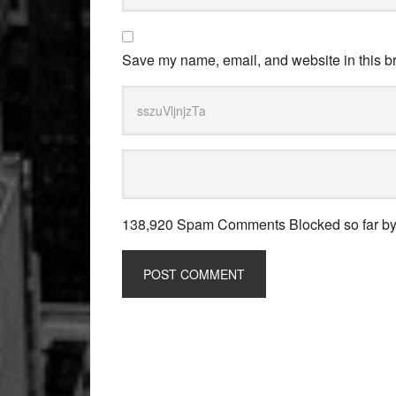
Save my name, email, and website in this br
138,920 Spam Comments Blocked so far b