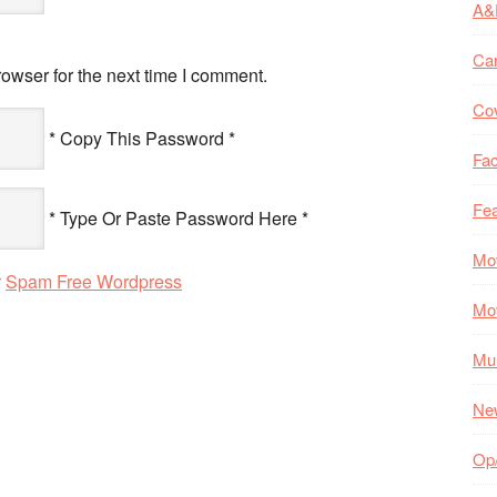
A&
Ca
owser for the next time I comment.
Co
* Copy This Password *
Fac
Fea
* Type Or Paste Password Here *
Mo
y
Spam Free Wordpress
Mo
Mul
Ne
Op