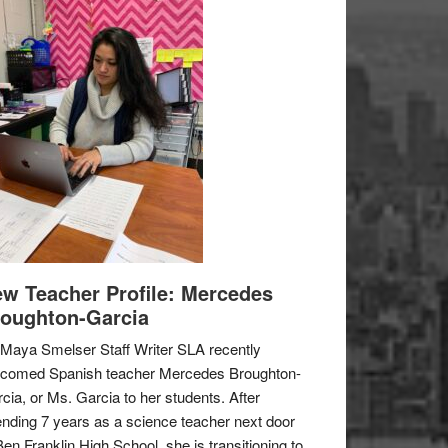
w Teacher Profile: Mercedes
oughton-Garcia
Maya Smelser Staff Writer SLA recently
lcomed Spanish teacher Mercedes Broughton-
cia, or Ms. Garcia to her students. After
nding 7 years as a science teacher next door
Ben Franklin High School, she is transitioning to