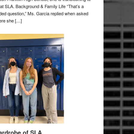
e at SLA. Background & Family Life “That’s a
ded question,” Ms. Garcia replied when asked
re she […]
rdrobe of SLA