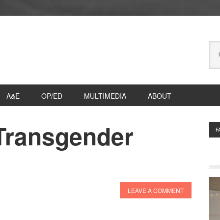
Se
thi
we
A&E
OP/ED
MULTIMEDIA
ABOUT
 Transgender
P
F
S
LEAVE A COMMENT