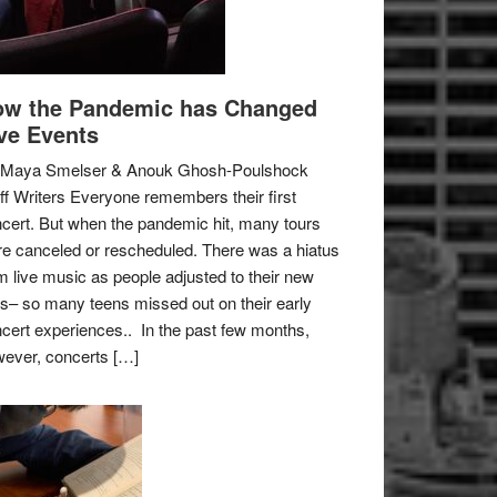
w the Pandemic has Changed
ve Events
 Maya Smelser & Anouk Ghosh-Poulshock
ff Writers Everyone remembers their first
cert. But when the pandemic hit, many tours
e canceled or rescheduled. There was a hiatus
m live music as people adjusted to their new
es– so many teens missed out on their early
cert experiences.. In the past few months,
ever, concerts […]