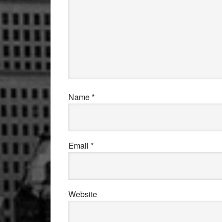
Name
*
Email
*
Website