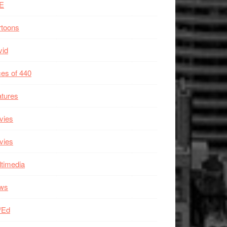
E
rtoons
vid
es of 440
tures
vies
vies
timedia
ws
/Ed