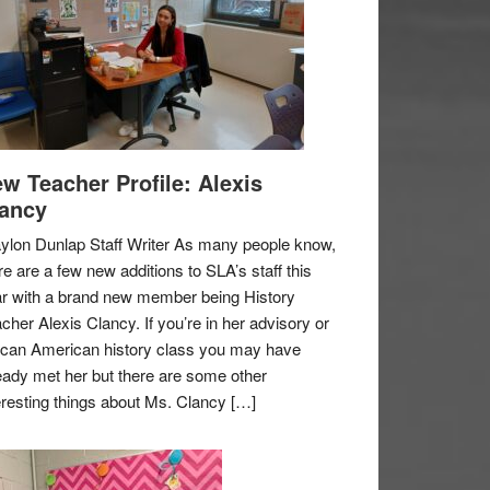
w Teacher Profile: Alexis
ancy
ylon Dunlap Staff Writer As many people know,
re are a few new additions to SLA’s staff this
r with a brand new member being History
cher Alexis Clancy. If you’re in her advisory or
ican American history class you may have
eady met her but there are some other
eresting things about Ms. Clancy […]