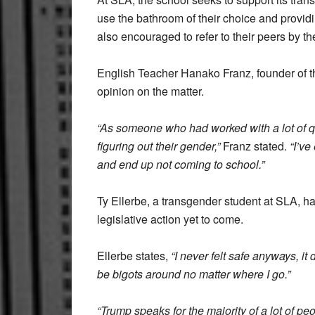
use the bathroom of their choice and providi
also encouraged to refer to their peers by t
English Teacher Hanako Franz, founder of t
opinion on the matter.
“As someone who had worked with a lot of qu
figuring out their gender,”
Franz stated.
“I’ve
and end up not coming to school.”
Ty Ellerbe, a transgender student at SLA, h
legislative action yet to come.
Ellerbe states,
“I never felt safe anyways, it 
be bigots around no matter where I go.”
“Trump speaks for the majority of a lot of peo