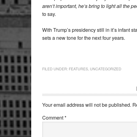
aren’t important, he’s bring to light all the 
to say.
With Trump’s presidency still in it’s infant s
sets a new tone for the next four years.
FILED UNDER:
FEATURES
,
UNCATEGORIZED
Reader
Interactions
Your email address will not be published.
R
Comment
*