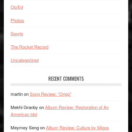
Op/Ed
Photos
Sports
The Rocket Record
Uncategorized
RECENT COMMENTS
martin
on
Song Review: “Origo”
Mekhi Granby
on
Album Review: Restoration of An
American Idol
Meymey Seng
on
Album Review: Culture by Migos