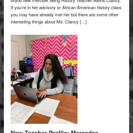
brand new member being History Teacher Alexis Clancy.
If you’re in her advisory or African American history class
you may have already met her but there are some other
interesting things about Ms. Clancy […]
New Teacher Profile: Mercedes