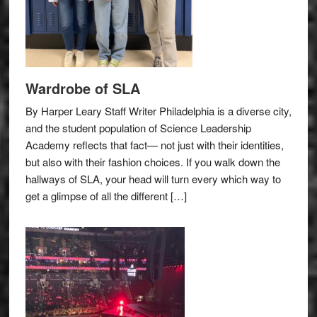
Wardrobe of SLA
By Harper Leary Staff Writer Philadelphia is a diverse city,
and the student population of Science Leadership
Academy reflects that fact— not just with their identities,
but also with their fashion choices. If you walk down the
hallways of SLA, your head will turn every which way to
get a glimpse of all the different […]