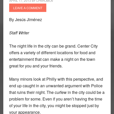
APRIL 17, 2013
BY
LPAHOMOV
LEAVE A COMMENT
By Jesús Jiménez
Staff Writer
The night life in the city can be grand. Center City
offers a variety of different locations for food and
entertainment that can make a night on the town
great for you and your friends.
Many minors look at Philly with this perspective, and
end up caught in an unwanted argument with Police
that ruins their night. The curfew in the city could be a
problem for some. Even if you aren’t having the time
of your life in the city, you might be stopped just by
your appearance.