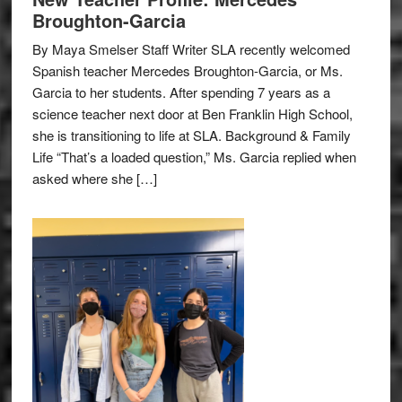
Broughton-Garcia
By Maya Smelser Staff Writer SLA recently welcomed
Spanish teacher Mercedes Broughton-Garcia, or Ms.
Garcia to her students. After spending 7 years as a
science teacher next door at Ben Franklin High School,
she is transitioning to life at SLA. Background & Family
Life “That’s a loaded question,” Ms. Garcia replied when
asked where she […]