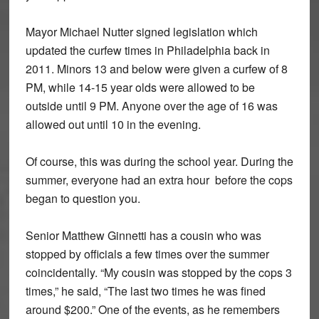
Mayor Michael Nutter signed legislation which
updated the curfew times in Philadelphia back in
2011. Minors 13 and below were given a curfew of 8
PM, while 14-15 year olds were allowed to be
outside until 9 PM. Anyone over the age of 16 was
allowed out until 10 in the evening.
Of course, this was during the school year. During the
summer, everyone had an extra hour before the cops
began to question you.
Senior Matthew Ginnetti has a cousin who was
stopped by officials a few times over the summer
coincidentally. “My cousin was stopped by the cops 3
times,” he said, “The last two times he was fined
around $200.” One of the events, as he remembers