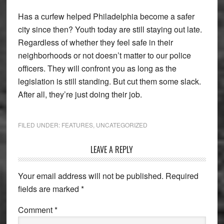
Has a curfew helped Philadelphia become a safer
city since then? Youth today are still staying out late.
Regardless of whether they feel safe in their
neighborhoods or not doesn’t matter to our police
officers. They will confront you as long as the
legislation is still standing. But cut them some slack.
After all, they’re just doing their job.
FILED UNDER:
FEATURES
,
UNCATEGORIZED
Reader
LEAVE A REPLY
Interactions
Your email address will not be published.
Required
fields are marked
*
Comment
*