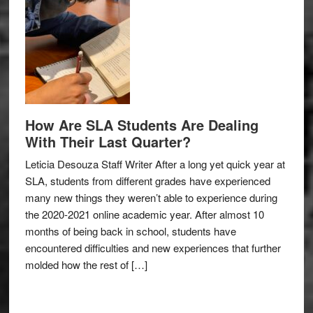
How Are SLA Students Are Dealing
With Their Last Quarter?
Leticia Desouza Staff Writer After a long yet quick year at
SLA, students from different grades have experienced
many new things they weren’t able to experience during
the 2020-2021 online academic year. After almost 10
months of being back in school, students have
encountered difficulties and new experiences that further
molded how the rest of […]