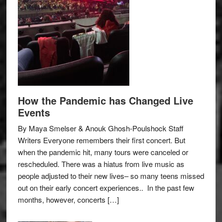
How the Pandemic has Changed Live
Events
By Maya Smelser & Anouk Ghosh-Poulshock Staff
Writers Everyone remembers their first concert. But
when the pandemic hit, many tours were canceled or
rescheduled. There was a hiatus from live music as
people adjusted to their new lives– so many teens missed
out on their early concert experiences.. In the past few
months, however, concerts […]