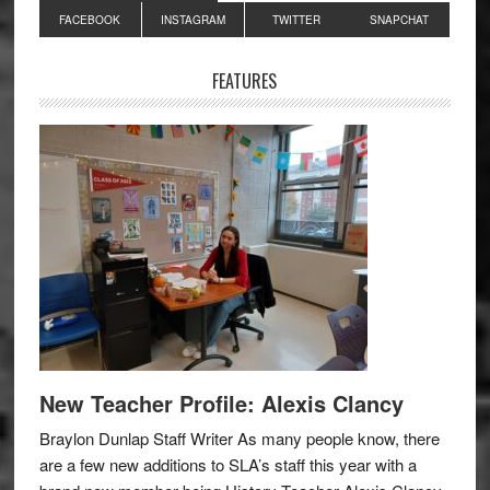
Primary
FACEBOOK
INSTAGRAM
TWITTER
SNAPCHAT
Sidebar
FEATURES
New Teacher Profile: Alexis Clancy
Braylon Dunlap Staff Writer As many people know, there
are a few new additions to SLA’s staff this year with a