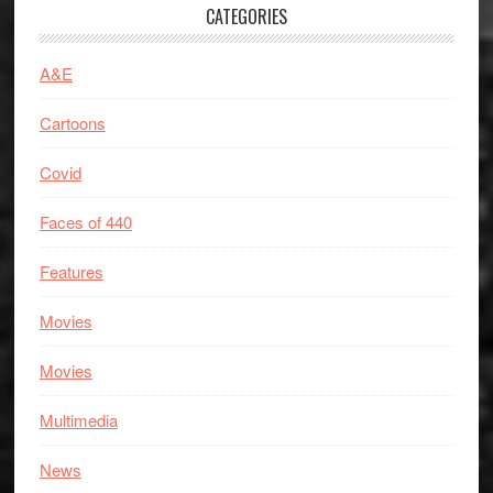
CATEGORIES
A&E
Cartoons
Covid
Faces of 440
Features
Movies
Movies
Multimedia
News