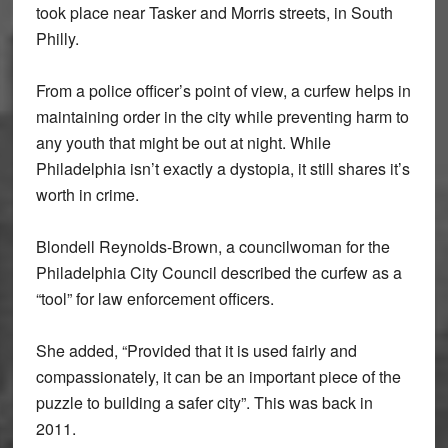
took place near Tasker and Morris streets, in South
Philly.
From a police officer’s point of view, a curfew helps in
maintaining order in the city while preventing harm to
any youth that might be out at night. While
Philadelphia isn’t exactly a dystopia, it still shares it’s
worth in crime.
Blondell Reynolds-Brown, a councilwoman for the
Philadelphia City Council described the curfew as a
“tool” for law enforcement officers.
She added, “Provided that it is used fairly and
compassionately, it can be an important piece of the
puzzle to building a safer city”. This was back in
2011.