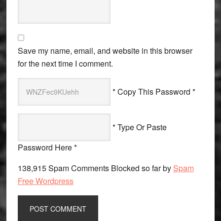
Save my name, email, and website in this browser
for the next time I comment.
* Copy This Password *
* Type Or Paste
Password Here *
138,915 Spam Comments Blocked so far by
Spam
Free Wordpress