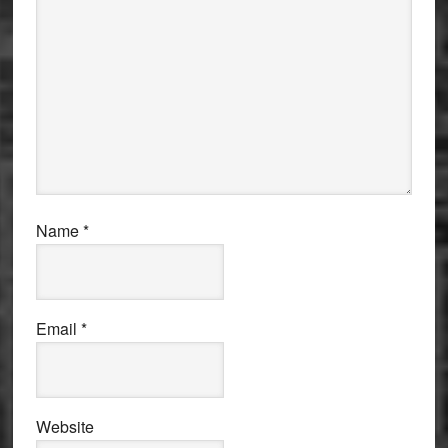
Name
*
Email
*
Website