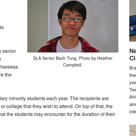
to
Ne
h senior
Cl
SLA Senior Bach Tong. Photo by Heather
m
Campbell.
Shareesa
Bra
re the
the
yea
Tea
Afr
ry minority students each year. The recipients are
alr
or college that they wish to attend. On top of that, the
int
at the students may encounter for the duration of their