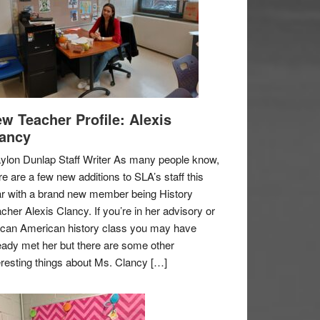
w Teacher Profile: Alexis
ancy
ylon Dunlap Staff Writer As many people know,
re are a few new additions to SLA’s staff this
r with a brand new member being History
cher Alexis Clancy. If you’re in her advisory or
ican American history class you may have
eady met her but there are some other
eresting things about Ms. Clancy […]