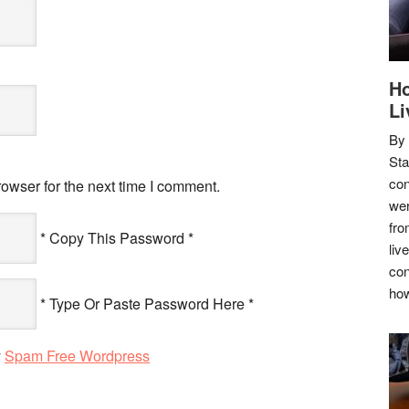
Ho
Li
By
Sta
con
owser for the next time I comment.
wer
fro
* Copy This Password *
liv
con
how
* Type Or Paste Password Here *
y
Spam Free Wordpress