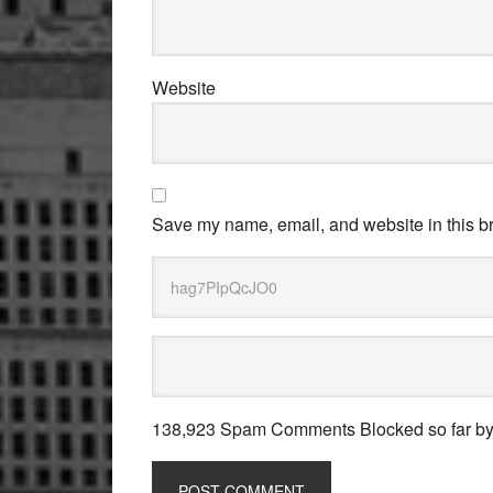
Website
Save my name, email, and website in this br
138,923 Spam Comments Blocked so far b