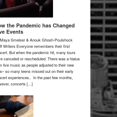
w the Pandemic has Changed
ve Events
 Maya Smelser & Anouk Ghosh-Poulshock
ff Writers Everyone remembers their first
cert. But when the pandemic hit, many tours
e canceled or rescheduled. There was a hiatus
m live music as people adjusted to their new
es– so many teens missed out on their early
cert experiences.. In the past few months,
ever, concerts […]