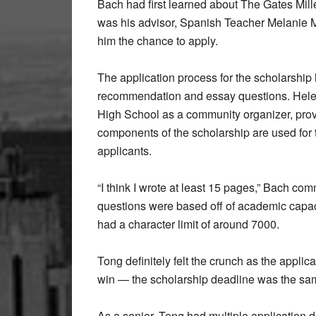
Bach had first learned about The Gates Mill
was his advisor, Spanish Teacher Melanie Ma
him the chance to apply.
The application process for the scholarship 
recommendation and essay questions. Hele
High School as a community organizer, prov
components of the scholarship are used for 
applicants.
“I think I wrote at least 15 pages,” Bach 
questions were based off of academic capac
had a character limit of around 7000.
Tong definitely felt the crunch as the applic
win — the scholarship deadline was the same
As a senior, Tong had multiple application 