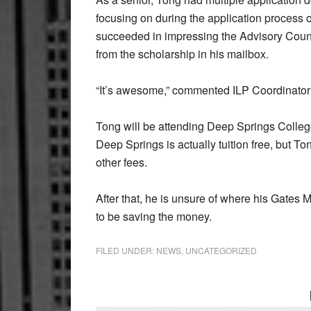
focusing on during the application process
succeeded in impressing the Advisory Coun
from the scholarship in his mailbox.
“It’s awesome,” commented ILP Coordinator
Tong will be attending Deep Springs College,
Deep Springs is actually tuition free, but Ton
other fees.
After that, he is unsure of where his Gates M
to be saving the money.
FILED UNDER:
NEWS
,
UNCATEGORIZED
Reader