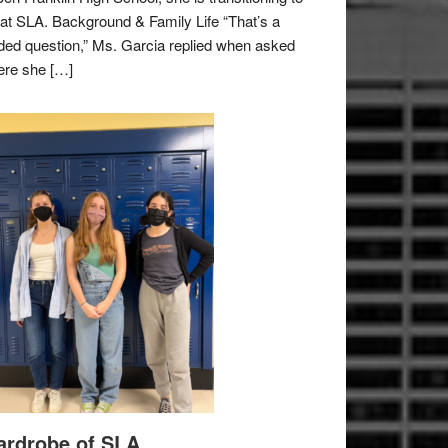
e at SLA. Background & Family Life “That’s a
ded question,” Ms. Garcia replied when asked
re she […]
rdrobe of SLA