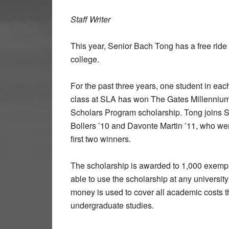
Staff Writer
This year, Senior Bach Tong has a free ride 
college.
For the past three years, one student in eac
class at SLA has won The Gates Millenniu
Scholars Program scholarship. Tong joins 
Bollers ’10 and Davonte Martin ’11, who we
first two winners.
The scholarship is awarded to 1,000 exempla
able to use the scholarship at any university 
money is used to cover all academic costs th
undergraduate studies.