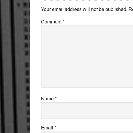
Interactions
Your email address will not be published.
R
Comment
*
Name
*
Email
*