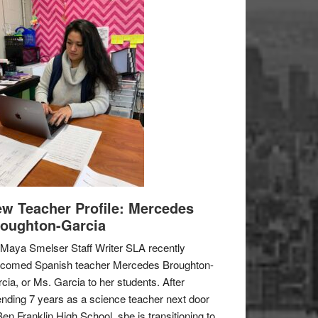
w Teacher Profile: Mercedes
oughton-Garcia
Maya Smelser Staff Writer SLA recently
lcomed Spanish teacher Mercedes Broughton-
cia, or Ms. Garcia to her students. After
nding 7 years as a science teacher next door
Ben Franklin High School, she is transitioning to