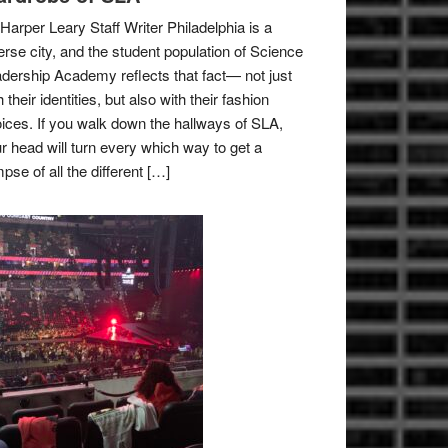
Harper Leary Staff Writer Philadelphia is a
erse city, and the student population of Science
dership Academy reflects that fact— not just
h their identities, but also with their fashion
ices. If you walk down the hallways of SLA,
r head will turn every which way to get a
mpse of all the different […]