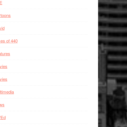
E
rtoons
vid
es of 440
tures
vies
vies
timedia
ws
/Ed