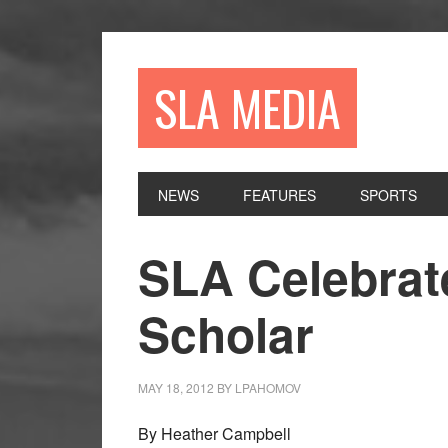
Skip
Skip
Skip
to
to
to
primary
main
primary
SLA MEDIA
navigation
content
sidebar
NEWS
FEATURES
SPORTS
SLA Celebrat
Scholar
MAY 18, 2012
BY
LPAHOMOV
By Heather Campbell