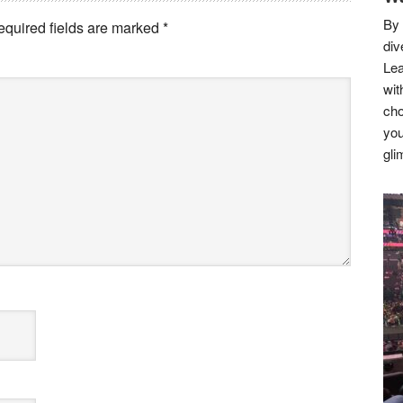
By 
equired fields are marked
*
div
Lea
wit
cho
you
gli