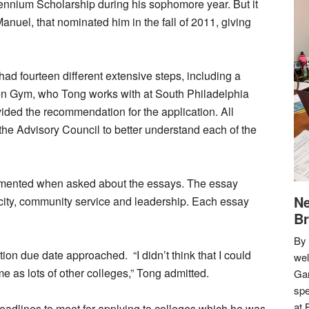
ennium Scholarship during his sophomore year. But it
nuel, that nominated him in the fall of 2011, giving
had fourteen different extensive steps, including a
n Gym, who Tong works with at South Philadelphia
ided the recommendation for the application. All
the Advisory Council to better understand each of the
commented when asked about the essays. The essay
Ne
ity, community service and leadership. Each essay
Br
By 
ation due date approached. “I didn’t think that I could
we
 as lots of other colleges,” Tong admitted.
Gar
spe
at 
deadlines to meet for applying to colleges which he was