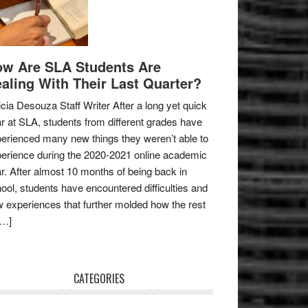
w Are SLA Students Are
aling With Their Last Quarter?
icia Desouza Staff Writer After a long yet quick
r at SLA, students from different grades have
erienced many new things they weren’t able to
erience during the 2020-2021 online academic
r. After almost 10 months of being back in
ool, students have encountered difficulties and
 experiences that further molded how the rest
[…]
CATEGORIES