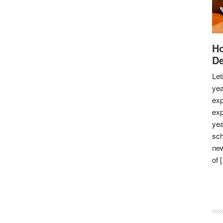
Ho
De
Let
yea
exp
exp
yea
sch
new
of 