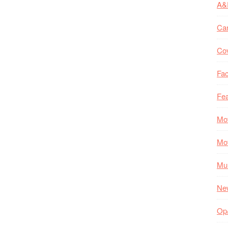
A&
Ca
Co
Fac
Fea
Mo
Mo
Mul
Ne
Op