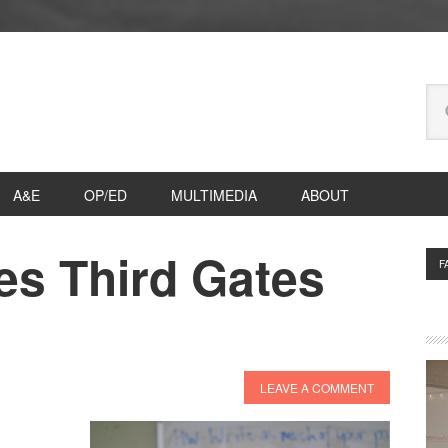
Se
thi
we
A&E
OP/ED
MULTIMEDIA
ABOUT
es Third Gates
P
F
S
LEAVE A COMMENT