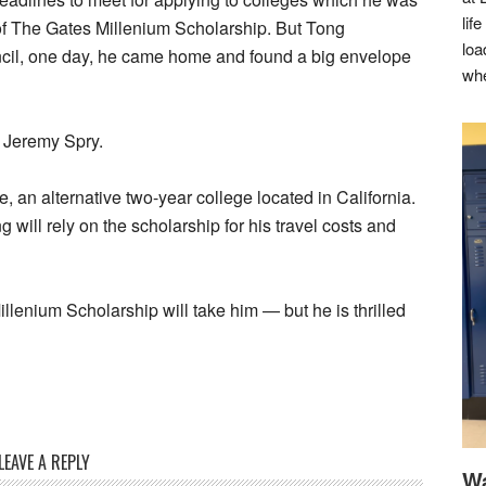
lif
 of The Gates Millenium Scholarship. But Tong
loa
cil, one day, he came home and found a big envelope
whe
 Jeremy Spry.
 an alternative two-year college located in California.
g will rely on the scholarship for his travel costs and
illenium Scholarship will take him — but he is thrilled
LEAVE A REPLY
Wa