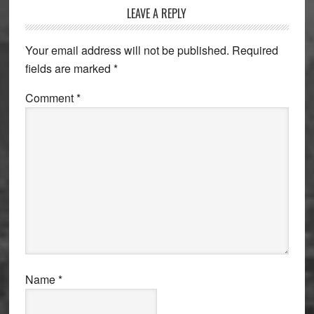
Reader
LEAVE A REPLY
Interactions
Your email address will not be published.
Required
fields are marked
*
Comment
*
Name
*