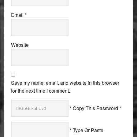
Email
*
Website
Save my name, email, and website in this browser
for the next time I comment.
* Copy This Password *
* Type Or Paste