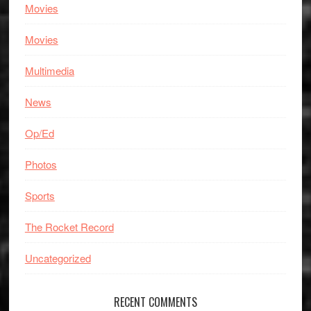
Movies
Movies
Multimedia
News
Op/Ed
Photos
Sports
The Rocket Record
Uncategorized
RECENT COMMENTS