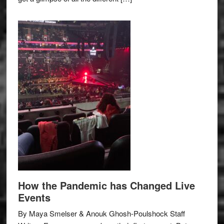
How the Pandemic has Changed Live
Events
By Maya Smelser & Anouk Ghosh-Poulshock Staff