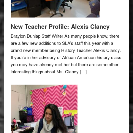
New Teacher Profile: Alexis Clancy
Braylon Dunlap Staff Writer As many people know, there
are a few new additions to SLA’s staff this year with a
brand new member being History Teacher Alexis Clancy.
If you’re in her advisory or African American history class
you may have already met her but there are some other
interesting things about Ms. Clancy […]