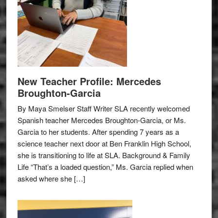
New Teacher Profile: Mercedes
Broughton-Garcia
By Maya Smelser Staff Writer SLA recently welcomed
Spanish teacher Mercedes Broughton-Garcia, or Ms.
Garcia to her students. After spending 7 years as a
science teacher next door at Ben Franklin High School,
she is transitioning to life at SLA. Background & Family
Life “That’s a loaded question,” Ms. Garcia replied when
asked where she […]