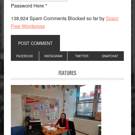
Password Here *
138,924 Spam Comments Blocked so far by
Spam
Free Wordpress
Primary
FACEBOOK
INSTAGRAM
TWITTER
SNAPCHAT
Sidebar
FEATURES