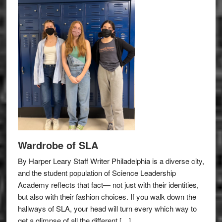
Wardrobe of SLA
By Harper Leary Staff Writer Philadelphia is a diverse city,
and the student population of Science Leadership
Academy reflects that fact— not just with their identities,
but also with their fashion choices. If you walk down the
hallways of SLA, your head will turn every which way to
get a glimpse of all the different […]