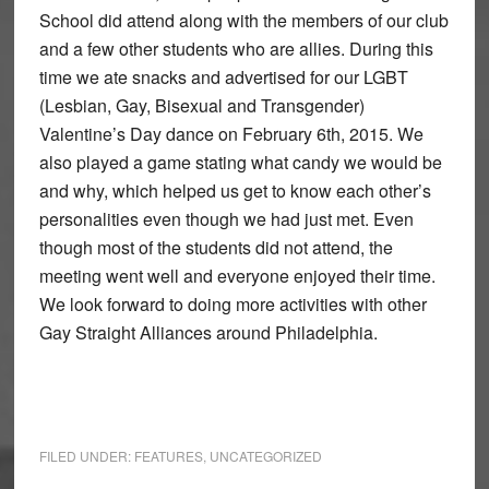
School did attend along with the members of our club
and a few other students who are allies. During this
time we ate snacks and advertised for our LGBT
(Lesbian, Gay, Bisexual and Transgender)
Valentine’s Day dance on February 6th, 2015. We
also played a game stating what candy we would be
and why, which helped us get to know each other’s
personalities even though we had just met. Even
though most of the students did not attend, the
meeting went well and everyone enjoyed their time.
We look forward to doing more activities with other
Gay Straight Alliances around Philadelphia.
FILED UNDER:
FEATURES
,
UNCATEGORIZED