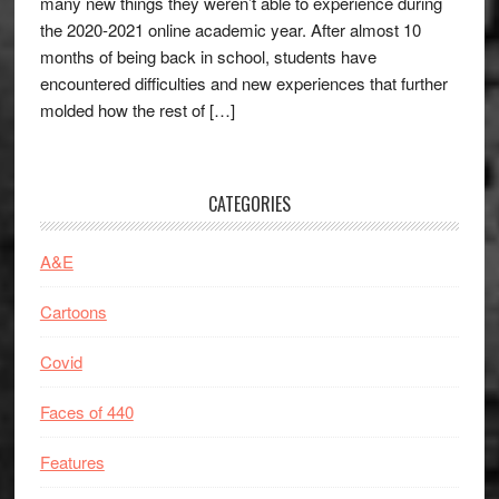
many new things they weren’t able to experience during
the 2020-2021 online academic year. After almost 10
months of being back in school, students have
encountered difficulties and new experiences that further
molded how the rest of […]
CATEGORIES
A&E
Cartoons
Covid
Faces of 440
Features