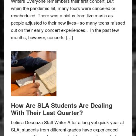
Writers Everyone remembers their first concert. But
when the pandemic hit, many tours were canceled or
rescheduled. There was a hiatus from live music as
people adjusted to their new lives– so many teens missed
out on their early concert experiences.. In the past few
months, however, concerts […]
How Are SLA Students Are Dealing
With Their Last Quarter?
Leticia Desouza Staff Writer After a long yet quick year at
SLA, students from different grades have experienced