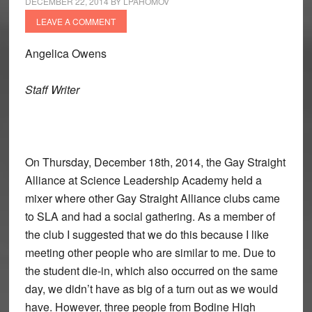
DECEMBER 22, 2014
BY
LPAHOMOV
LEAVE A COMMENT
Angelica Owens
Staff Writer
On Thursday, December 18th, 2014, the Gay Straight
Alliance at Science Leadership Academy held a
mixer where other Gay Straight Alliance clubs came
to SLA and had a social gathering. As a member of
the club I suggested that we do this because I like
meeting other people who are similar to me. Due to
the student die-in, which also occurred on the same
day, we didn’t have as big of a turn out as we would
have. However, three people from Bodine High