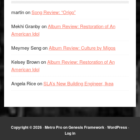
martin
on
Song Review: “Origo”
Mekhi Granby
on
Album Review: Restoration of An
American Idol
Meymey Seng
on
Album Review: Culture by Migos
Kelsey Brown
on
Album Review: Restoration of An
American Idol
Angela Rice
on
SLA’s New Building Engineer, Ikea
Copyright © 2026 ·
Metro Pro
on
Genesis Framework
·
WordPress
·
Log in