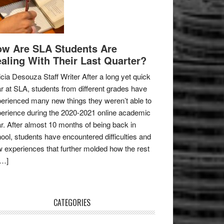
w Are SLA Students Are
aling With Their Last Quarter?
icia Desouza Staff Writer After a long yet quick
r at SLA, students from different grades have
erienced many new things they weren’t able to
erience during the 2020-2021 online academic
r. After almost 10 months of being back in
ool, students have encountered difficulties and
 experiences that further molded how the rest
[…]
CATEGORIES