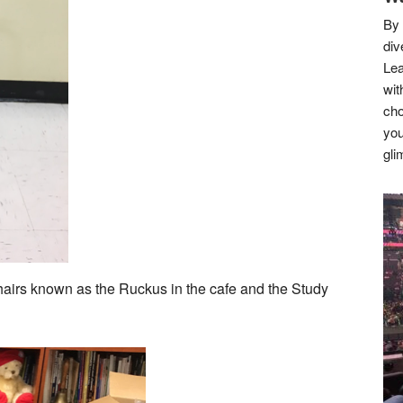
By 
div
Lea
wit
cho
you
gli
airs known as the Ruckus in the cafe and the Study