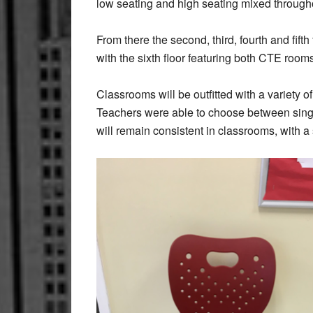
low seating and high seating mixed through
From there the second, third, fourth and fift
with the sixth floor featuring both CTE room
Classrooms will be outfitted with a variety of
Teachers were able to choose between single
will remain consistent in classrooms, with a s