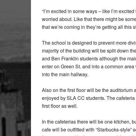
“I’m excited in some ways – like I’m excited 
worried about. Like that there might be so
that we’re coming in they’re getting all this st
The school is designed to prevent more div
majority of the building will be split down th
and Ben Franklin students although the main
enter on Green St. and into a common area w
into the main hallway.
Also on the first floor will be the auditoriu
enjoyed by SLA CC students. The cafeteria is
first floor as well.
In the cafeterias there will be one kitchen
cafe will be outfitted with “Starbucks-style”