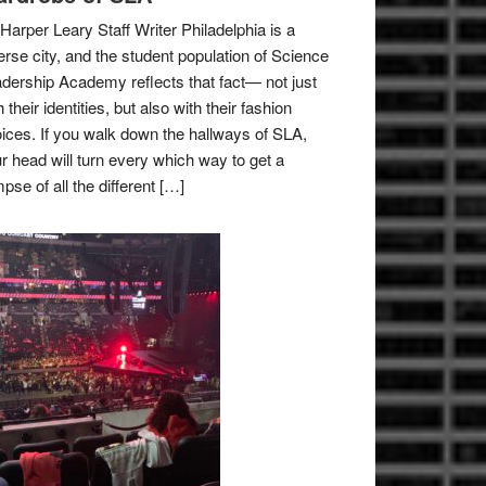
Harper Leary Staff Writer Philadelphia is a
erse city, and the student population of Science
dership Academy reflects that fact— not just
h their identities, but also with their fashion
ices. If you walk down the hallways of SLA,
r head will turn every which way to get a
mpse of all the different […]