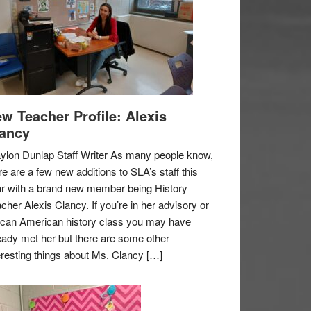
w Teacher Profile: Alexis
ancy
ylon Dunlap Staff Writer As many people know,
re are a few new additions to SLA’s staff this
r with a brand new member being History
cher Alexis Clancy. If you’re in her advisory or
ican American history class you may have
eady met her but there are some other
eresting things about Ms. Clancy […]