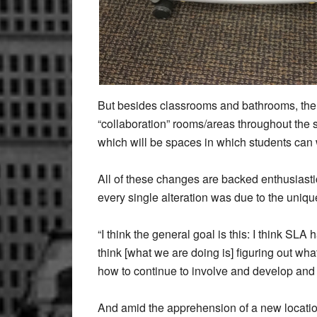
But besides classrooms and bathrooms, the s
“collaboration” rooms/areas throughout the 
which will be spaces in which students can w
All of these changes are backed enthusiast
every single alteration was due to the uni
“I think the general goal is this: I think SLA 
think [what we are doing is] figuring out wha
how to continue to involve and develop and
And amid the apprehension of a new location