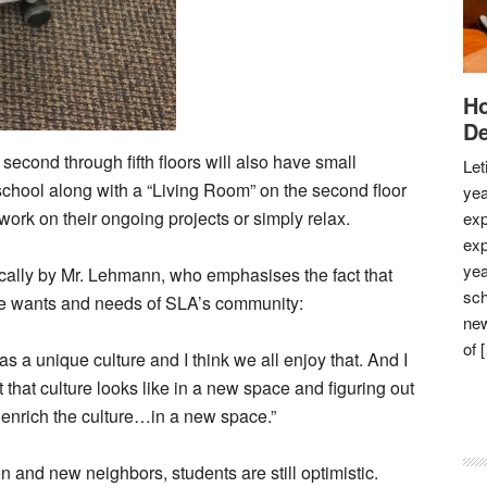
Ho
De
econd through fifth floors will also have small
Let
school along with a “Living Room” on the second floor
yea
ork on their ongoing projects or simply relax.
exp
exp
yea
ically by Mr. Lehmann, who emphasises the fact that
sch
que wants and needs of SLA’s community:
new
of 
has a unique culture and I think we all enjoy that. And I
t that culture looks like in a new space and figuring out
 enrich the culture…in a new space.”
 and new neighbors, students are still optimistic.