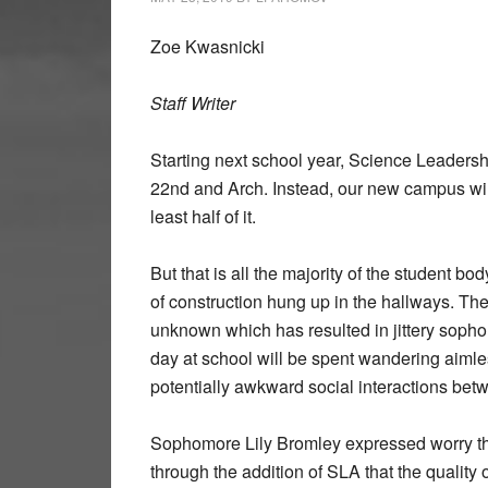
Zoe Kwasnicki
Staff Writer
Starting next school year, Science Leadersh
22nd and Arch. Instead, our new campus will
least half of it.
But that is all the majority of the student 
of construction hung up in the hallways. The
unknown which has resulted in jittery sophom
day at school will be spent wandering aiml
potentially awkward social interactions be
Sophomore Lily Bromley expressed worry that
through the addition of SLA that the quality 