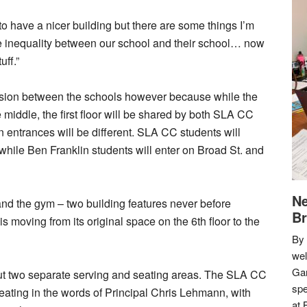
to have a nicer building but there are some things I’m
me inequality between our school and their school… now
uff.”
ision between the schools however because while the
e middle, the first floor will be shared by both SLA CC
 entrances will be different. SLA CC students will
hile Ben Franklin students will enter on Broad St. and
Ne
m and the gym – two building features never before
Br
 moving from its original space on the 6th floor to the
By 
we
Gar
, but two separate serving and seating areas. The SLA CC
spe
 seating in the words of Principal Chris Lehmann, with
at 