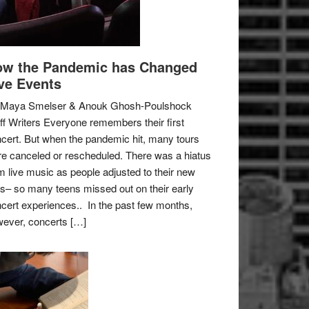
w the Pandemic has Changed
ve Events
 Maya Smelser & Anouk Ghosh-Poulshock
ff Writers Everyone remembers their first
cert. But when the pandemic hit, many tours
e canceled or rescheduled. There was a hiatus
m live music as people adjusted to their new
es– so many teens missed out on their early
cert experiences.. In the past few months,
ever, concerts […]