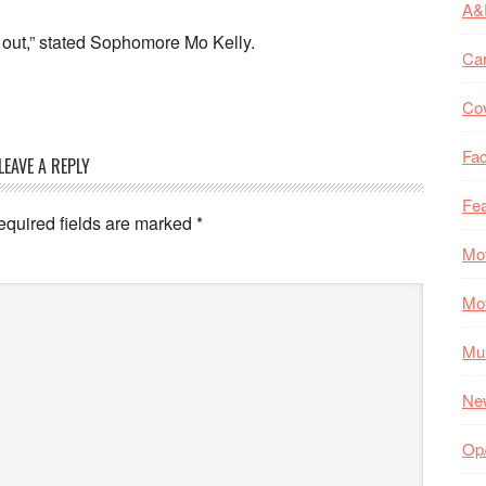
A&
ure out,” stated Sophomore Mo Kelly.
Ca
Co
Fac
LEAVE A REPLY
Fea
equired fields are marked
*
Mo
Mo
Mul
Ne
Op