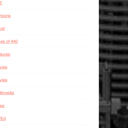
E
rtoons
vid
es of 440
tures
vies
vies
timedia
ws
/Ed