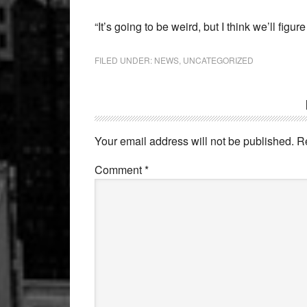
“It’s going to be weird, but I think we’ll fig
FILED UNDER:
NEWS
,
UNCATEGORIZED
Reader
Interactions
Your email address will not be published.
R
Comment
*