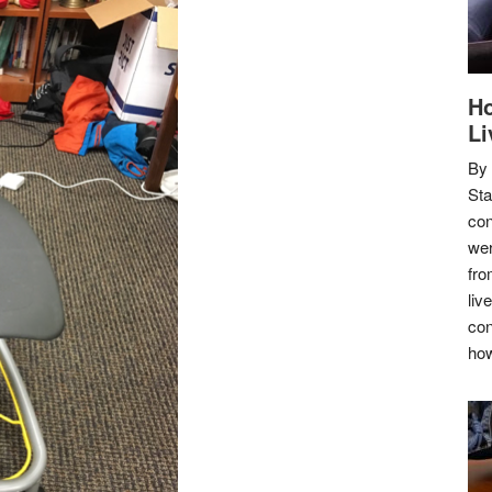
Ho
Li
By
Sta
con
wer
fro
liv
con
how