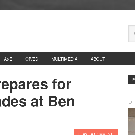
Se
thi
we
A&E
OP/ED
MULTIMEDIA
ABOUT
epares for
P
F
S
ades at Ben
LEAVE A COMMENT