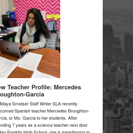
w Teacher Profile: Mercedes
oughton-Garcia
Maya Smelser Staff Writer SLA recently
lcomed Spanish teacher Mercedes Broughton-
cia, or Ms. Garcia to her students. After
nding 7 years as a science teacher next door
Ben Franklin High School, she is transitioning to