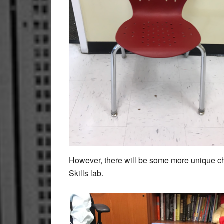
However, there will be some more unique ch
Skills lab.