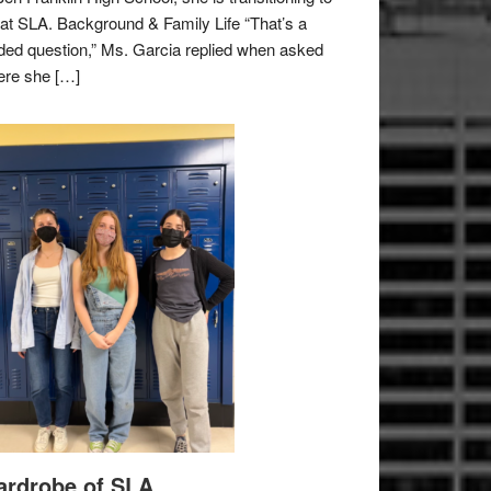
e at SLA. Background & Family Life “That’s a
ded question,” Ms. Garcia replied when asked
re she […]
rdrobe of SLA