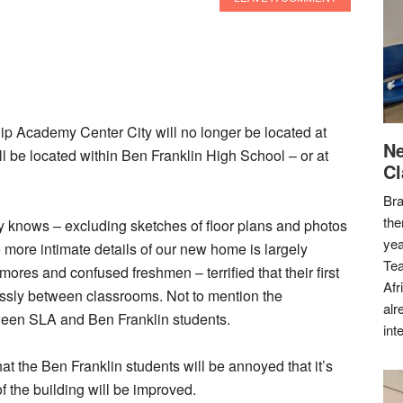
ip Academy Center City will no longer be located at
Ne
 be located within Ben Franklin High School – or at
Cl
Bra
the
body knows – excluding sketches of floor plans and photos
yea
 more intimate details of our new home is largely
Tea
ores and confused freshmen – terrified that their first
Afr
essly between classrooms. Not to mention the
alr
tween SLA and Ben Franklin students.
int
 the Ben Franklin students will be annoyed that it’s
of the building will be improved.