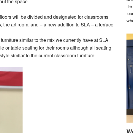
out the space.
lif
loa
h floors will be divided and designated for classrooms
whe
s, the art room, and – a new addition to SLA – a terrace!
 furniture similar to the mix we currently have at SLA.
 or table seating for their rooms although all seating
tyle similar to the current classroom furniture.
Wa