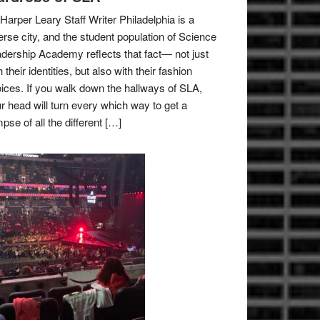
Harper Leary Staff Writer Philadelphia is a
erse city, and the student population of Science
dership Academy reflects that fact— not just
h their identities, but also with their fashion
ices. If you walk down the hallways of SLA,
r head will turn every which way to get a
mpse of all the different […]