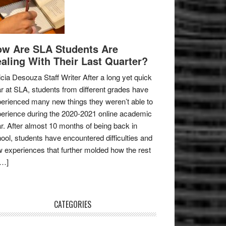
w Are SLA Students Are
aling With Their Last Quarter?
icia Desouza Staff Writer After a long yet quick
r at SLA, students from different grades have
erienced many new things they weren’t able to
erience during the 2020-2021 online academic
r. After almost 10 months of being back in
ool, students have encountered difficulties and
 experiences that further molded how the rest
[…]
CATEGORIES