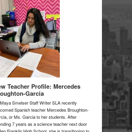
w Teacher Profile: Mercedes
oughton-Garcia
Maya Smelser Staff Writer SLA recently
lcomed Spanish teacher Mercedes Broughton-
cia, or Ms. Garcia to her students. After
nding 7 years as a science teacher next door
Ben Franklin High School, she is transitioning to