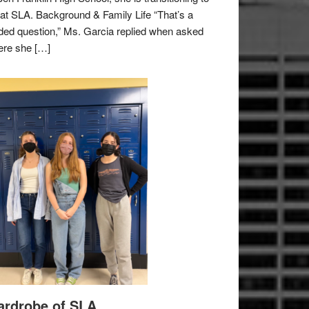
e at SLA. Background & Family Life “That’s a
ded question,” Ms. Garcia replied when asked
re she […]
rdrobe of SLA