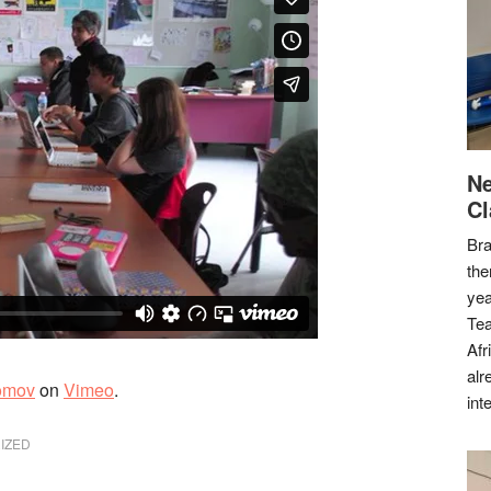
Ne
Cl
Bra
the
yea
Tea
Afr
alr
omov
on
Vimeo
.
int
IZED