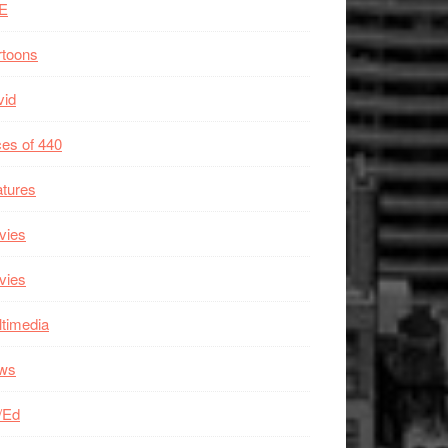
E
rtoons
vid
es of 440
tures
vies
vies
timedia
ws
/Ed