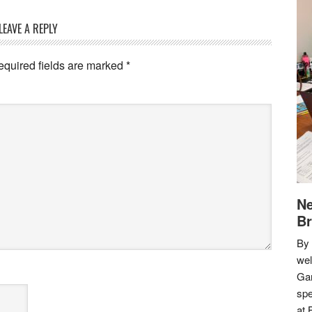
LEAVE A REPLY
equired fields are marked
*
Ne
Br
By 
we
Gar
spe
at 