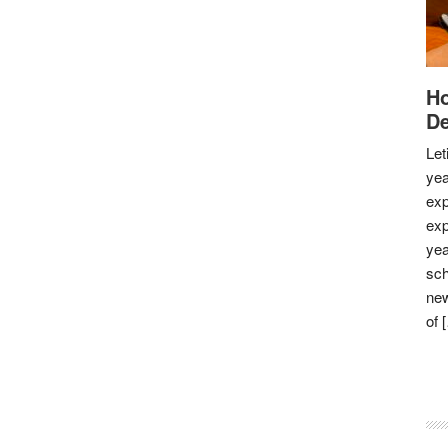
Ho
De
Let
yea
exp
exp
yea
sch
new
of 