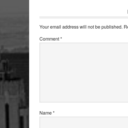
Reader
Interactions
Your email address will not be published.
R
Comment
*
Name
*