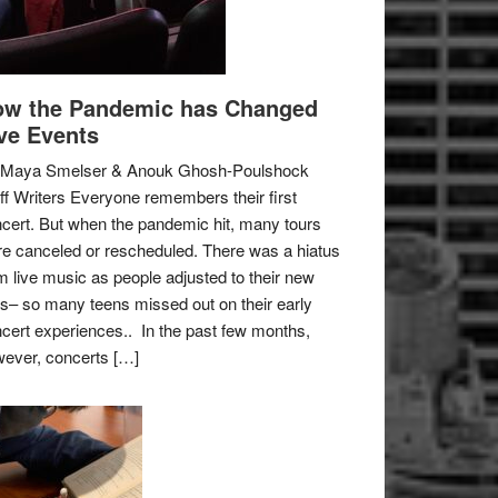
w the Pandemic has Changed
ve Events
 Maya Smelser & Anouk Ghosh-Poulshock
ff Writers Everyone remembers their first
cert. But when the pandemic hit, many tours
e canceled or rescheduled. There was a hiatus
m live music as people adjusted to their new
es– so many teens missed out on their early
cert experiences.. In the past few months,
ever, concerts […]