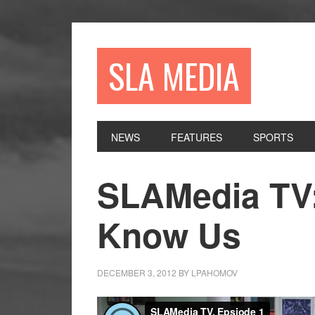
Skip
Skip
Skip
to
to
to
primary
main
primary
SLA MEDIA
navigation
content
sidebar
NEWS
FEATURES
SPORTS
SLAMedia TV:
Know Us
DECEMBER 3, 2012
BY
LPAHOMOV