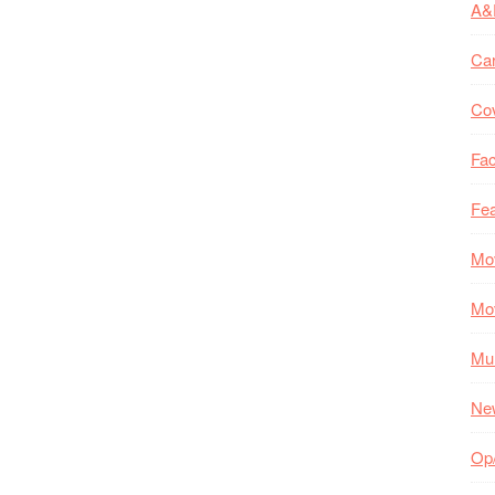
A&
Ca
Co
Fac
Fea
Mo
Mo
Mul
Ne
Op