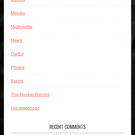
Movies
Multimedia
News
Op/Ed
Photos
Sports
The Rocket Record
Uncategorized
RECENT COMMENTS