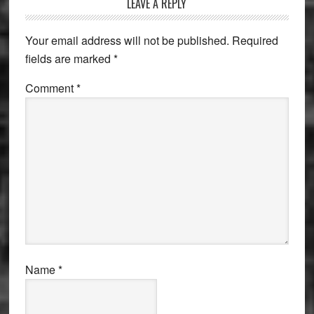
Reader
LEAVE A REPLY
Interactions
Your email address will not be published.
Required
fields are marked
*
Comment
*
Name
*