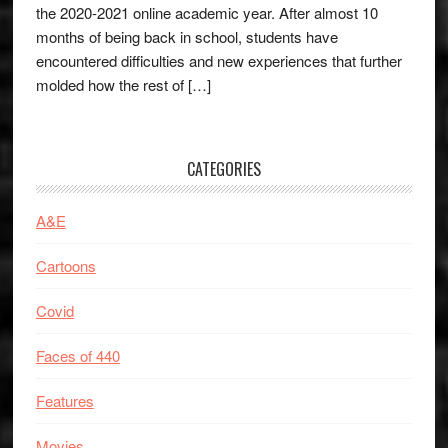
the 2020-2021 online academic year. After almost 10
months of being back in school, students have
encountered difficulties and new experiences that further
molded how the rest of […]
CATEGORIES
A&E
Cartoons
Covid
Faces of 440
Features
Movies