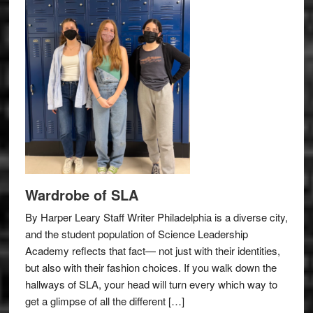
Wardrobe of SLA
By Harper Leary Staff Writer Philadelphia is a diverse city,
and the student population of Science Leadership
Academy reflects that fact— not just with their identities,
but also with their fashion choices. If you walk down the
hallways of SLA, your head will turn every which way to
get a glimpse of all the different […]