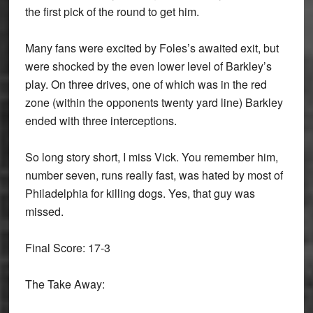
the ﬁrst pick of the round to get him.
Many fans were excited by Foles’s awaited exit, but
were shocked by the even lower level of Barkley’s
play. On three drives, one of which was in the red
zone (within the opponents twenty yard line) Barkley
ended with three interceptions.
So long story short, I miss Vick. You remember him,
number seven, runs really fast, was hated by most of
Philadelphia for killing dogs. Yes, that guy was
missed.
Final Score: 17-3
The Take Away: