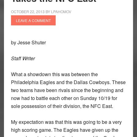
OCTOBER 22, 2013
BY
LPAHOMOV
LEAVE A COMMENT
by Jesse Shuter
Staff Writer
What a showdown this was between the
Philadelphia Eagles and the Dallas Cowboys. These
two teams have been rivals since the beginning and
now had to battle each other on Sunday 10/19 for
sole possession of their division, the NFC East.
My expectation was that this was going to be a very
high scoring game. The Eagles have given up the