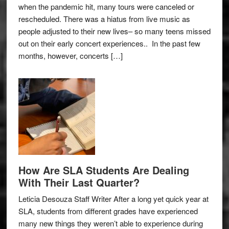
when the pandemic hit, many tours were canceled or
rescheduled. There was a hiatus from live music as
people adjusted to their new lives– so many teens missed
out on their early concert experiences.. In the past few
months, however, concerts […]
How Are SLA Students Are Dealing
With Their Last Quarter?
Leticia Desouza Staff Writer After a long yet quick year at
SLA, students from different grades have experienced
many new things they weren’t able to experience during