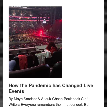
How the Pandemic has Changed Live
Events
By Maya Smelser & Anouk Ghosh-Poulshock Staff
Writers Everyone remembers their first concert. But