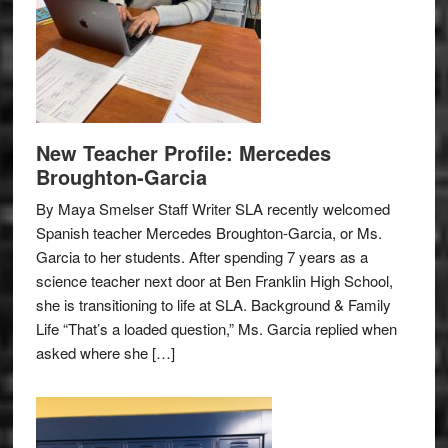
New Teacher Profile: Mercedes
Broughton-Garcia
By Maya Smelser Staff Writer SLA recently welcomed
Spanish teacher Mercedes Broughton-Garcia, or Ms.
Garcia to her students. After spending 7 years as a
science teacher next door at Ben Franklin High School,
she is transitioning to life at SLA. Background & Family
Life “That’s a loaded question,” Ms. Garcia replied when
asked where she […]