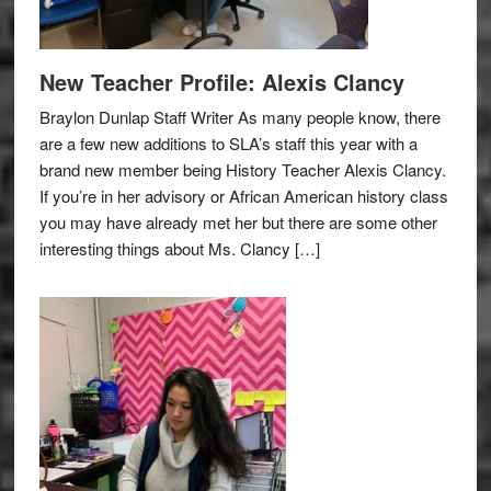
New Teacher Profile: Alexis Clancy
Braylon Dunlap Staff Writer As many people know, there
are a few new additions to SLA’s staff this year with a
brand new member being History Teacher Alexis Clancy.
If you’re in her advisory or African American history class
you may have already met her but there are some other
interesting things about Ms. Clancy […]