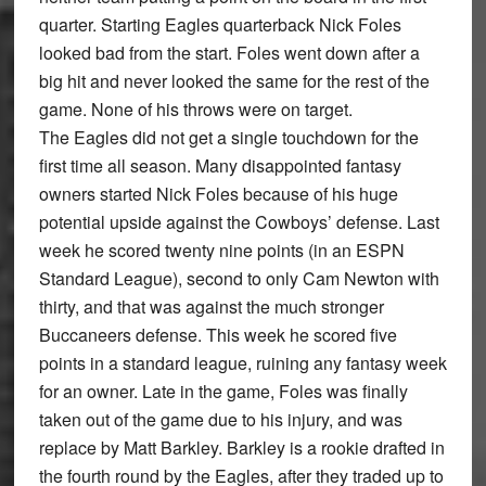
quarter. Starting Eagles quarterback Nick Foles
looked bad from the start. Foles went down after a
big hit and never looked the same for the rest of the
game. None of his throws were on target.
The Eagles did not get a single touchdown for the
ﬁrst time all season. Many disappointed fantasy
owners started Nick Foles because of his huge
potential upside against the Cowboys’ defense. Last
week he scored twenty nine points (in an ESPN
Standard League), second to only Cam Newton with
thirty, and that was against the much stronger
Buccaneers defense. This week he scored ﬁve
points in a standard league, ruining any fantasy week
for an owner. Late in the game, Foles was ﬁnally
taken out of the game due to his injury, and was
replace by Matt Barkley. Barkley is a rookie drafted in
the fourth round by the Eagles, after they traded up to