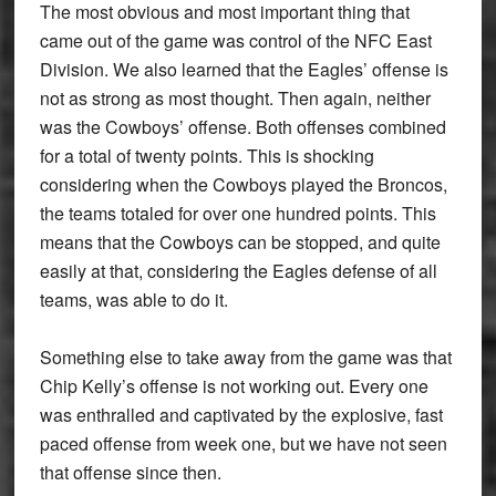
The most obvious and most important thing that
came out of the game was control of the NFC East
Division. We also learned that the Eagles’ offense is
not as strong as most thought. Then again, neither
was the Cowboys’ offense. Both offenses combined
for a total of twenty points. This is shocking
considering when the Cowboys played the Broncos,
the teams totaled for over one hundred points. This
means that the Cowboys can be stopped, and quite
easily at that, considering the Eagles defense of all
teams, was able to do it.
Something else to take away from the game was that
Chip Kelly’s offense is not working out. Every one
was enthralled and captivated by the explosive, fast
paced offense from week one, but we have not seen
that offense since then.