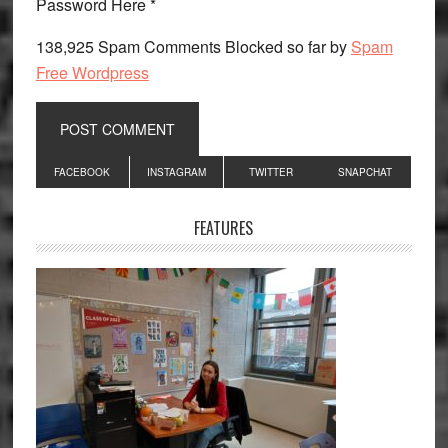
Password Here *
138,925 Spam Comments Blocked so far by
Spam
Free Wordpress
Primary
FACEBOOK
INSTAGRAM
TWITTER
SNAPCHAT
Sidebar
FEATURES