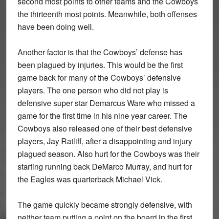
second most points to other teams and the Cowboys
the thirteenth most points. Meanwhile, both offenses
have been doing well.
Another factor is that the Cowboys’ defense has
been plagued by injuries. This would be the ﬁrst
game back for many of the Cowboys’ defensive
players. The one person who did not play is
defensive super star Demarcus Ware who missed a
game for the ﬁrst time in his nine year career. The
Cowboys also released one of their best defensive
players, Jay Ratliff, after a disappointing and injury
plagued season. Also hurt for the Cowboys was their
starting running back DeMarco Murray, and hurt for
the Eagles was quarterback Michael Vick.
The game quickly became strongly defensive, with
neither team putting a point on the board in the ﬁrst