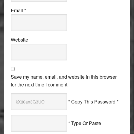
Email
*
Website
Save my name, email, and website in this browser
for the next time I comment.
* Copy This Password *
* Type Or Paste