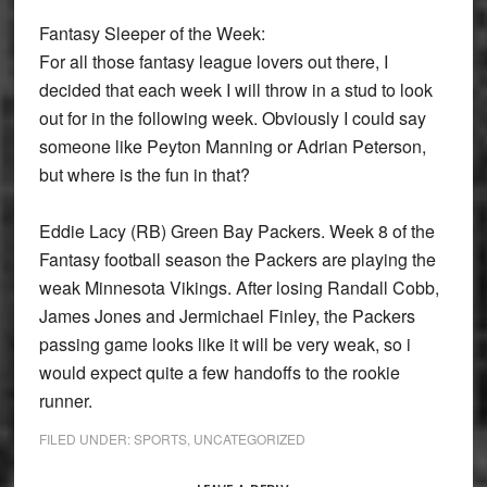
Fantasy Sleeper of the Week:
For all those fantasy league lovers out there, I
decided that each week I will throw in a stud to look
out for in the following week. Obviously I could say
someone like Peyton Manning or Adrian Peterson,
but where is the fun in that?
Eddie Lacy (RB) Green Bay Packers.
Week 8 of the
Fantasy football season the Packers are playing the
weak Minnesota Vikings. After losing Randall Cobb,
James Jones and Jermichael Finley, the Packers
passing game looks like it will be very weak, so i
would expect quite a few handoffs to the rookie
runner.
FILED UNDER:
SPORTS
,
UNCATEGORIZED