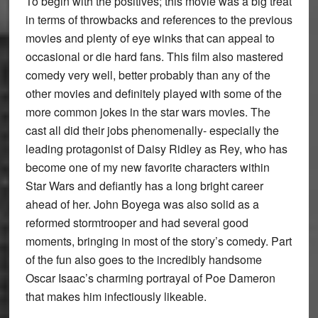
To begin with the positives; this movie was a big treat
in terms of throwbacks and references to the previous
movies and plenty of eye winks that can appeal to
occasional or die hard fans. This film also mastered
comedy very well, better probably than any of the
other movies and definitely played with some of the
more common jokes in the star wars movies. The
cast all did their jobs phenomenally- especially the
leading protagonist of Daisy Ridley as Rey, who has
become one of my new favorite characters within
Star Wars and defiantly has a long bright career
ahead of her. John Boyega was also solid as a
reformed stormtrooper and had several good
moments, bringing in most of the story’s comedy. Part
of the fun also goes to the incredibly handsome
Oscar Isaac’s charming portrayal of Poe Dameron
that makes him infectiously likeable.