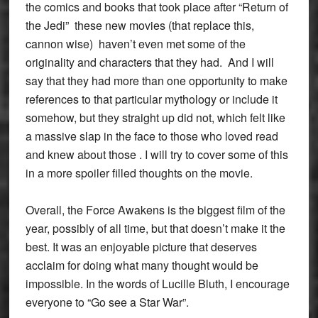
the comics and books that took place after “Return of
the Jedi” these new movies (that replace this,
cannon wise) haven’t even met some of the
originality and characters that they had. And I will
say that they had more than one opportunity to make
references to that particular mythology or include it
somehow, but they straight up did not, which felt like
a massive slap in the face to those who loved read
and knew about those . I will try to cover some of this
in a more spoiler filled thoughts on the movie.
Overall, the Force Awakens is the biggest film of the
year, possibly of all time, but that doesn’t make it the
best. It was an enjoyable picture that deserves
acclaim for doing what many thought would be
impossible. In the words of Lucille Bluth, I encourage
everyone to “Go see a Star War”.