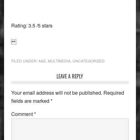
Rating: 3.5 /5 stars
FILED UNDER:
A&E
,
MULTIMEDIA
,
UNCATEGORIZED
Reader
LEAVE A REPLY
Interactions
Your email address will not be published.
Required
fields are marked
*
Comment
*