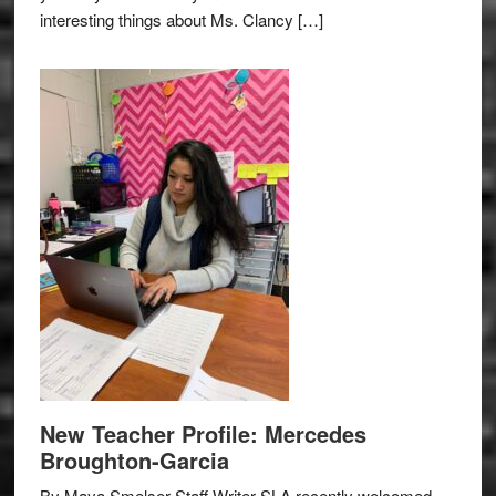
interesting things about Ms. Clancy […]
New Teacher Profile: Mercedes
Broughton-Garcia
By Maya Smelser Staff Writer SLA recently welcomed