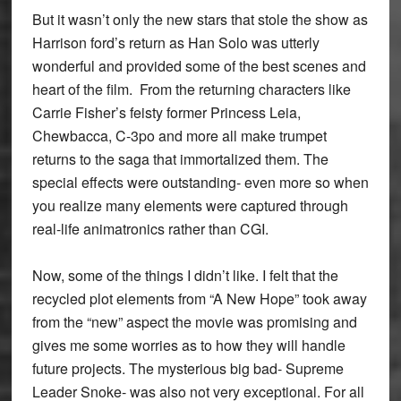
But it wasn’t only the new stars that stole the show as
Harrison ford’s return as Han Solo was utterly
wonderful and provided some of the best scenes and
heart of the film. From the returning characters like
Carrie Fisher’s feisty former Princess Leia,
Chewbacca, C-3po and more all make trumpet
returns to the saga that immortalized them. The
special effects were outstanding- even more so when
you realize many elements were captured through
real-life animatronics rather than CGI.
Now, some of the things I didn’t like. I felt that the
recycled plot elements from “A New Hope” took away
from the “new” aspect the movie was promising and
gives me some worries as to how they will handle
future projects. The mysterious big bad- Supreme
Leader Snoke- was also not very exceptional. For all