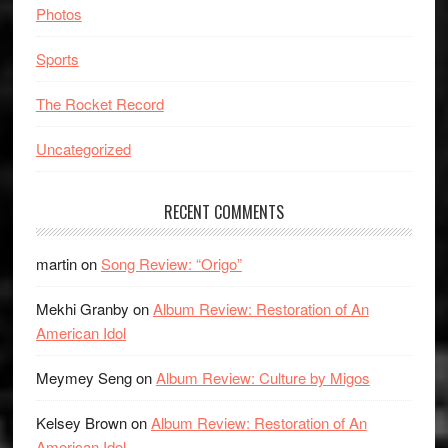
Photos
Sports
The Rocket Record
Uncategorized
RECENT COMMENTS
martin
on
Song Review: “Origo”
Mekhi Granby
on
Album Review: Restoration of An
American Idol
Meymey Seng
on
Album Review: Culture by Migos
Kelsey Brown
on
Album Review: Restoration of An
American Idol