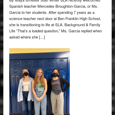
Spanish teacher Mercedes Broughton-Garcia, or Ms.
Garcia to her students. After spending 7 years as a
science teacher next door at Ben Franklin High School,
she is transitioning to life at SLA. Background & Family
Life “That’s a loaded question,” Ms. Garcia replied when
asked where she […]