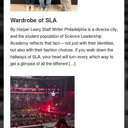
Wardrobe of SLA
By Harper Leary Staff Writer Philadelphia is a diverse city,
and the student population of Science Leadership
Academy reflects that fact— not just with their identities,
but also with their fashion choices. If you walk down the
hallways of SLA, your head will turn every which way to
get a glimpse of all the different […]