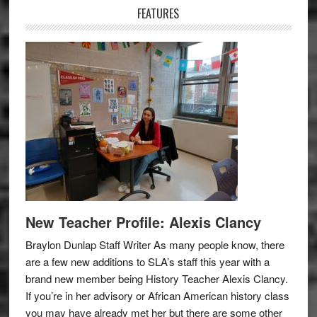
FEATURES
New Teacher Profile: Alexis Clancy
Braylon Dunlap Staff Writer As many people know, there
are a few new additions to SLA’s staff this year with a
brand new member being History Teacher Alexis Clancy.
If you’re in her advisory or African American history class
you may have already met her but there are some other