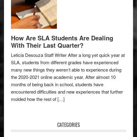
How Are SLA Students Are Dealing
With Their Last Quarter?
Leticia Desouza Staff Writer After a long yet quick year at
SLA, students from different grades have experienced
many new things they weren’t able to experience during
the 2020-2021 online academic year. After almost 10
months of being back in school, students have
encountered difficulties and new experiences that further
molded how the rest of […]
CATEGORIES