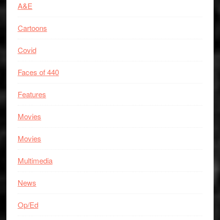
A&E
Cartoons
Covid
Faces of 440
Features
Movies
Movies
Multimedia
News
Op/Ed