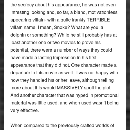
the secrecy about his appearance, he was not even
intresting looking and, so far, a bland, motivationless
appearing villain- with a quite frankly TERRIBLE
villain name. I mean, Snoke? What are you, a
dolphin or something? While he still probably has at
least another one or two movies to prove his
potential, there were a number of ways they could
have made a lasting impression in his first
appearance that they did not. One character made a
departure in this movie as well. I was not happy with
how they handled his or her leave, although telling
more about this would MASSIVELY spoil the plot.
And another character that was hyped in promotional
material was little used, and when used wasn’t being
very effective.
When compared to the previously crafted worlds of