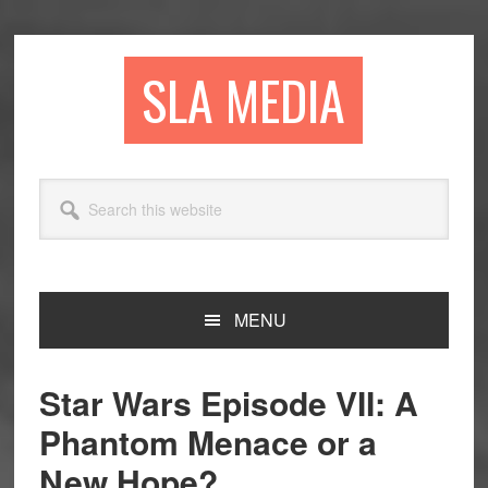
Skip
Skip
Skip
to
to
to
primary
main
primary
SLA MEDIA
navigation
content
sidebar
Search
this
website
MENU
Star Wars Episode VII: A
Phantom Menace or a
New Hope?