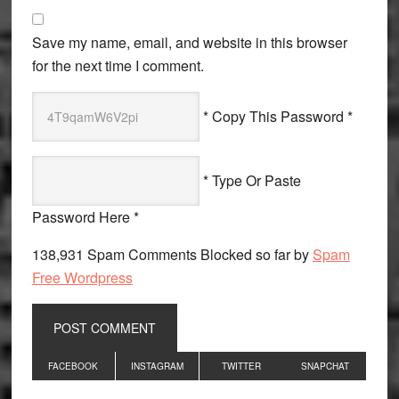
Save my name, email, and website in this browser
for the next time I comment.
* Copy This Password *
* Type Or Paste
Password Here *
138,931 Spam Comments Blocked so far by
Spam
Free Wordpress
Primary
FACEBOOK
INSTAGRAM
TWITTER
SNAPCHAT
Sidebar