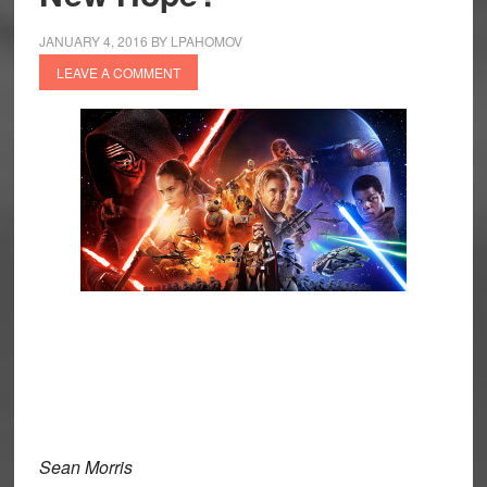
JANUARY 4, 2016
BY
LPAHOMOV
LEAVE A COMMENT
Sean Morris