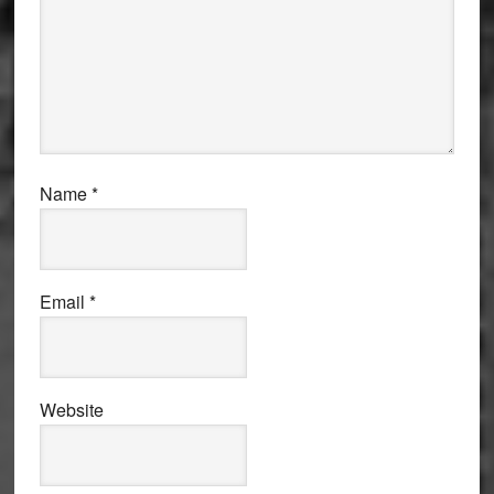
Name
*
Email
*
Website