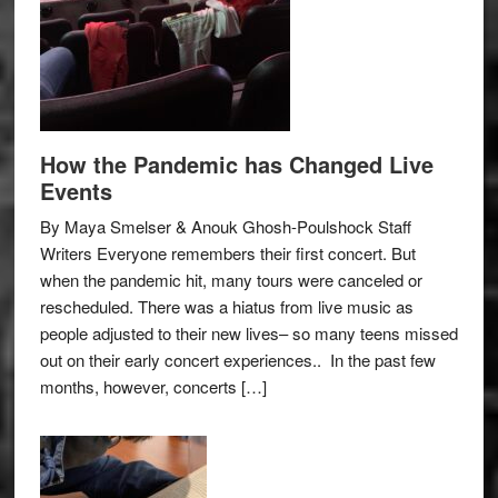
How the Pandemic has Changed Live
Events
By Maya Smelser & Anouk Ghosh-Poulshock Staff
Writers Everyone remembers their first concert. But
when the pandemic hit, many tours were canceled or
rescheduled. There was a hiatus from live music as
people adjusted to their new lives– so many teens missed
out on their early concert experiences.. In the past few
months, however, concerts […]