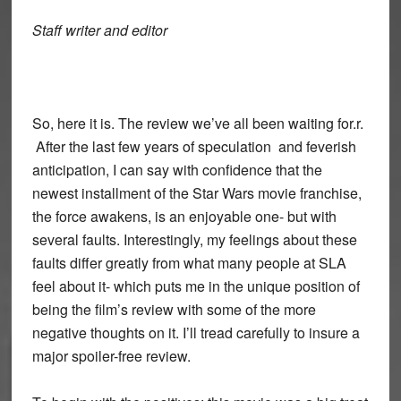
Staff writer and editor
So, here it is. The review we’ve all been waiting for.r.
After the last few years of speculation and feverish
anticipation, I can say with confidence that the
newest installment of the Star Wars movie franchise,
the force awakens, is an enjoyable one- but with
several faults. Interestingly, my feelings about these
faults differ greatly from what many people at SLA
feel about it- which puts me in the unique position of
being the film’s review with some of the more
negative thoughts on it. I’ll tread carefully to insure a
major spoiler-free review.