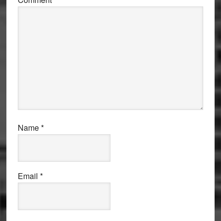
Name
*
Email
*