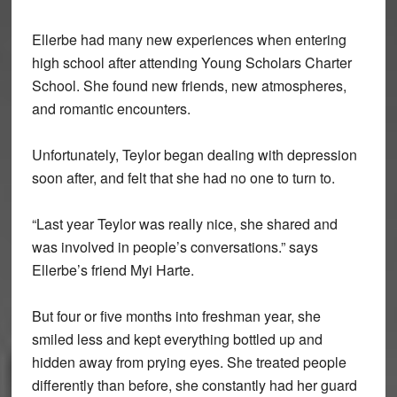
Ellerbe had many new experiences when entering
high school after attending Young Scholars Charter
School. She found new friends, new atmospheres,
and romantic encounters.
Unfortunately, Teylor began dealing with depression
soon after, and felt that she had no one to turn to.
“Last year Teylor was really nice, she shared and
was involved in people’s conversations.” says
Ellerbe’s friend Myi Harte.
But four or five months into freshman year, she
smiled less and kept everything bottled up and
hidden away from prying eyes. She treated people
differently than before, she constantly had her guard