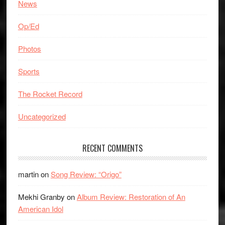
News
Op/Ed
Photos
Sports
The Rocket Record
Uncategorized
RECENT COMMENTS
martin
on
Song Review: “Origo”
Mekhi Granby
on
Album Review: Restoration of An
American Idol