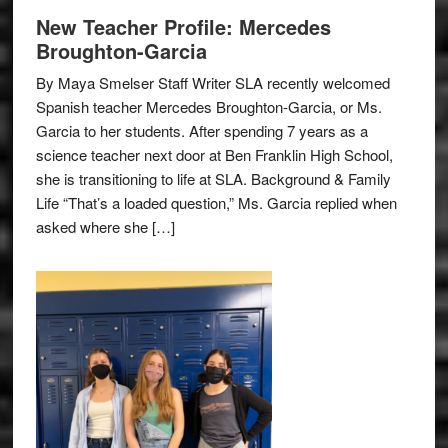
New Teacher Profile: Mercedes
Broughton-Garcia
By Maya Smelser Staff Writer SLA recently welcomed
Spanish teacher Mercedes Broughton-Garcia, or Ms.
Garcia to her students. After spending 7 years as a
science teacher next door at Ben Franklin High School,
she is transitioning to life at SLA. Background & Family
Life “That’s a loaded question,” Ms. Garcia replied when
asked where she […]