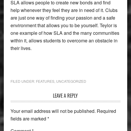
SLA allows people to create new bonds and find
help whenever they feel they are in need of it. Clubs
are just one way of finding your passion and a safe
environment that allows you to be yourself. Teylor is
one example of how SLA and the many communities
within it, allows students to overcome an obstacle in
their lives.
FILED UNDER:
FEATURES
,
UNCATEGORIZED
Reader
LEAVE A REPLY
Interactions
Your email address will not be published.
Required
fields are marked
*
Comment
*