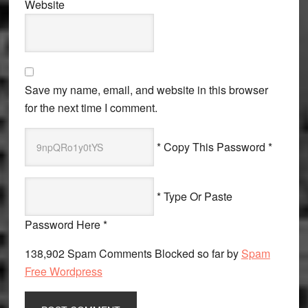
Website
Save my name, email, and website in this browser
for the next time I comment.
* Copy This Password *
* Type Or Paste
Password Here *
138,902 Spam Comments Blocked so far by
Spam
Free Wordpress