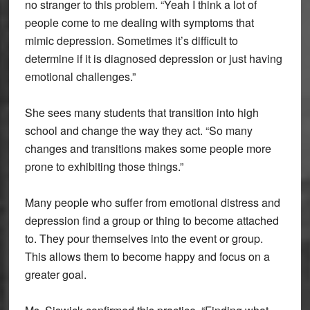
no stranger to this problem. “Yeah I think a lot of
people come to me dealing with symptoms that
mimic depression. Sometimes it’s difficult to
determine if it is diagnosed depression or just having
emotional challenges.”
She sees many students that transition into high
school and change the way they act. “So many
changes and transitions makes some people more
prone to exhibiting those things.”
Many people who suffer from emotional distress and
depression find a group or thing to become attached
to. They pour themselves into the event or group.
This allows them to become happy and focus on a
greater goal.