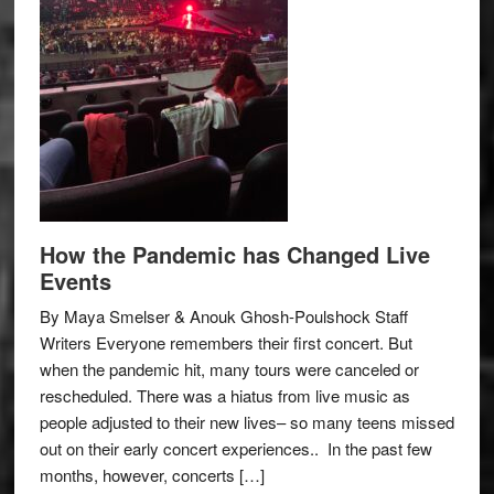
How the Pandemic has Changed Live
Events
By Maya Smelser & Anouk Ghosh-Poulshock Staff
Writers Everyone remembers their first concert. But
when the pandemic hit, many tours were canceled or
rescheduled. There was a hiatus from live music as
people adjusted to their new lives– so many teens missed
out on their early concert experiences.. In the past few
months, however, concerts […]