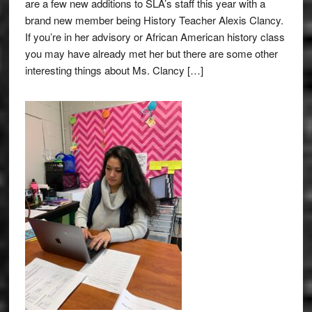
are a few new additions to SLA’s staff this year with a
brand new member being History Teacher Alexis Clancy.
If you’re in her advisory or African American history class
you may have already met her but there are some other
interesting things about Ms. Clancy […]