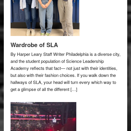
Wardrobe of SLA
By Harper Leary Staff Writer Philadelphia is a diverse city,
and the student population of Science Leadership
Academy reflects that fact— not just with their identities,
but also with their fashion choices. If you walk down the
hallways of SLA, your head will turn every which way to
get a glimpse of all the different […]