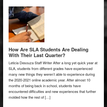
How Are SLA Students Are Dealing
With Their Last Quarter?
Leticia Desouza Staff Writer After a long yet quick year at
SLA, students from different grades have experienced
many new things they weren’t able to experience during
the 2020-2021 online academic year. After almost 10
months of being back in school, students have
encountered difficulties and new experiences that further
molded how the rest of […]