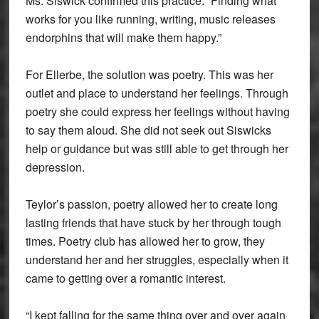
Ms. Siswick confirmed this practice. “Finding what
works for you like running, writing, music releases
endorphins that will make them happy.”
For Ellerbe, the solution was poetry. This was her
outlet and place to understand her feelings. Through
poetry she could express her feelings without having
to say them aloud. She did not seek out Siswicks
help or guidance but was still able to get through her
depression.
Teylor’s passion, poetry allowed her to create long
lasting friends that have stuck by her through tough
times. Poetry club has allowed her to grow, they
understand her and her struggles, especially when it
came to getting over a romantic interest.
“I kept falling for the same thing over and over again