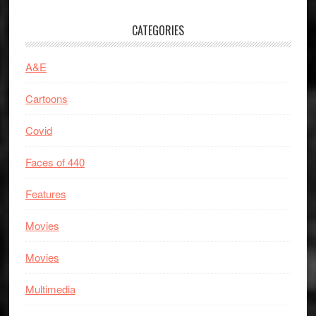
CATEGORIES
A&E
Cartoons
Covid
Faces of 440
Features
Movies
Movies
Multimedia