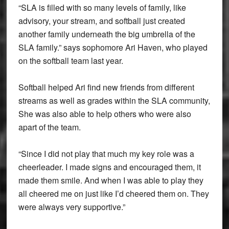
“SLA is filled with so many levels of family, like
advisory, your stream, and softball just created
another family underneath the big umbrella of the
SLA family.” says sophomore Ari Haven, who played
on the softball team last year.
Softball helped Ari find new friends from different
streams as well as grades within the SLA community,
She was also able to help others who were also
apart of the team.
“Since I did not play that much my key role was a
cheerleader. I made signs and encouraged them, it
made them smile. And when I was able to play they
all cheered me on just like I’d cheered them on. They
were always very supportive.”