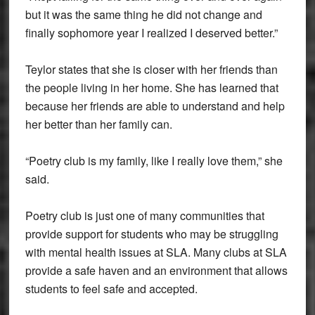
but it was the same thing he did not change and
finally sophomore year I realized I deserved better.”
Teylor states that she is closer with her friends than
the people living in her home. She has learned that
because her friends are able to understand and help
her better than her family can.
“Poetry club is my family, like I really love them,” she
said.
Poetry club is just one of many communities that
provide support for students who may be struggling
with mental health issues at SLA. Many clubs at SLA
provide a safe haven and an environment that allows
students to feel safe and accepted.