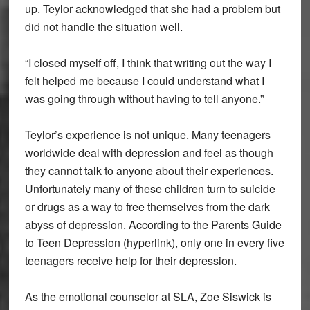
up. Teylor acknowledged that she had a problem but
did not handle the situation well.
“I closed myself off, I think that writing out the way I
felt helped me because I could understand what I
was going through without having to tell anyone.”
Teylor’s experience is not unique. Many teenagers
worldwide deal with depression and feel as though
they cannot talk to anyone about their experiences.
Unfortunately many of these children turn to suicide
or drugs as a way to free themselves from the dark
abyss of depression. According to the Parents Guide
to Teen Depression (hyperlink), only one in every five
teenagers receive help for their depression.
As the emotional counselor at SLA, Zoe Siswick is