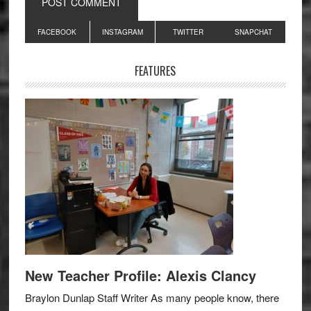
Primary
FACEBOOK
INSTAGRAM
TWITTER
SNAPCHAT
Sidebar
FEATURES
New Teacher Profile: Alexis Clancy
Braylon Dunlap Staff Writer As many people know, there