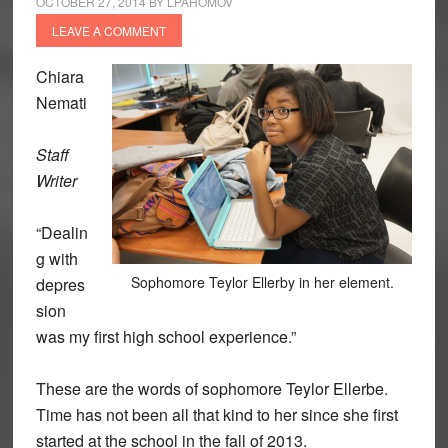
OCTOBER 27, 2014
BY
LPAHOMOV
LEAVE A COMMENT
Chiara
Nemati
Staff
Writer
“Dealin
g with
Sophomore Teylor Ellerby in her element.
depres
sion
was my first high school experience.”
These are the words of sophomore Teylor Ellerbe.
Time has not been all that kind to her since she first
started at the school in the fall of 2013.