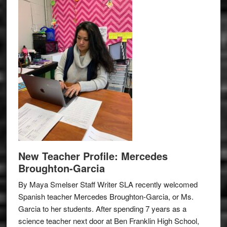
New Teacher Profile: Mercedes
Broughton-Garcia
By Maya Smelser Staff Writer SLA recently welcomed
Spanish teacher Mercedes Broughton-Garcia, or Ms.
Garcia to her students. After spending 7 years as a
science teacher next door at Ben Franklin High School,