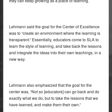
they can keep growing as a place of learning.
Lehmann said the goal for the Center of Excellence
was to “create an environment where the learning is
transparent.” Essentially, educators come to SLA to
learn the style of learning, and take back the lessons
and integrate the ideas into their own teachings, in a
new way.
Lehmann also emphasized that the goal for the
center was, “Not so [educators] can go back and do
exactly what we do, but to take the lessons that we
have learned, and make them their own.”