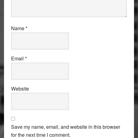
Name
*
Email
*
Website
Save my name, email, and website in this browser
for the next time I comment.