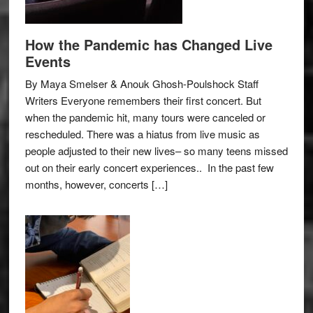
How the Pandemic has Changed Live
Events
By Maya Smelser & Anouk Ghosh-Poulshock Staff
Writers Everyone remembers their first concert. But
when the pandemic hit, many tours were canceled or
rescheduled. There was a hiatus from live music as
people adjusted to their new lives– so many teens missed
out on their early concert experiences.. In the past few
months, however, concerts […]