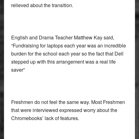
relieved about the transition.
English and Drama Teacher Matthew Kay said,
“Fundraising for laptops each year was an incredible
burden for the school each year so the fact that Dell
stepped up with this arrangement was a real life
saver”
Freshmen do not feel the same way. Most Freshmen
that were interviewed expressed worry about the
Chromebooks’ lack of features.