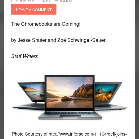
FEBRUARY 6, 2014
BY
LPAHOMOV
LEAVE A COMMENT
The Chromebooks are Coming!
by Jesse Shuter and Zoe Schwingel-Sauer
Staff Writers
Photo Courtesy of http://www.inferse.com/11164/dell-joins-