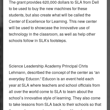
The grant provides 620,000 dollars to SLA from Dell
to be used to buy the new machines for these
students, but also create what will be called the
Center of Excellence for Learning. This new center
will be used to showcase the innovative use of
technology in the classroom, as well as help other
schools follow in SLA’s footsteps.
Science Leadership Academy Principal Chris
Lehmann, described the concept of the center as “an
everyday Educon.” Educon is an event held each
year at SLA where teachers and school officials from
all over the world come to SLA to learn about the
school’s innovative style of learning. They also come
to take lessons from SLA back to their schools so that