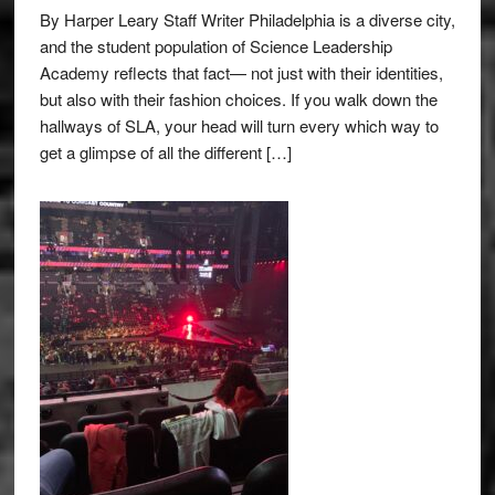
By Harper Leary Staff Writer Philadelphia is a diverse city,
and the student population of Science Leadership
Academy reflects that fact— not just with their identities,
but also with their fashion choices. If you walk down the
hallways of SLA, your head will turn every which way to
get a glimpse of all the different […]