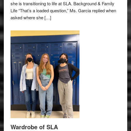
she is transitioning to life at SLA. Background & Family
Life “That’s a loaded question,” Ms. Garcia replied when
asked where she […]
Wardrobe of SLA