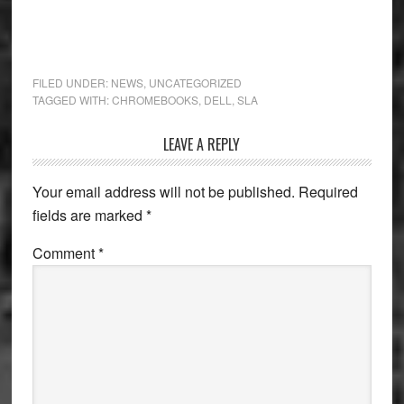
FILED UNDER:
NEWS
,
UNCATEGORIZED
TAGGED WITH:
CHROMEBOOKS
,
DELL
,
SLA
Reader
LEAVE A REPLY
Interactions
Your email address will not be published.
Required
fields are marked
*
Comment
*