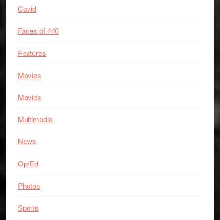
Covid
Faces of 440
Features
Movies
Movies
Multimedia
News
Op/Ed
Photos
Sports