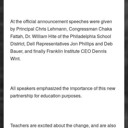
At the official announcement speeches were given
by Principal Chris Lehmann, Congressman Chaka
Fattah, Dr. William Hite of the Philadelphia School
District, Dell Representatives Jon Phillips and Deb
Bauer, and finally Franklin Institute CEO Dennis
Wint.
All speakers emphasized the importance of this new
partnership for education purposes.
Teachers are excited about the change, and are also