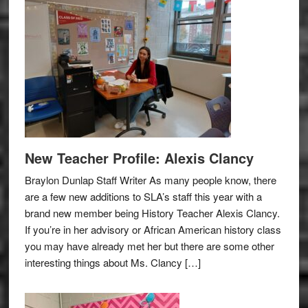
New Teacher Profile: Alexis Clancy
Braylon Dunlap Staff Writer As many people know, there
are a few new additions to SLA’s staff this year with a
brand new member being History Teacher Alexis Clancy.
If you’re in her advisory or African American history class
you may have already met her but there are some other
interesting things about Ms. Clancy […]