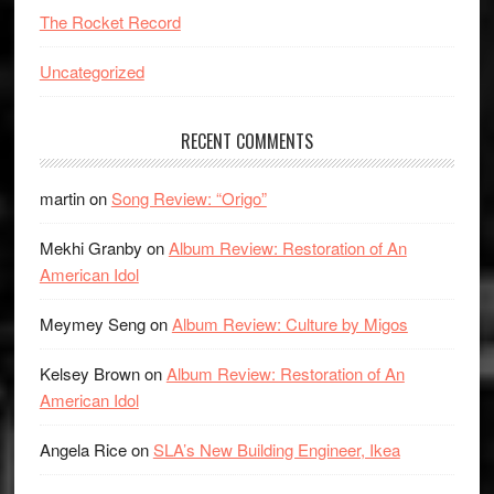
The Rocket Record
Uncategorized
RECENT COMMENTS
martin
on
Song Review: “Origo”
Mekhi Granby
on
Album Review: Restoration of An
American Idol
Meymey Seng
on
Album Review: Culture by Migos
Kelsey Brown
on
Album Review: Restoration of An
American Idol
Angela Rice
on
SLA’s New Building Engineer, Ikea