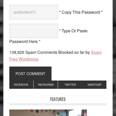
* Copy This Password *
* Type Or Paste
Password Here *
138,925 Spam Comments Blocked so far by
Spam
Free Wordpress
Primary
FACEBOOK
INSTAGRAM
TWITTER
SNAPCHAT
Sidebar
FEATURES