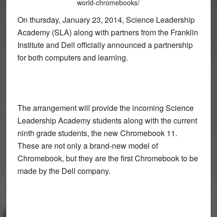
world-chromebooks/
On thursday, January 23, 2014, Science Leadership
Academy (SLA) along with partners from the Franklin
Institute and Dell officially announced a partnership
for both computers and learning.
The arrangement will provide the incoming Science
Leadership Academy students along with the current
ninth grade students, the new Chromebook 11.
These are not only a brand-new model of
Chromebook, but they are the first Chromebook to be
made by the Dell company.