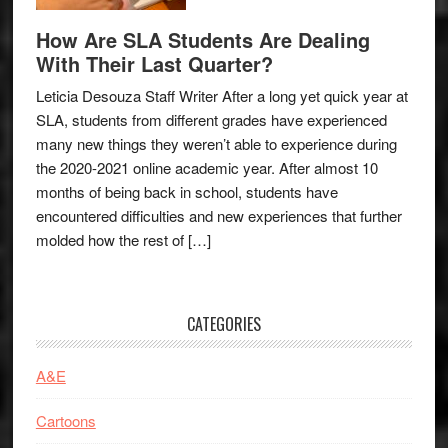
How Are SLA Students Are Dealing
With Their Last Quarter?
Leticia Desouza Staff Writer After a long yet quick year at
SLA, students from different grades have experienced
many new things they weren’t able to experience during
the 2020-2021 online academic year. After almost 10
months of being back in school, students have
encountered difficulties and new experiences that further
molded how the rest of […]
CATEGORIES
A&E
Cartoons