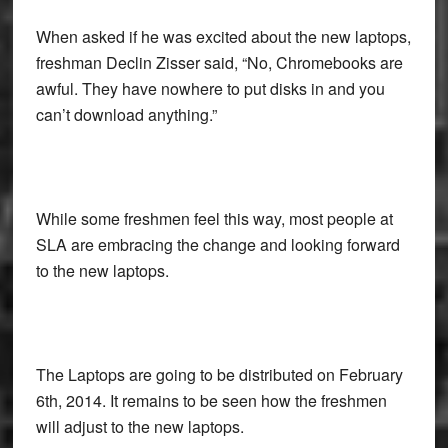
When asked if he was excited about the new laptops,
freshman Declin Zisser said, “No, Chromebooks are
awful. They have nowhere to put disks in and you
can’t download anything.”
While some freshmen feel this way, most people at
SLA are embracing the change and looking forward
to the new laptops.
The Laptops are going to be distributed on February
6th, 2014. It remains to be seen how the freshmen
will adjust to the new laptops.