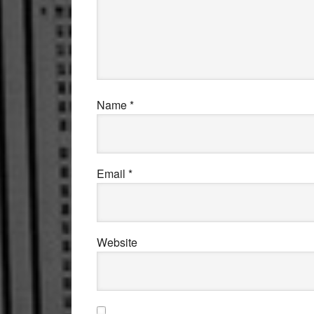
Name
*
Email
*
Website