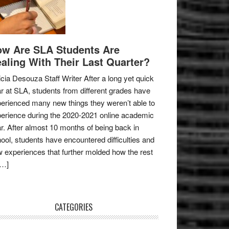
w Are SLA Students Are
aling With Their Last Quarter?
icia Desouza Staff Writer After a long yet quick
r at SLA, students from different grades have
erienced many new things they weren’t able to
erience during the 2020-2021 online academic
r. After almost 10 months of being back in
ool, students have encountered difficulties and
 experiences that further molded how the rest
[…]
CATEGORIES