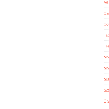
A&
Ca
Co
Fac
Fea
Mo
Mo
Mul
Ne
Op