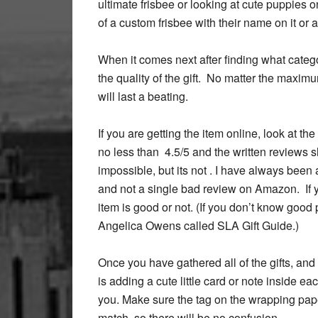
ultimate frisbee or looking at cute puppies on
of a custom frisbee with their name on it or 
When it comes next after finding what categ
the quality of the gift. No matter the maxim
will last a beating.
If you are getting the item online, look at th
no less than 4.5/5 and the written reviews s
impossible, but its not . I have always been a
and not a single bad review on Amazon. If yo
item is good or not. (If you don’t know good p
Angelica Owens called SLA Gift Guide.)
Once you have gathered all of the gifts, and
is adding a cute little card or note inside ea
you. Make sure the tag on the wrapping pap
match, so there will be no confusion.