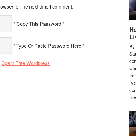
owser for the next time I comment.
* Copy This Password *
Ho
Li
* Type Or Paste Password Here *
By
Sta
con
y
Spam Free Wordpress
wer
fro
liv
con
how