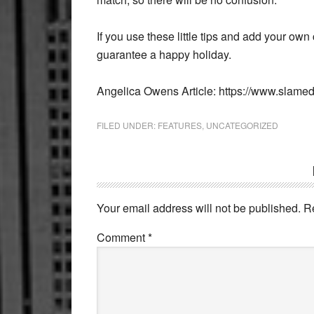
If you use these little tips and add your own
guarantee a happy holiday.
Angelica Owens Article: https://www.slame
FILED UNDER:
FEATURES
,
UNCATEGORIZED
Reader
Interactions
Your email address will not be published.
R
Comment
*