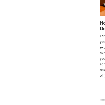
Ho
De
Let
yea
exp
exp
yea
sch
new
of 