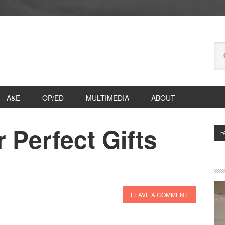
Se
thi
we
A&E
OP/ED
MULTIMEDIA
ABOUT
 Perfect Gifts
P
F
S
LEAVE A COMMENT