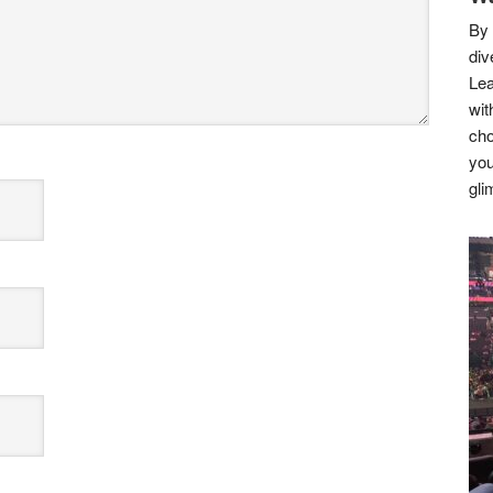
By 
div
Lea
wit
cho
you
gli