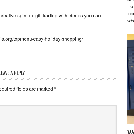
lif
loa
 creative spin on gift trading with friends you can
whe
dia.org/topmenu/easy-holiday-shopping/
LEAVE A REPLY
equired fields are marked
*
Wa