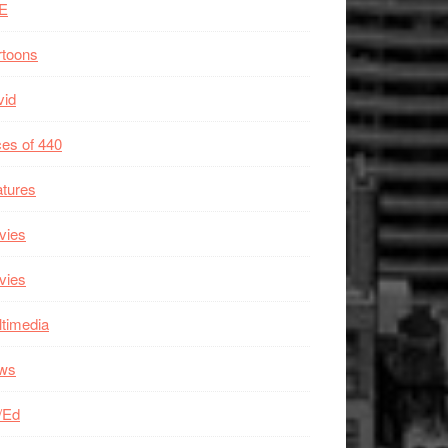
E
rtoons
vid
es of 440
tures
vies
vies
timedia
ws
/Ed