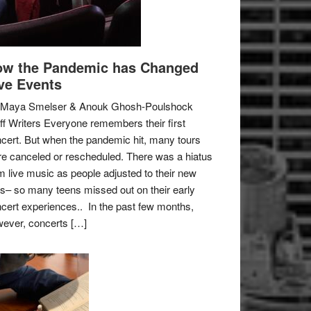
w the Pandemic has Changed
ve Events
 Maya Smelser & Anouk Ghosh-Poulshock
ff Writers Everyone remembers their first
cert. But when the pandemic hit, many tours
e canceled or rescheduled. There was a hiatus
m live music as people adjusted to their new
es– so many teens missed out on their early
cert experiences.. In the past few months,
ever, concerts […]