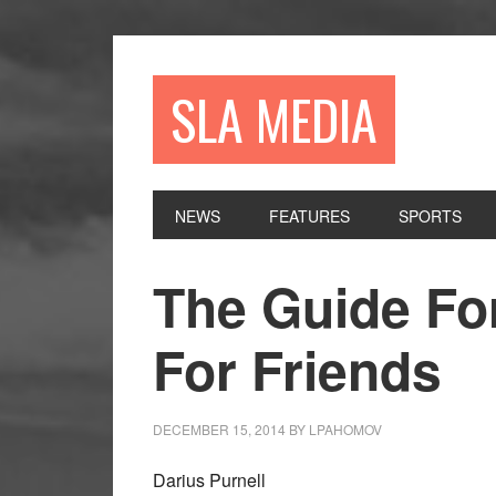
Skip
Skip
Skip
to
to
to
primary
main
primary
SLA MEDIA
navigation
content
sidebar
NEWS
FEATURES
SPORTS
The Guide For
For Friends
DECEMBER 15, 2014
BY
LPAHOMOV
Darius Purnell