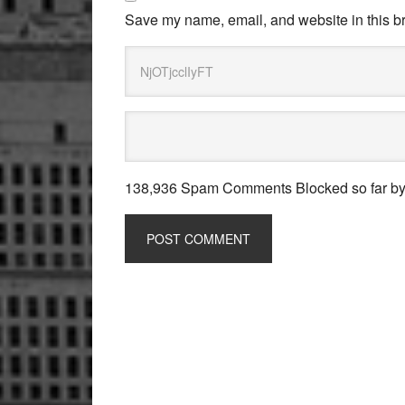
Save my name, email, and website in this br
138,936 Spam Comments Blocked so far b