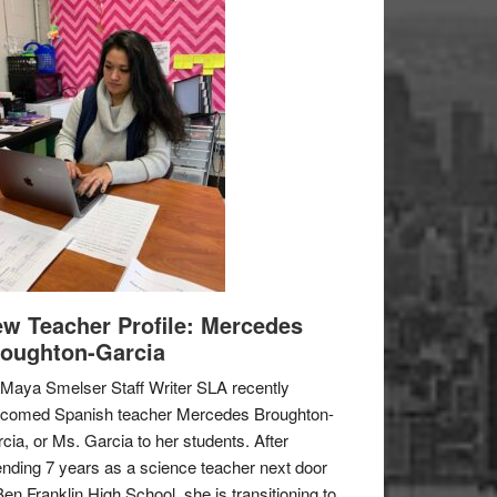
w Teacher Profile: Mercedes
oughton-Garcia
Maya Smelser Staff Writer SLA recently
lcomed Spanish teacher Mercedes Broughton-
cia, or Ms. Garcia to her students. After
nding 7 years as a science teacher next door
Ben Franklin High School, she is transitioning to