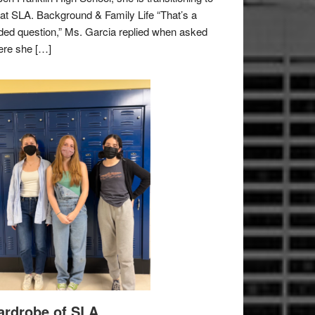
e at SLA. Background & Family Life “That’s a
ded question,” Ms. Garcia replied when asked
re she […]
rdrobe of SLA