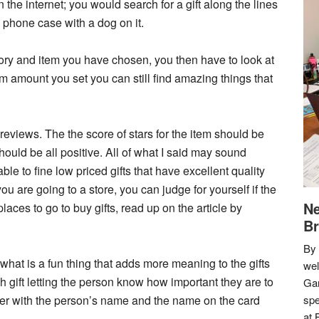
 the internet; you would search for a gift along the lines
a phone case with a dog on it.
ory and item you have chosen, you then have to look at
um amount you set you can still find amazing things that
e reviews. The the score of stars for the item should be
hould be all positive. All of what I said may sound
ble to fine low priced gifts that have excellent quality
u are going to a store, you can judge for yourself if the
Ne
laces to go to buy gifts, read up on the article by
Br
By 
 what is a fun thing that adds more meaning to the gifts
we
ch gift letting the person know how important they are to
Gar
er with the person’s name and the name on the card
spe
at 