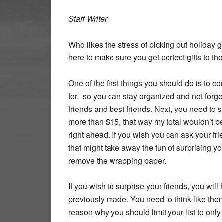
Staff Writer
Who likes the stress of picking out holiday g
here to make sure you get perfect gifts to th
One of the first things you should do is to c
for. so you can stay organized and not forget
friends and best friends. Next, you need to se
more than $15, that way my total wouldn’t be
right ahead. If you wish you can ask your fr
that might take away the fun of surprising yo
remove the wrapping paper.
If you wish to surprise your friends, you wi
previously made. You need to think like the
reason why you should limit your list to only