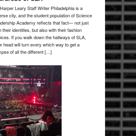
Harper Leary Staff Writer Philadelphia is a
erse city, and the student population of Science
dership Academy reflects that fact— not just
h their identities, but also with their fashion
ices. If you walk down the hallways of SLA,
r head will turn every which way to get a
mpse of all the different […]