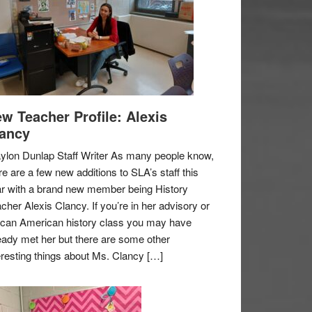
w Teacher Profile: Alexis
ancy
ylon Dunlap Staff Writer As many people know,
re are a few new additions to SLA’s staff this
r with a brand new member being History
cher Alexis Clancy. If you’re in her advisory or
ican American history class you may have
eady met her but there are some other
eresting things about Ms. Clancy […]