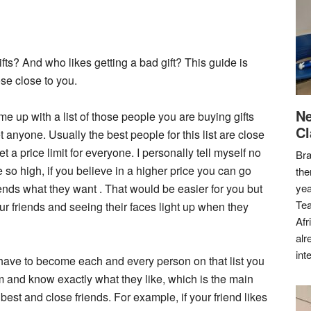
ifts? And who likes getting a bad gift? This guide is
ose close to you.
Ne
ome up with a list of those people you are buying gifts
Cl
 anyone. Usually the best people for this list are close
t a price limit for everyone. I personally tell myself no
Bra
 so high, if you believe in a higher price you can go
the
iends what they want . That would be easier for you but
yea
Tea
ur friends and seeing their faces light up when they
Afr
alr
int
ll have to become each and every person on that list you
m and know exactly what they like, which is the main
 best and close friends. For example, if your friend likes