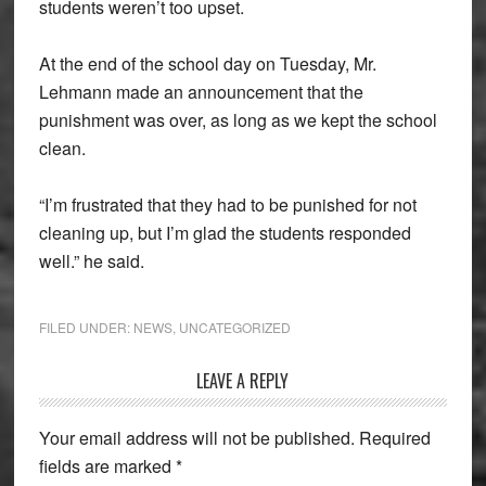
students weren’t too upset.
At the end of the school day on Tuesday, Mr.
Lehmann made an announcement that the
punishment was over, as long as we kept the school
clean.
“I’m frustrated that they had to be punished for not
cleaning up, but I’m glad the students responded
well.” he said.
FILED UNDER:
NEWS
,
UNCATEGORIZED
Reader
LEAVE A REPLY
Interactions
Your email address will not be published.
Required
fields are marked
*