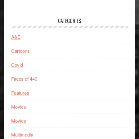
CATEGORIES
A&E
Cartoons
Covid
Faces of 440
Features
Movies
Movies
Multimedia