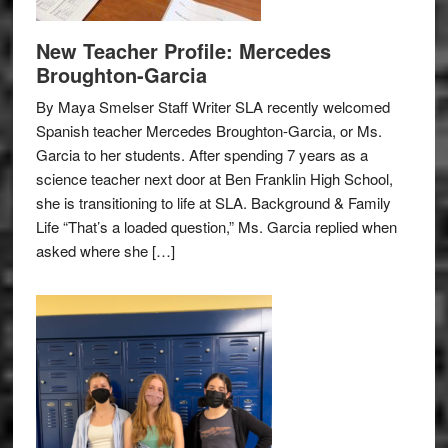
New Teacher Profile: Mercedes
Broughton-Garcia
By Maya Smelser Staff Writer SLA recently welcomed
Spanish teacher Mercedes Broughton-Garcia, or Ms.
Garcia to her students. After spending 7 years as a
science teacher next door at Ben Franklin High School,
she is transitioning to life at SLA. Background & Family
Life “That’s a loaded question,” Ms. Garcia replied when
asked where she […]