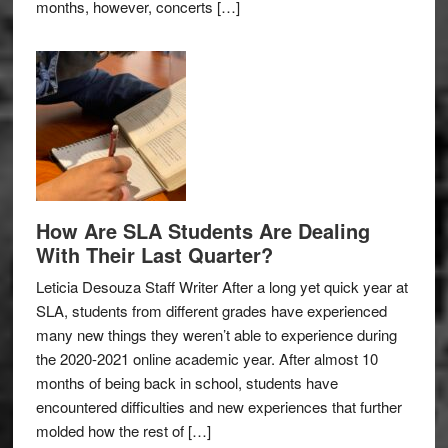
months, however, concerts […]
How Are SLA Students Are Dealing
With Their Last Quarter?
Leticia Desouza Staff Writer After a long yet quick year at
SLA, students from different grades have experienced
many new things they weren’t able to experience during
the 2020-2021 online academic year. After almost 10
months of being back in school, students have
encountered difficulties and new experiences that further
molded how the rest of […]