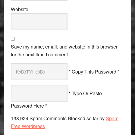
Website
Save my name, email, and website in this browser
for the next time I comment.
* Copy This Password *
* Type Or Paste
Password Here *
138,924 Spam Comments Blocked so far by
Spam
Free Wordpress