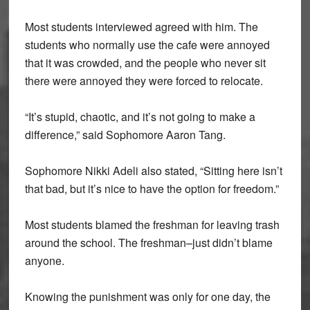
Most students interviewed agreed with him. The
students who normally use the cafe were annoyed
that it was crowded, and the people who never sit
there were annoyed they were forced to relocate.
“It’s stupid, chaotic, and it’s not going to make a
difference,” said Sophomore Aaron Tang.
Sophomore Nikki Adeli also stated, “Sitting here isn’t
that bad, but it’s nice to have the option for freedom.”
Most students blamed the freshman for leaving trash
around the school. The freshman–just didn’t blame
anyone.
Knowing the punishment was only for one day, the