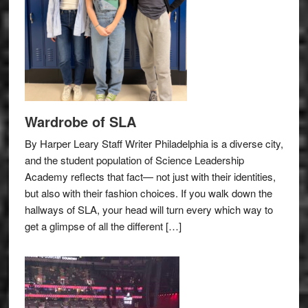
Wardrobe of SLA
By Harper Leary Staff Writer Philadelphia is a diverse city,
and the student population of Science Leadership
Academy reflects that fact— not just with their identities,
but also with their fashion choices. If you walk down the
hallways of SLA, your head will turn every which way to
get a glimpse of all the different […]