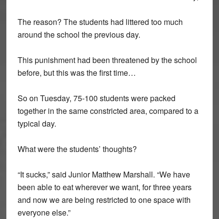
The reason? The students had littered too much
around the school the previous day.
This punishment had been threatened by the school
before, but this was the first time…
So on Tuesday, 75-100 students were packed
together in the same constricted area, compared to a
typical day.
What were the students’ thoughts?
“It sucks,” said Junior Matthew Marshall. “We have
been able to eat wherever we want, for three years
and now we are being restricted to one space with
everyone else.”