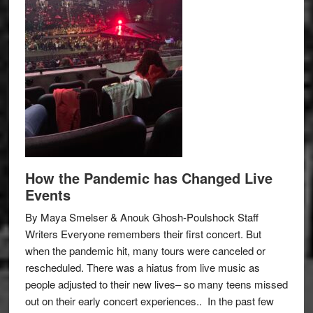
How the Pandemic has Changed Live
Events
By Maya Smelser & Anouk Ghosh-Poulshock Staff
Writers Everyone remembers their first concert. But
when the pandemic hit, many tours were canceled or
rescheduled. There was a hiatus from live music as
people adjusted to their new lives– so many teens missed
out on their early concert experiences.. In the past few