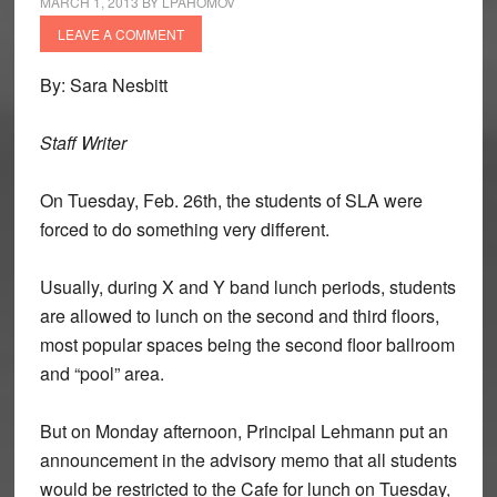
MARCH 1, 2013
BY
LPAHOMOV
LEAVE A COMMENT
By: Sara Nesbitt
Staff Writer
On Tuesday, Feb. 26th, the students of SLA were
forced to do something very different.
Usually, during X and Y band lunch periods, students
are allowed to lunch on the second and third floors,
most popular spaces being the second floor ballroom
and “pool” area.
But on Monday afternoon, Principal Lehmann put an
announcement in the advisory memo that all students
would be restricted to the Cafe for lunch on Tuesday,