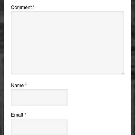
Comment
*
Name
*
Email
*