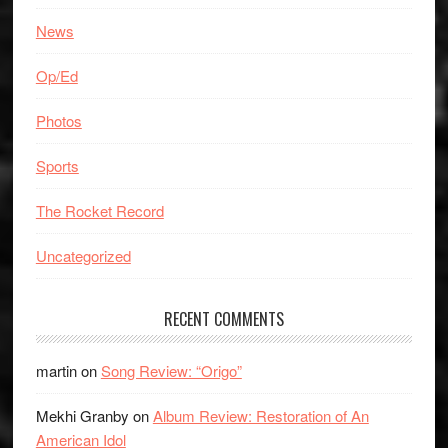
News
Op/Ed
Photos
Sports
The Rocket Record
Uncategorized
RECENT COMMENTS
martin
on
Song Review: “Origo”
Mekhi Granby
on
Album Review: Restoration of An
American Idol