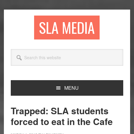
Skip
Skip
Skip
to
to
to
primary
main
primary
SLA MEDIA
navigation
content
sidebar
Search
this
website
MENU
Trapped: SLA students
forced to eat in the Cafe