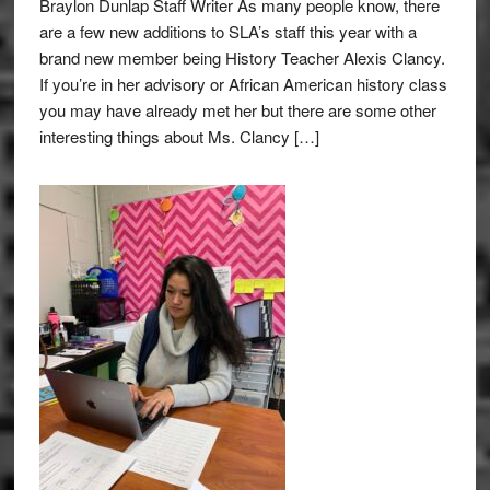
Braylon Dunlap Staff Writer As many people know, there
are a few new additions to SLA’s staff this year with a
brand new member being History Teacher Alexis Clancy.
If you’re in her advisory or African American history class
you may have already met her but there are some other
interesting things about Ms. Clancy […]