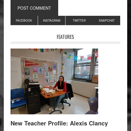
Primary
FACEBOOK
INSTAGRAM
TWITTER
SNAPCHAT
Sidebar
FEATURES
New Teacher Profile: Alexis Clancy