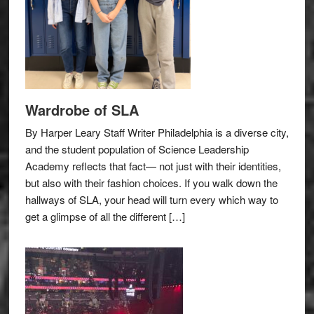
Wardrobe of SLA
By Harper Leary Staff Writer Philadelphia is a diverse city,
and the student population of Science Leadership
Academy reflects that fact— not just with their identities,
but also with their fashion choices. If you walk down the
hallways of SLA, your head will turn every which way to
get a glimpse of all the different […]