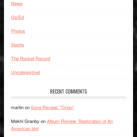
News
Op/Ed
Photos
Sports
The Rocket Record
Uncategorized
RECENT COMMENTS
martin
on
Song Review: “Origo”
Mekhi Granby
on
Album Review: Restoration of An
American Idol