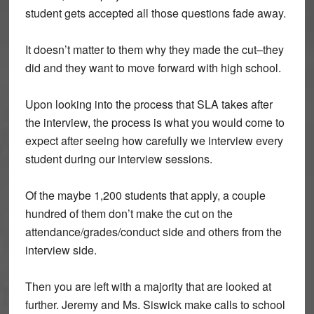
student gets accepted all those questions fade away.
It doesn’t matter to them why they made the cut–they
did and they want to move forward with high school.
Upon looking into the process that SLA takes after
the interview, the process is what you would come to
expect after seeing how carefully we interview every
student during our interview sessions.
Of the maybe 1,200 students that apply, a couple
hundred of them don’t make the cut on the
attendance/grades/conduct side and others from the
interview side.
Then you are left with a majority that are looked at
further. Jeremy and Ms. Siswick make calls to school