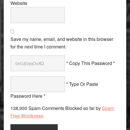
Website
Save my name, email, and website in this browser
for the next time I comment.
* Copy This Password *
* Type Or Paste
Password Here *
138,930 Spam Comments Blocked so far by
Spam
Free Wordpress