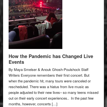
How the Pandemic has Changed Live
Events
By Maya Smelser & Anouk Ghosh-Poulshock Staff
Writers Everyone remembers their first concert. But
when the pandemic hit, many tours were canceled or
rescheduled. There was a hiatus from live music as
people adjusted to their new lives– so many teens missed
out on their early concert experiences.. In the past few
months, however, concerts […]