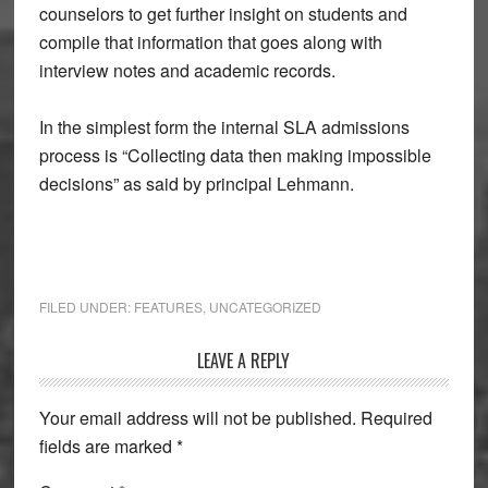
counselors to get further insight on students and
compile that information that goes along with
interview notes and academic records.
In the simplest form the internal SLA admissions
process is “Collecting data then making impossible
decisions” as said by principal Lehmann.
FILED UNDER:
FEATURES
,
UNCATEGORIZED
Reader
LEAVE A REPLY
Interactions
Your email address will not be published.
Required
fields are marked
*