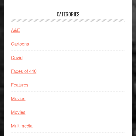
CATEGORIES
A&E
Cartoons
Covid
Faces of 440
Features
Movies
Movies
Multimedia