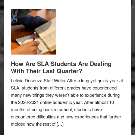
How Are SLA Students Are Dealing
With Their Last Quarter?
Leticia Desouza Staff Writer After a long yet quick year at
SLA, students from different grades have experienced
many new things they weren’t able to experience during
the 2020-2021 online academic year. After almost 10
months of being back in school, students have
encountered difficulties and new experiences that further
molded how the rest of […]