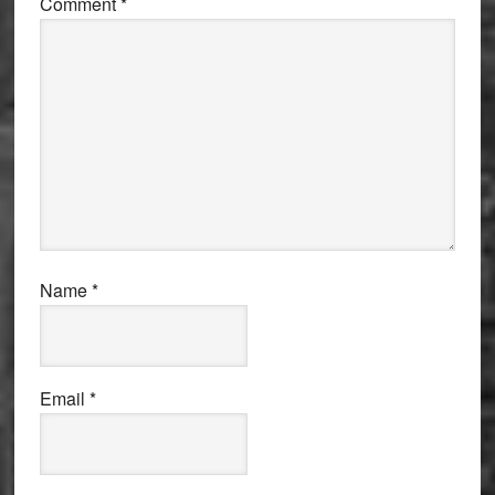
Comment
*
Name
*
Email
*