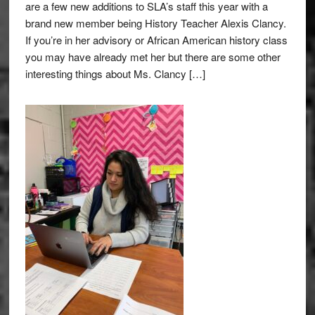
are a few new additions to SLA’s staff this year with a
brand new member being History Teacher Alexis Clancy.
If you’re in her advisory or African American history class
you may have already met her but there are some other
interesting things about Ms. Clancy […]