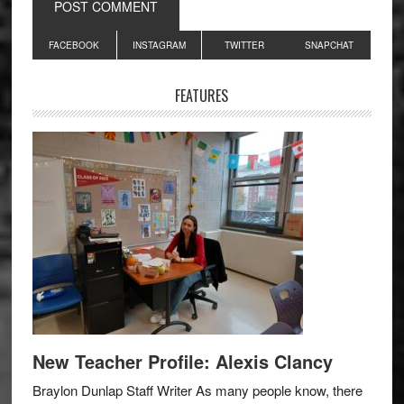
Primary
FACEBOOK
INSTAGRAM
TWITTER
SNAPCHAT
Sidebar
FEATURES
New Teacher Profile: Alexis Clancy
Braylon Dunlap Staff Writer As many people know, there