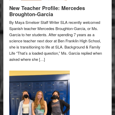
New Teacher Profile: Mercedes
Broughton-Garcia
By Maya Smelser Staff Writer SLA recently welcomed
Spanish teacher Mercedes Broughton-Garcia, or Ms.
Garcia to her students. After spending 7 years as a
science teacher next door at Ben Franklin High School,
she is transitioning to life at SLA. Background & Family
Life “That’s a loaded question,” Ms. Garcia replied when
asked where she […]