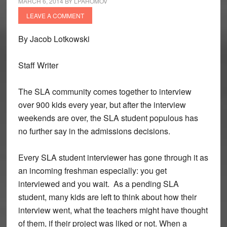
MARCH 6, 2014
BY
LPAHOMOV
LEAVE A COMMENT
By Jacob Lotkowski
Staff Writer
The SLA community comes together to interview
over 900 kids every year, but after the interview
weekends are over, the SLA student populous has
no further say in the admissions decisions.
Every SLA student interviewer has gone through it as
an incoming freshman especially: you get
interviewed and you wait. As a pending SLA
student, many kids are left to think about how their
interview went, what the teachers might have thought
of them, if their project was liked or not. When a