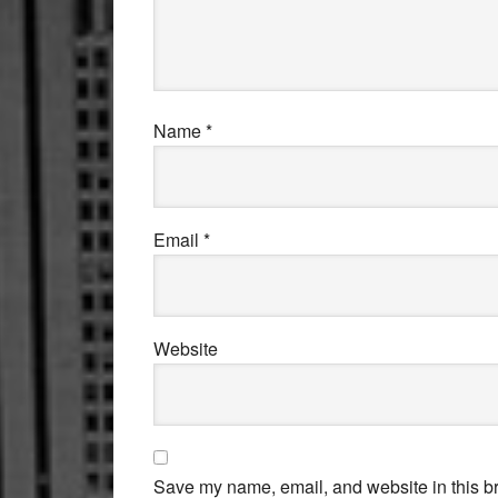
Name
*
Email
*
Website
Save my name, email, and website in this br