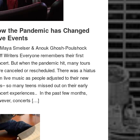
w the Pandemic has Changed
ve Events
 Maya Smelser & Anouk Ghosh-Poulshock
ff Writers Everyone remembers their first
cert. But when the pandemic hit, many tours
e canceled or rescheduled. There was a hiatus
m live music as people adjusted to their new
es– so many teens missed out on their early
cert experiences.. In the past few months,
ever, concerts […]