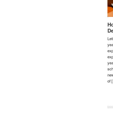
Ho
De
Let
yea
exp
exp
yea
sch
new
of 