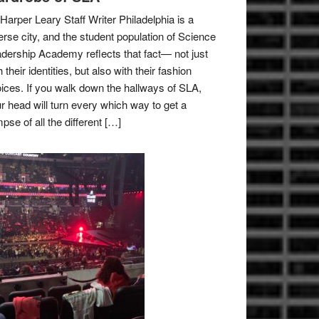
Harper Leary Staff Writer Philadelphia is a
erse city, and the student population of Science
dership Academy reflects that fact— not just
h their identities, but also with their fashion
ices. If you walk down the hallways of SLA,
r head will turn every which way to get a
mpse of all the different […]