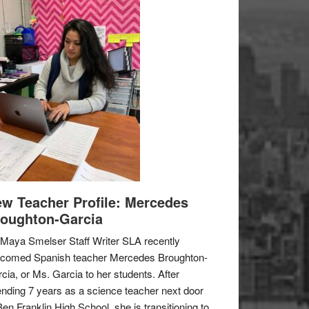
w Teacher Profile: Mercedes
oughton-Garcia
Maya Smelser Staff Writer SLA recently
lcomed Spanish teacher Mercedes Broughton-
cia, or Ms. Garcia to her students. After
nding 7 years as a science teacher next door
Ben Franklin High School, she is transitioning to