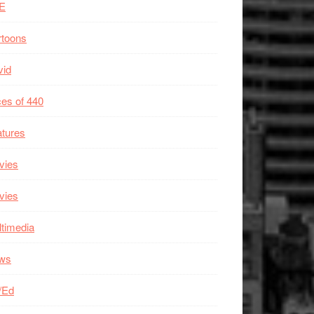
E
rtoons
vid
es of 440
tures
vies
vies
timedia
ws
/Ed