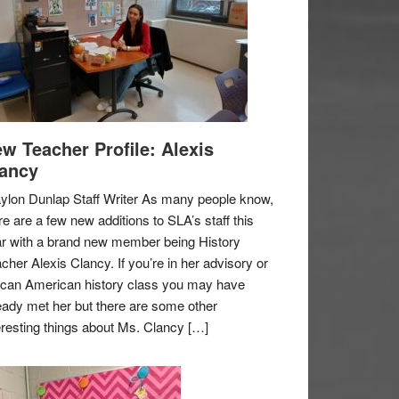
w Teacher Profile: Alexis
ancy
ylon Dunlap Staff Writer As many people know,
re are a few new additions to SLA’s staff this
r with a brand new member being History
cher Alexis Clancy. If you’re in her advisory or
ican American history class you may have
eady met her but there are some other
eresting things about Ms. Clancy […]