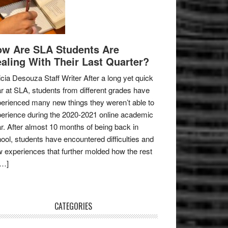
w Are SLA Students Are
aling With Their Last Quarter?
icia Desouza Staff Writer After a long yet quick
r at SLA, students from different grades have
erienced many new things they weren’t able to
erience during the 2020-2021 online academic
r. After almost 10 months of being back in
ool, students have encountered difficulties and
 experiences that further molded how the rest
[…]
CATEGORIES