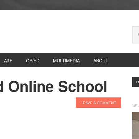
Se
thi
we
A&E
OP/ED
MULTIMEDIA
ABOUT
d Online School
P
F
S
LEAVE A COMMENT