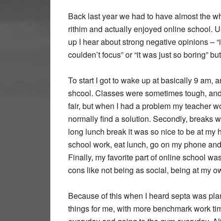
Back last year we had to have almost the wh
rithim and actually enjoyed online school. 
up I hear about strong negative opinions – “it
coulden’t focus” or “it was just so boring” bu
To start I got to wake up at basically 9 am, 
shcool. Classes were sometimes tough, and 
fair, but when I had a problem my teacher w
normally find a solution. Secondly, breaks
long lunch break it was so nice to be at my h
school work, eat lunch, go on my phone and 
Finally, my favorite part of online school w
cons like not being as social, being at my ow
Because of this when I heard septa was plann
things for me, with more benchmark work tim