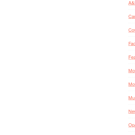
A&
Ca
Co
Fac
Fea
Mo
Mo
Mul
Ne
Op