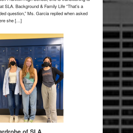
e at SLA. Background & Family Life “That’s a
ded question,” Ms. Garcia replied when asked
re she […]
rdrobe of SLA