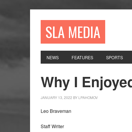
Skip
Skip
Skip
to
to
to
primary
main
primary
SLA MEDIA
navigation
content
sidebar
NEWS
FEATURES
SPORTS
Why I Enjoye
JANUARY 13, 2022
BY
LPAHOMOV
Leo Braveman
Staff Writer