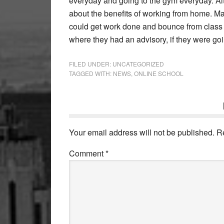
everyday and going to the gym everyday. Alt
about the benefits of working from home. M
could get work done and bounce from class t
where they had an advisory, if they were go
FILED UNDER:
UNCATEGORIZED
TAGGED WITH:
NEWS
,
ONLINE SCHOOL
Reader
Interactions
Your email address will not be published.
R
Comment
*