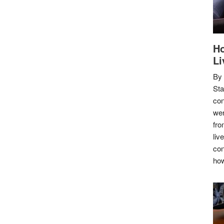
Ho
Li
By
Sta
con
wer
fro
liv
con
how