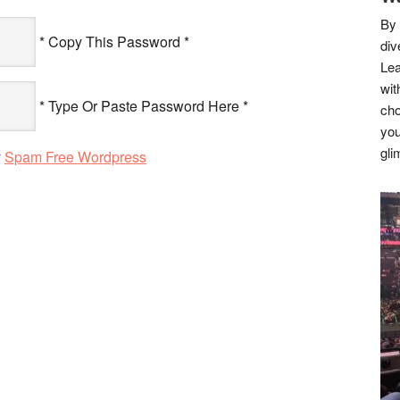
By 
* Copy This Password *
div
Lea
wit
* Type Or Paste Password Here *
cho
you
gli
y
Spam Free Wordpress