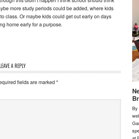
hough this didin’t happen I think school should think
aybe more study periods could be added, where kids
o class. Or maybe kids could get out early on days
ing home early for a purpose.
LEAVE A REPLY
equired fields are marked
*
Ne
Br
By 
we
Gar
spe
at 