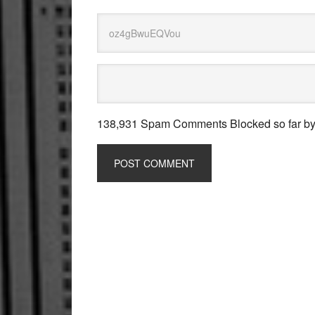
138,931 Spam Comments Blocked so far b