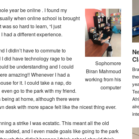
ole year be online . I found my
Usually when online school is brought
 was so hard to learn, “I just
t I had a different experience.
and I didin’t have to commute to
Ne
Cl
I did have technology rage to be
Sophomore
ould be understanding and I could
Bra
Biran Mahmoud
 were amazing!! Whenever I had a
the
working from his
ouse for it. I could take a nap, do
yea
computer
even go to the park with my friend.
Tea
as being at home, although there were
Afr
alr
n desk with more space felt like the nicest thing ever.
int
ing a strike I was ecstatic. This meant all the old
e added, and I even made goals like going to the park