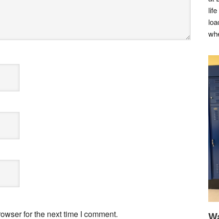
lif
loa
whe
owser for the next time I comment.
Wa