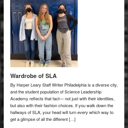
Wardrobe of SLA
By Harper Leary Staff Writer Philadelphia is a diverse city,
and the student population of Science Leadership
Academy reflects that fact— not just with their identities,
but also with their fashion choices. If you walk down the
hallways of SLA, your head will turn every which way to
get a glimpse of all the different […]