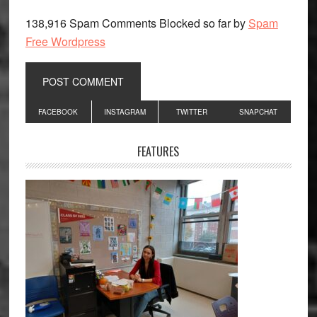
138,916 Spam Comments Blocked so far by
Spam
Free Wordpress
Primary
FACEBOOK
INSTAGRAM
TWITTER
SNAPCHAT
Sidebar
FEATURES