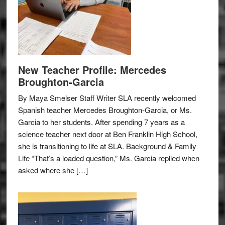
New Teacher Profile: Mercedes
Broughton-Garcia
By Maya Smelser Staff Writer SLA recently welcomed
Spanish teacher Mercedes Broughton-Garcia, or Ms.
Garcia to her students. After spending 7 years as a
science teacher next door at Ben Franklin High School,
she is transitioning to life at SLA. Background & Family
Life “That’s a loaded question,” Ms. Garcia replied when
asked where she […]