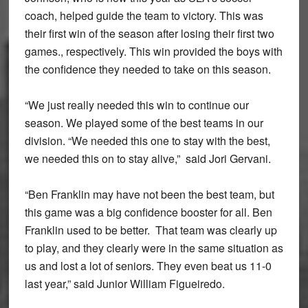
coach, helped guide the team to victory. This was
their first win of the season after losing their first two
games., respectively. This win provided the boys with
the confidence they needed to take on this season.
“We just really needed this win to continue our
season. We played some of the best teams in our
division. “We needed this one to stay with the best,
we needed this on to stay alive,” said Jori Gervani.
“Ben Franklin may have not been the best team, but
this game was a big confidence booster for all. Ben
Franklin used to be better. That team was clearly up
to play, and they clearly were in the same situation as
us and lost a lot of seniors. They even beat us 11-0
last year,” said Junior William Figueiredo.