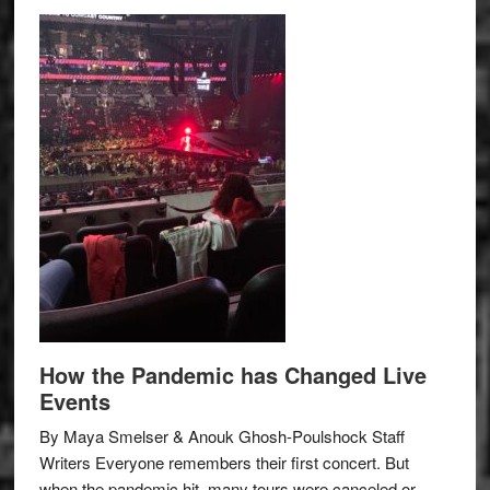
How the Pandemic has Changed Live
Events
By Maya Smelser & Anouk Ghosh-Poulshock Staff
Writers Everyone remembers their first concert. But
when the pandemic hit, many tours were canceled or