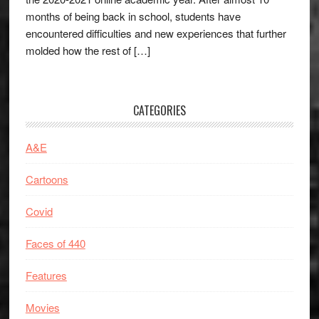
months of being back in school, students have
encountered difficulties and new experiences that further
molded how the rest of […]
CATEGORIES
A&E
Cartoons
Covid
Faces of 440
Features
Movies