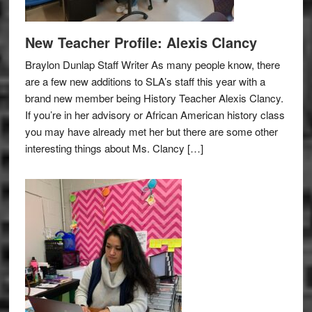
New Teacher Profile: Alexis Clancy
Braylon Dunlap Staff Writer As many people know, there
are a few new additions to SLA’s staff this year with a
brand new member being History Teacher Alexis Clancy.
If you’re in her advisory or African American history class
you may have already met her but there are some other
interesting things about Ms. Clancy […]