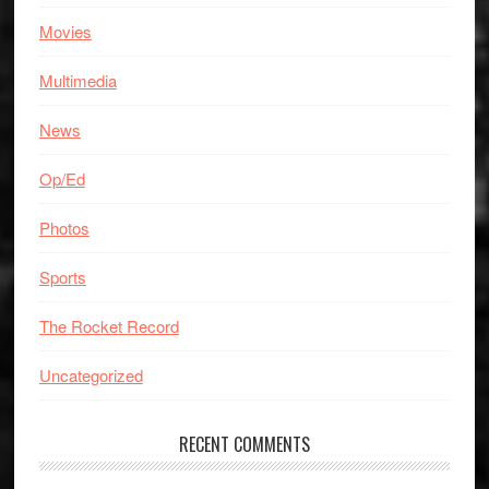
Movies
Multimedia
News
Op/Ed
Photos
Sports
The Rocket Record
Uncategorized
RECENT COMMENTS