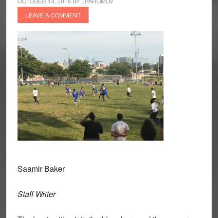
OCTOBER 14, 2016
BY
LPAHOMOV
LEAVE A COMMENT
Saamir Baker
Staff Writer