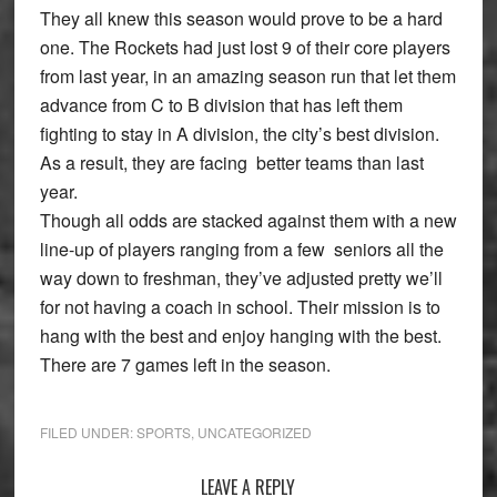
They all knew this season would prove to be a hard
one. The Rockets had just lost 9 of their core players
from last year, in an amazing season run that let them
advance from C to B division that has left them
fighting to stay in A division, the city’s best division.
As a result, they are facing better teams than last
year.
Though all odds are stacked against them with a new
line-up of players ranging from a few seniors all the
way down to freshman, they’ve adjusted pretty we’ll
for not having a coach in school. Their mission is to
hang with the best and enjoy hanging with the best.
There are 7 games left in the season.
FILED UNDER:
SPORTS
,
UNCATEGORIZED
Reader
LEAVE A REPLY