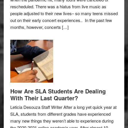
rescheduled. There was a hiatus from live music as
people adjusted to their new lives– so many teens missed
out on their early concert experiences.. In the past few
months, however, concerts […]
How Are SLA Students Are Dealing
With Their Last Quarter?
Leticia Desouza Staff Writer After a long yet quick year at
SLA, students from different grades have experienced
many new things they weren’t able to experience during
the 2020-2021 online academic year. After almost 10