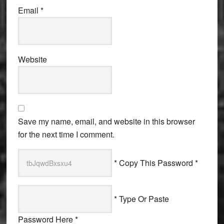
Email
*
Website
Save my name, email, and website in this browser
for the next time I comment.
* Copy This Password *
* Type Or Paste
Password Here *