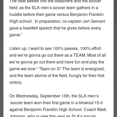
The heat settles into the bleachers and the soccer
field, as the SLA men’s soccer team gathers in a
huddle before their game versus Benjamin Franklin
High school. In preparation, co-captain Jori Gervani
gave a heartfelt speech that he gives before every
game.”
Listen up, I want to see 100% passes, 100% effort
and we’re gonna go out there as a TEAM. Most of all
we’re gonna go out there and have fun and play the
game we love.” “Team on 3!” The team is energized,
and the team storms of the field, hungry for their first
victory.
On Wednesday, September 15th, the SLA men’s
soccer team won their first game in a blowout 15-0
against Benjamin Franklin High School. Coach Mark
Johnson, who is new this year as SLA’s soccer