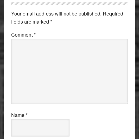
Interactions
Your email address will not be published.
Required
fields are marked
*
Comment
*
Name
*