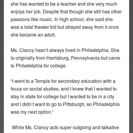
she has wanted to be a teacher and she very much
enjoys her job. Despite that though she still has other
passions like music. In high school, she said she
was a total theater kid but strayed away from it once
she became an adult.
Ms. Clancy hasn’t always lived in Philadelphia. She
is originally from Harrisburg, Pennsylvania but came
to Philadelphia for college.
“I went to a Temple for secondary education with a
focus on social studies, and I knew that I wanted to
stay in state for college but I wanted to be in a city
and I didn’t want to go to Pittsburgh, so Philadelphia
was my next option.”
While Ms. Clancy acts super outgoing and talkative