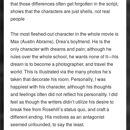
that those differences often get forgotten in the script,
shows that the characters are just shells, not real
people
The most fleshed-out character in the whole movie is
Max (Austin Abrams), Drea’s boyfriend. He is the
only character with dreams and pain; although he
rules over the whole school, he wants none of it—his
dream is to become a photographer, and travel the
world. This is illustrated via the many photos he’s
taken that decorate his room. Personally, I was
happiest with his character, although his thoughts
and feelings often did not reflect his personality. I did
feel as though the writers didn’t utilize his desire to
break free from Rosehill’s status quo, and craft a
different ending. His motives as an antagonist
seemed unfounded, to say the least.