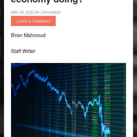
MAY 29, 2022
BY
LPAHOMOV
LEAVE A COMMENT
Biran Mahmoud
Staff Writer