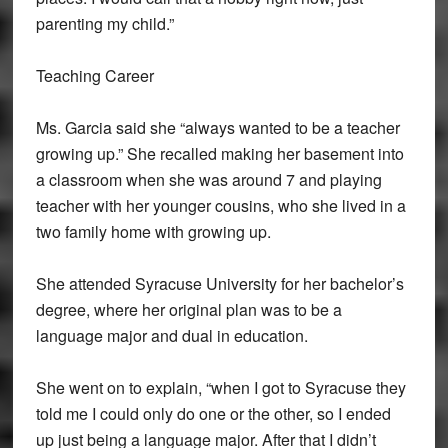
parenting my child.”
Teaching Career
Ms. Garcia said she “always wanted to be a teacher
growing up.” She recalled making her basement into
a classroom when she was around 7 and playing
teacher with her younger cousins, who she lived in a
two family home with growing up.
She attended Syracuse University for her bachelor’s
degree, where her original plan was to be a
language major and dual in education.
She went on to explain, “when I got to Syracuse they
told me I could only do one or the other, so I ended
up just being a language major. After that I didn’t