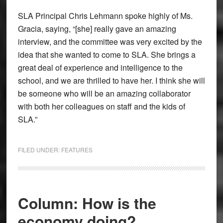
SLA Principal Chris Lehmann spoke highly of Ms.
Gracia, saying, “[she] really gave an amazing
interview, and the committee was very excited by the
idea that she wanted to come to SLA. She brings a
great deal of experience and intelligence to the
school, and we are thrilled to have her. I think she will
be someone who will be an amazing collaborator
with both her colleagues on staff and the kids of
SLA.”
FILED UNDER:
FEATURES
Column: How is the
economy doing?