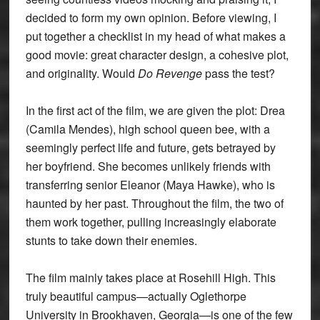
decided to form my own opinion. Before viewing, I
put together a checklist in my head of what makes a
good movie: great character design, a cohesive plot,
and originality. Would
Do Revenge
pass the test?
In the first act of the film, we are given the plot: Drea
(Camila Mendes), high school queen bee, with a
seemingly perfect life and future, gets betrayed by
her boyfriend. She becomes unlikely friends with
transferring senior Eleanor (Maya Hawke), who is
haunted by her past. Throughout the film, the two of
them work together, pulling increasingly elaborate
stunts to take down their enemies.
The film mainly takes place at Rosehill High. This
truly beautiful campus—actually Oglethorpe
University in Brookhaven, Georgia—is one of the few