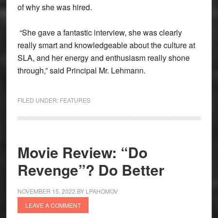
of why she was hired.
“She gave a fantastic interview, she was clearly
really smart and knowledgeable about the culture at
SLA, and her energy and enthusiasm really shone
through,” said Principal Mr. Lehmann.
FILED UNDER:
FEATURES
Movie Review: “Do
Revenge”? Do Better
NOVEMBER 15, 2022
BY
LPAHOMOV
LEAVE A COMMENT