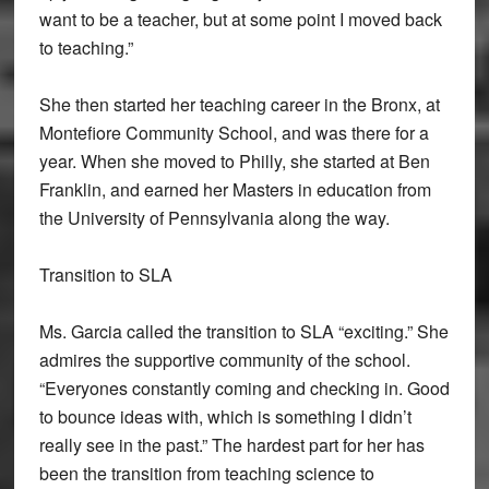
want to be a teacher, but at some point I moved back
to teaching.”
She then started her teaching career in the Bronx, at
Montefiore Community School, and was there for a
year. When she moved to Philly, she started at Ben
Franklin, and earned her Masters in education from
the University of Pennsylvania along the way.
Transition to SLA
Ms. Garcia called the transition to SLA “exciting.” She
admires the supportive community of the school.
“Everyones constantly coming and checking in. Good
to bounce ideas with, which is something I didn’t
really see in the past.” The hardest part for her has
been the transition from teaching science to