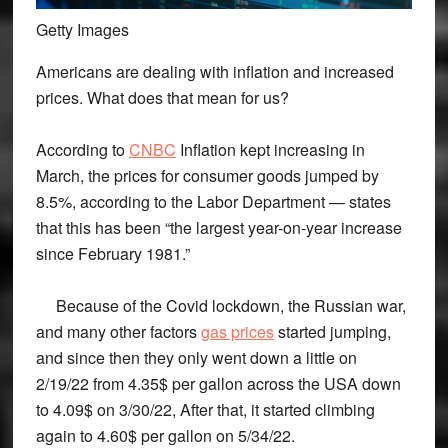
Getty Images
Americans are dealing with inflation and increased
prices. What does that mean for us?
According to
CNBC
Inflation kept increasing in
March, the prices for consumer goods jumped by
8.5%, according to the Labor Department — states
that this has been “the largest year-on-year increase
since February 1981.”
Because of the Covid lockdown, the Russian war,
and many other factors
gas prices
started jumping,
and since then they only went down a little on
2/19/22 from 4.35$ per gallon across the USA down
to 4.09$ on 3/30/22, After that, it started climbing
again to 4.60$ per gallon on 5/34/22.