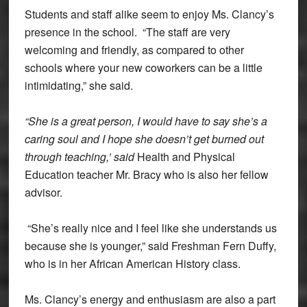
Students and staff alike seem to enjoy Ms. Clancy’s
presence in the school. “The staff are very
welcoming and friendly, as compared to other
schools where your new coworkers can be a little
intimidating,” she said.
“She is a great person, I would have to say she’s a
caring soul and I hope she doesn’t get burned out
through teaching,’ said
Health and Physical
Education teacher Mr. Bracy who is also her fellow
advisor.
“She’s really nice and I feel like she understands us
because she is younger,” said Freshman Fern Duffy,
who is in her African American History class.
Ms. Clancy’s energy and enthusiasm are also a part