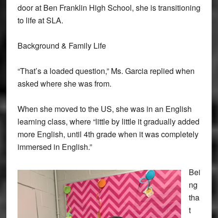
door at Ben Franklin High School, she is transitioning
to life at SLA.
Background & Family Life
“That’s a loaded question,” Ms. Garcia replied when
asked where she was from.
When she moved to the US, she was in an English
learning class, where “little by little it gradually added
more English, until 4th grade when it was completely
immersed in English.”
Bei
ng
tha
t