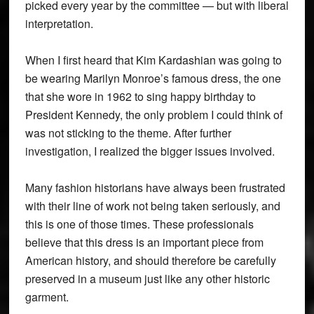
picked every year by the committee — but with liberal
interpretation.
When I first heard that Kim Kardashian was going to
be wearing Marilyn Monroe’s famous dress, the one
that she wore in 1962 to sing happy birthday to
President Kennedy, the only problem I could think of
was not sticking to the theme. After further
investigation, I realized the bigger issues involved.
Many fashion historians have always been frustrated
with their line of work not being taken seriously, and
this is one of those times. These professionals
believe that this dress is an important piece from
American history, and should therefore be carefully
preserved in a museum just like any other historic
garment.