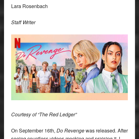
Lara Rosenbach
Staff Writer
Courtesy of “The Red Ledger”
On September 16th,
Do Revenge
was released. After
seeing countless videos mocking and praising it, I