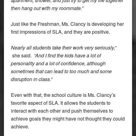
apartment, shower, and just try to get my life together
then hang out with my roommate.”
Just like the Freshman, Ms. Clancy is developing her
first impressions of SLA, and they are positive.
Nearly all students take their work very seriously,”
she said.
“And I find the kids have a lot of
personality and a lot of confidence, although
sometimes that can lead to too much and some
disruption in class.”
Even with that, the school culture is Ms. Clancy’s
favorite aspect of SLA. It allows the students to
interact with each other and push themselves to
achieve goals they might have not thought they could
achieve.