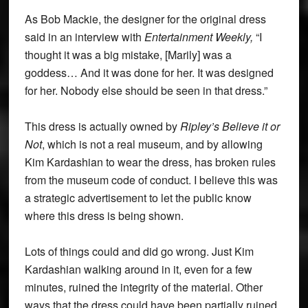
As Bob Mackie, the designer for the original dress
said in an interview with
Entertainment Weekly,
“I
thought it was a big mistake, [Marily] was a
goddess… And it was done for her. It was designed
for her. Nobody else should be seen in that dress.”
This dress is actually owned by
Ripley’s Believe it or
Not
, which is not a real museum, and by allowing
Kim Kardashian to wear the dress, has broken rules
from the museum code of conduct. I believe this was
a strategic advertisement to let the public know
where this dress is being shown.
Lots of things could and did go wrong. Just Kim
Kardashian walking around in it, even for a few
minutes, ruined the integrity of the material. Other
ways that the dress could have been partially ruined