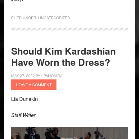
FILED UNDER:
UNCATEGORIZED
Should Kim Kardashian
Have Worn the Dress?
MAY 27, 2022
BY
LPAHOMOV
LEAVE A COMMENT
Lia Dunakin
Staff Writer