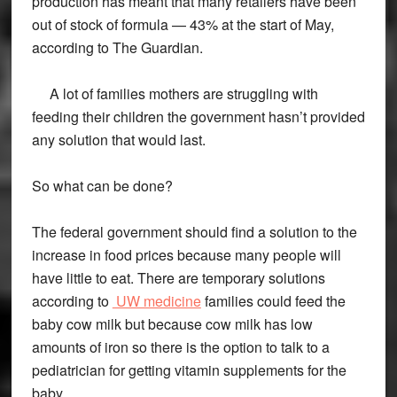
production has meant that many retailers have been
out of stock of formula — 43% at the start of May,
according to The Guardian.
A lot of families mothers are struggling with
feeding their children the government hasn’t provided
any solution that would last.
So what can be done?
The federal government should find a solution to the
increase in food prices because many people will
have little to eat. There are temporary solutions
according to
UW medicine
families could feed the
baby cow milk but because cow milk has low
amounts of iron so there is the option to talk to a
pediatrician for getting vitamin supplements for the
baby.