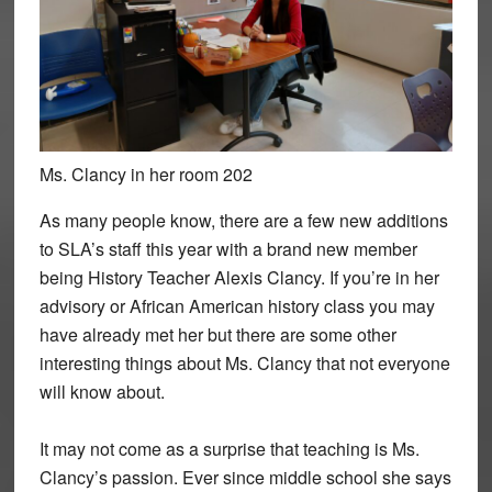
Ms. Clancy in her room 202
As many people know, there are a few new additions
to SLA’s staff this year with a brand new member
being History Teacher Alexis Clancy. If you’re in her
advisory or African American history class you may
have already met her but there are some other
interesting things about Ms. Clancy that not everyone
will know about.
It may not come as a surprise that teaching is Ms.
Clancy’s passion. Ever since middle school she says