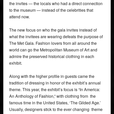
the invites — the locals who had a direct connection
to the museum — instead of the celebrities that
attend now.
The new focus on who the gala invites instead of
what the invitees are wearing defeats the purpose of
The Met Gala. Fashion lovers from all around the
world can go the Metropolitan Museum of Art and
admire the preserved historical clothing in each
exhibit.
Along with the higher profile in guests came the
tradition of dressing in honor of the exhibit’s annual
theme. This year, the exhibit’s focus is “In America:
An Anthology of Fashion,” with clothing from the
famous time in the United States, ‘The Gilded Age.’
Usually, designers stick to the ever changing theme