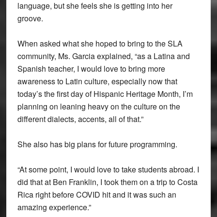
language, but she feels she is getting into her
groove.
When asked what she hoped to bring to the SLA
community, Ms. Garcia explained, “as a Latina and
Spanish teacher, I would love to bring more
awareness to Latin culture, especially now that
today’s the first day of Hispanic Heritage Month, I’m
planning on leaning heavy on the culture on the
different dialects, accents, all of that.”
She also has big plans for future programming.
“At some point, I would love to take students abroad. I
did that at Ben Franklin, I took them on a trip to Costa
Rica right before COVID hit and it was such an
amazing experience.”