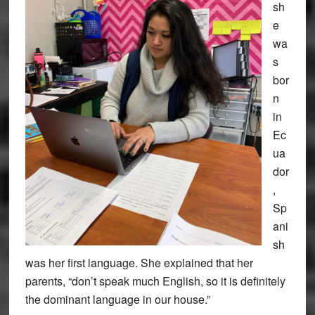
sh
e
wa
s
bor
n
in
Ec
ua
dor
,
Sp
ani
sh
was her first language. She explained that her
parents, “don’t speak much English, so it is definitely
the dominant language in our house.”