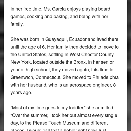
In her free time, Ms. Garcia enjoys playing board
games, cooking and baking, and being with her
family.
She was born in Guayaquil, Ecuador and lived there
until the age of 6. Her family then decided to move to
the United States, settling in West Chester County,
New York, located outside the Bronx. In her senior
year of high school, they moved again, this time to
Greenwich, Connecticut. She moved to Philadelphia
with her husband, who is an aerospace engineer, 8
years ago.
“Most of my time goes to my toddler,” she admitted.
“Over the summer, I took her out almost every single
day, to the Please Touch Museum and different
places. I would call that a hobby right now, just