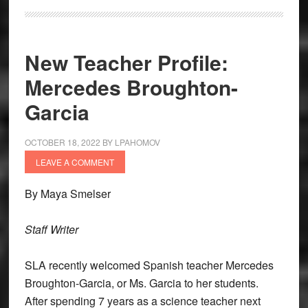
New Teacher Profile:
Mercedes Broughton-
Garcia
OCTOBER 18, 2022
BY
LPAHOMOV
LEAVE A COMMENT
By Maya Smelser
Staff Writer
SLA recently welcomed Spanish teacher Mercedes
Broughton-Garcia, or Ms. Garcia to her students.
After spending 7 years as a science teacher next