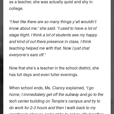
as a teacher, she was actually quiet and shy in
college.
“I feel like there are so many things y’all wouldn’t
know about me,” she said. “I used to have a lot of
stage fright. I think a lot of students see my happy
and kind of out there presence in class, I think
teaching helped me with that. Now I just chat
everyone’s ears off.”
Now that she’s a teacher in the school district, she
has full days and even fuller evenings.
When school ends, Ms. Clancy explained
,
“
I go
home, I immediately get off the subway and go to the
tech center building on Temple’s campus and try to
do work for 2-3 hours and then I walk back to my