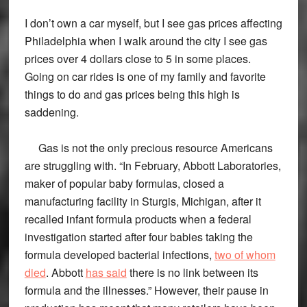
I don’t own a car myself, but I see gas prices affecting
Philadelphia when I walk around the city I see gas
prices over 4 dollars close to 5 in some places.
Going on car rides is one of my family and favorite
things to do and gas prices being this high is
saddening.
Gas is not the only precious resource Americans
are struggling with. “In February, Abbott Laboratories,
maker of popular baby formulas, closed a
manufacturing facility in Sturgis, Michigan, after it
recalled infant formula products when a federal
investigation started after four babies taking the
formula developed bacterial infections,
two of whom
died
. Abbott
has said
there is no link between its
formula and the illnesses.” However, their pause in