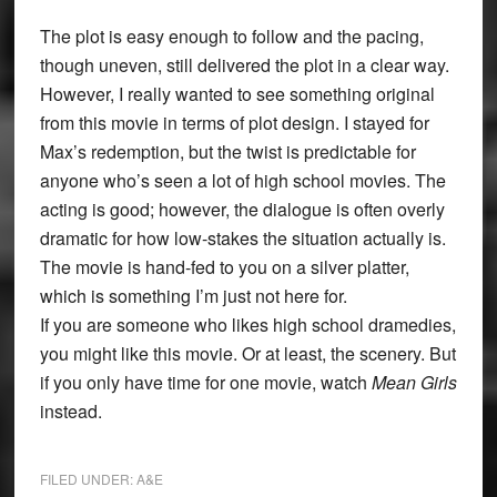
The plot is easy enough to follow and the pacing,
though uneven, still delivered the plot in a clear way.
However, I really wanted to see something original
from this movie in terms of plot design. I stayed for
Max’s redemption, but the twist is predictable for
anyone who’s seen a lot of high school movies. The
acting is good; however, the dialogue is often overly
dramatic for how low-stakes the situation actually is.
The movie is hand-fed to you on a silver platter,
which is something I’m just not here for.
If you are someone who likes high school dramedies,
you might like this movie. Or at least, the scenery. But
if you only have time for one movie, watch
Mean Girls
instead.
FILED UNDER:
A&E