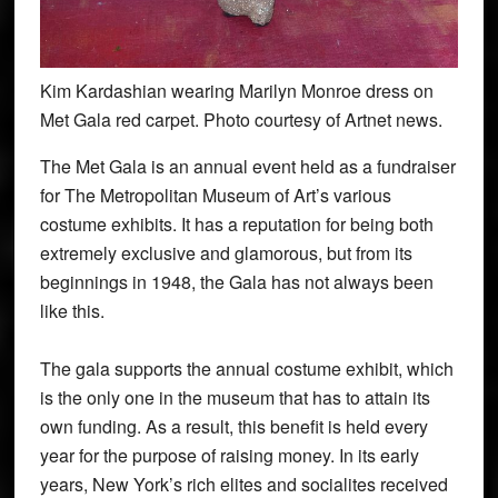
Kim Kardashian wearing Marilyn Monroe dress on
Met Gala red carpet. Photo courtesy of Artnet news.
The Met Gala is an annual event held as a fundraiser
for The Metropolitan Museum of Art’s various
costume exhibits. It has a reputation for being both
extremely exclusive and glamorous, but from its
beginnings in 1948, the Gala has not always been
like this.
The gala supports the annual costume exhibit, which
is the only one in the museum that has to attain its
own funding. As a result, this benefit is held every
year for the purpose of raising money. In its early
years, New York’s rich elites and socialites received