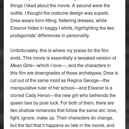
things I liked about the movie. A second were the
outfits. I thought the costume design was superb.
Drea wears form-fitting, flattering dresses, while
Eleanor hides in baggy t-shirts, highlighting the two
protagonists’ differences in personality.
Unfortunately, this is where my praise for the film
ends. This movie is essentially a tweaked version of
Mean Girls
—which I love—, and the characters in
this film are downgrades of those archetypes; Drea is
cut out of the same mold as Regina George—the
manipulative ruler of her school—and Eleanor is a
cloned Cady Heron—the new girl who befriends the
queen bee by pure luck. For both of them, there are
two shallow romances that follow the same arc: love,
fight, ignore, make up. Their characters do change,
but the fact that it happens so late in the movie, and