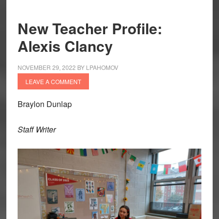
New Teacher Profile:
Alexis Clancy
NOVEMBER 29, 2022
BY
LPAHOMOV
LEAVE A COMMENT
Braylon Dunlap
Staff Writer