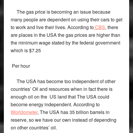
The gas price is becoming an issue because
many people are dependent on using their cars to get
to work and live their lives. According to
CBS
, there
are places in the USA the gas prices are higher than
the minimum wage stated by the federal government
which is $7.25
Per hour
The USA has become too independent of other
countries’ Oil and resources when in fact there is
enough oil on the US land that The USA could
become energy independent. According to
Worldometer
, The USA has 35 billion barrels in
reserve, so we have our own instead of depending
on other countries’ oil.