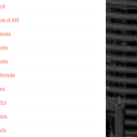
vid
es of 440
tures
vies
vies
timedia
ws
/Ed
otos
rts