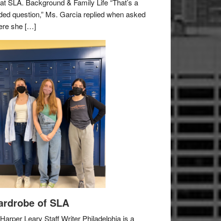
e at SLA. Background & Family Life “That’s a
ded question,” Ms. Garcia replied when asked
re she […]
rdrobe of SLA
Harper Leary Staff Writer Philadelphia is a