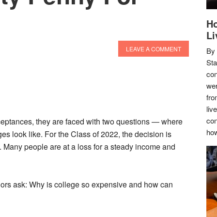
Ho
Li
LEAVE A COMMENT
By
Sta
con
wer
fro
liv
con
eptances, they are faced with two questions — where
how
ges look like. For the Class of 2022, the decision is
.. Many people are at a loss for a steady income and
ors ask: Why is college so expensive and how can