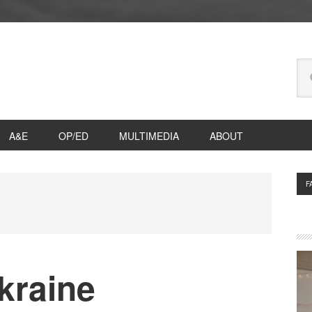
Se
thi
we
A&E
OP/ED
MULTIMEDIA
ABOUT
P
F
S
kraine