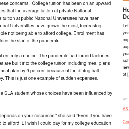
oncerns. College tuition has been on an upward
Ho
es that the average tuition at private National
De
tuition at public National Universities have risen
tional Universities have grown the most, increasing
Let
yea
le not being able to afford college. Enrollment has
exp
ince the start of the pandemic.
exp
yea
rely a choice. The pandemic had forced factories
sch
t are built into the college tuition including meal plans
new
meal plan by 9 percent because of the dining hall
of 
. This is just one example of sudden expenses.
student whose choices have been influenced by
A&
, it depends on your resources,” she said.“Even if you have
Ca
d to afford it. I wish I could pay for my college education