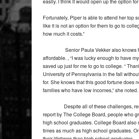
easily. I think it would open up the option for 
Fortunately, Piper is able to attend her top 
like it is not an option for them to go to coll
how much it costs.”
Senior Paula Vekker also knows how im
affordable. , “I was lucky enough to have my
saved up just for me to go to college. “ Than
University of Pennsylvania in the fall with
for. She knows that this good fortune does n
families who have low incomes,” she noted. “I
Despite all of these challenges, researc
report by The College Board, people who gr
high school graduates. College Board also 
times as much as high school graduates. On
their lifetimes than high school graduates.