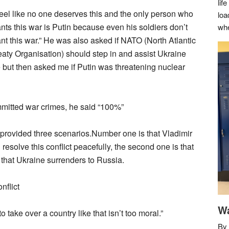
lif
 feel like no one deserves this and the only person who
loa
nts this war is Putin because even his soldiers don’t
whe
nt this war.” He was also asked if NATO (North Atlantic
eaty Organisation) should step in and assist Ukraine
e but then asked me if Putin was threatening nuclear
mitted war crimes, he said “100%”
 provided three scenarios.Number one is that Vladimir
esolve this conflict peacefully, the second one is that
 that Ukraine surrenders to Russia.
nflict
Wa
o take over a country like that isn’t too moral.”
By 