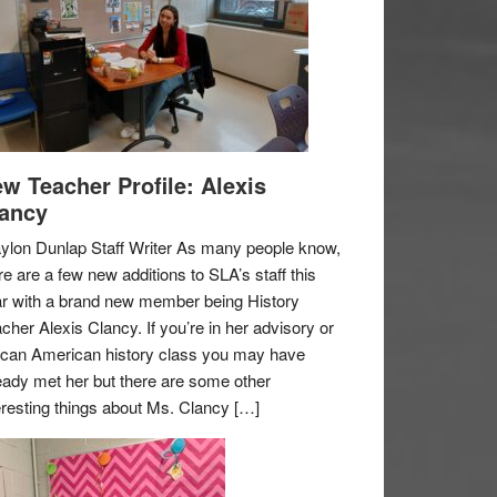
w Teacher Profile: Alexis
ancy
ylon Dunlap Staff Writer As many people know,
re are a few new additions to SLA’s staff this
r with a brand new member being History
cher Alexis Clancy. If you’re in her advisory or
ican American history class you may have
eady met her but there are some other
eresting things about Ms. Clancy […]