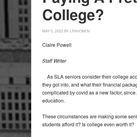
College?
MAY 5, 2022
BY
LPAHOMOV
Claire Powell
Staff Writer
As SLA seniors consider their college acc
they got into, and what their financial packa
complicated by covid as a new factor, since
education.
These circumstances are making some seni
students afford it? Is college even worth it?