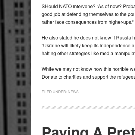
SHould NATO intervene? “As of now? Probably
good job at defending themselves to the po
rather face consequences from higher-ups.”
He also stated he does not know if Russia ha
“Ukraine will likely keep its independence a
halting other strategies like media manipulatio
While we may not know how this horrible war
Donate to charities and support the refugee
FILED UNDER:
NEWS
Paying A Pre