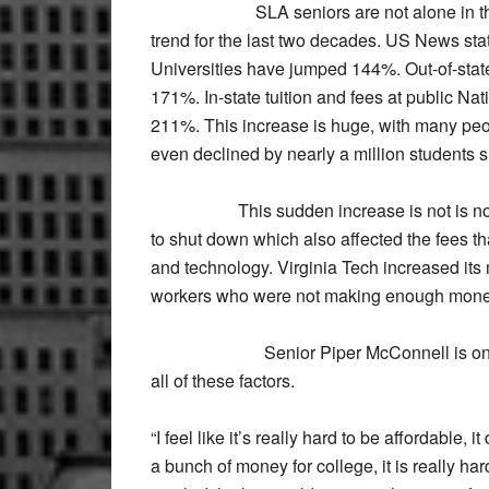
SLA seniors are not alone in these c
trend for the last two decades. US News stat
Universities have jumped 144%. Out-of-state 
171%. In-state tuition and fees at public Na
211%. This increase is huge, with many peop
even declined by nearly a million students s
This sudden increase is not is not enti
to shut down which also affected the fees tha
and technology. Virginia Tech increased its 
workers who were not making enough money
Senior Piper McConnell is one SLA 
all of these factors.
“I feel like it’s really hard to be affordable
a bunch of money for college, it is really har