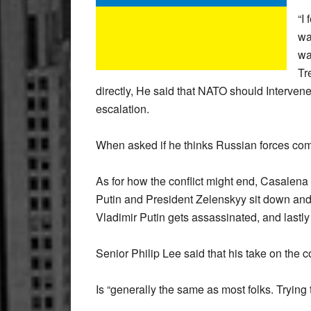
“I
wa
wa
Tr
directly, He said that NATO should Interven
escalation.
When asked if he thinks Russian forces com
As for how the conflict might end, Casalena
Putin and President Zelenskyy sit down and r
Vladimir Putin gets assassinated, and lastly
Senior Philip Lee said that his take on the co
Is “generally the same as most folks. Trying t