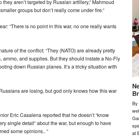
so they aren’t targeted by Russian artillery,” Mahmoud
maller groups but don’t really come under fire.”
ear: “There is no point in this war, no one really wants
ure of the conflict: “They (NATO) are already pretty
, ammo, and supplies. But they should instate a No-Fly
ting down Russian planes. It’s a tricky situation with
Ne
he Russians are losing, but god only knows how this war
Br
By 
we
nior Eric Casalena reported that he doesn’t “know
Gar
ery single detail” about the war, but enough to have
spe
rmed some opinions.. ”
at 