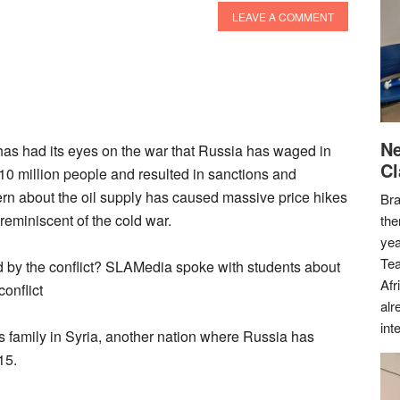
LEAVE A COMMENT
Ne
d has had its eyes on the war that Russia has waged in
Cl
 10 million people and resulted in sanctions and
rn about the oil supply has caused massive price hikes
Bra
 reminiscent of the cold war.
the
yea
Tea
by the conflict? SLAMedia spoke with students about
Afr
onflict
alr
int
family in Syria, another nation where Russia has
15.