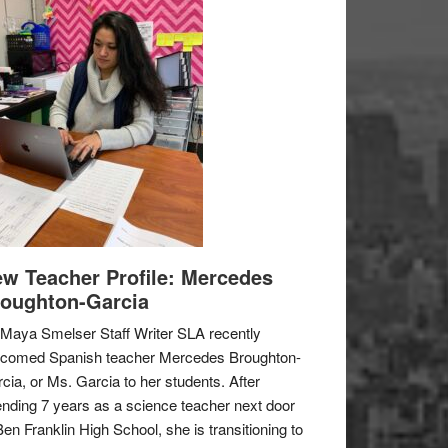
w Teacher Profile: Mercedes
oughton-Garcia
Maya Smelser Staff Writer SLA recently
lcomed Spanish teacher Mercedes Broughton-
cia, or Ms. Garcia to her students. After
nding 7 years as a science teacher next door
Ben Franklin High School, she is transitioning to