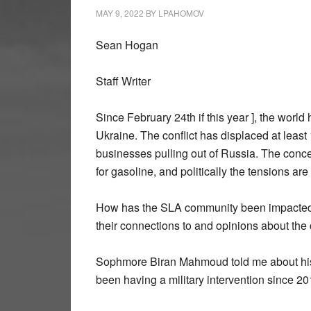
MAY 9, 2022
BY
LPAHOMOV
Sean Hogan
Staff Writer
Since February 24th if this year ], the worl
Ukraine. The conflict has displaced at least
businesses pulling out of Russia. The conce
for gasoline, and politically the tensions are
How has the SLA community been impacted 
their connections to and opinions about the c
Sophmore Biran Mahmoud told me about his 
been having a military intervention since 20