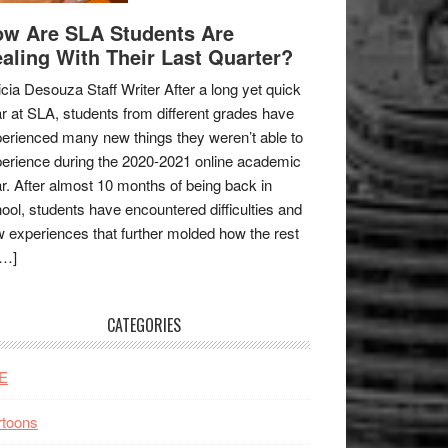
w Are SLA Students Are
aling With Their Last Quarter?
icia Desouza Staff Writer After a long yet quick
r at SLA, students from different grades have
erienced many new things they weren’t able to
erience during the 2020-2021 online academic
r. After almost 10 months of being back in
ool, students have encountered difficulties and
 experiences that further molded how the rest
[…]
CATEGORIES
E
rtoons