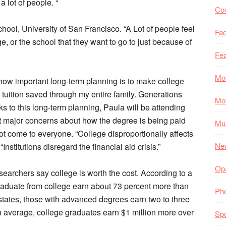
a lot of people. “
Co
school, University of San Francisco. “A Lot of people feel
Fac
ege, or the school that they want to go to just because of
Fea
Mo
portant long-term planning is to make college
 tuition saved through my entire family. Generations
Mo
ks to this long-term planning, Paula will be attending
out major concerns about how the degree is being paid
Mul
ot come to everyone. “College disproportionally affects
Ne
nstitutions disregard the financial aid crisis.”
Op
hers say college is worth the cost. According to a
aduate from college earn about 73 percent more than
Ph
states, those with advanced degrees earn two to three
 average, college graduates earn $1 million more over
Spo