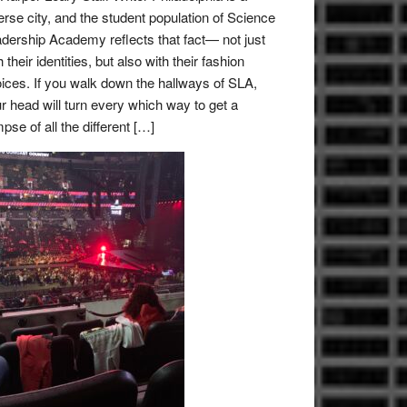
erse city, and the student population of Science
dership Academy reflects that fact— not just
h their identities, but also with their fashion
ices. If you walk down the hallways of SLA,
r head will turn every which way to get a
mpse of all the different […]