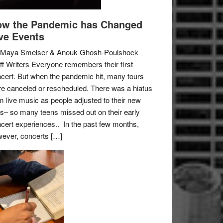
w the Pandemic has Changed
ve Events
 Maya Smelser & Anouk Ghosh-Poulshock
ff Writers Everyone remembers their first
cert. But when the pandemic hit, many tours
e canceled or rescheduled. There was a hiatus
m live music as people adjusted to their new
es– so many teens missed out on their early
cert experiences.. In the past few months,
ever, concerts […]