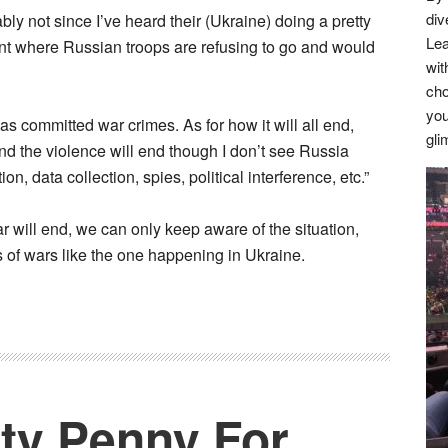
div
 not since I’ve heard their (Ukraine) doing a pretty
Lea
int where Russian troops are refusing to go and would
wit
cho
you
s committed war crimes. As for how it will all end,
gli
nd the violence will end though I don’t see Russia
n, data collection, spies, political interference, etc.”
 will end, we can only keep aware of the situation,
s of wars like the one happening in Ukraine.
tty Penny For