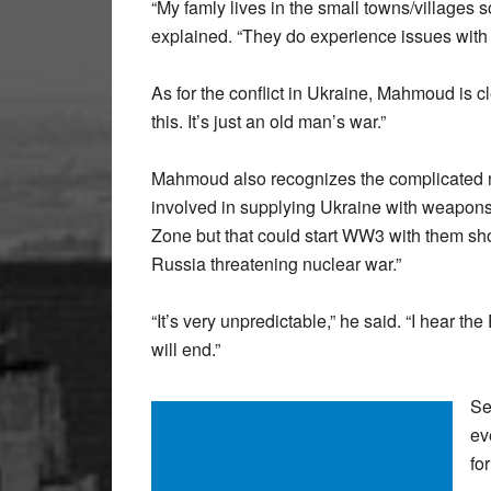
“My famly lives in the small towns/villages 
explained. “They do experience issues with s
As for the conflict in Ukraine, Mahmoud is cl
this. It’s just an old man’s war.”
Mahmoud also recognizes the complicated nat
involved in supplying Ukraine with weapons
Zone but that could start WW3 with them shoo
Russia threatening nuclear war.”
“It’s very unpredictable,” he said. “I hear t
will end.”
Se
ev
fo