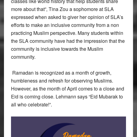
classes like world history that help students share
more about that”, Tina Zou a sophomore at SLA
expressed when asked to giver her opinion of SLA’s
efforts to make an inclusive community from a non
practicing Muslim perspective. Many students within
the SLA community have had the impression that the
community is inclusive towards the Muslim
community.
Ramadan is recognized as a month of growth,
humbleness and refresh for observing Muslims.
However, as the month of April comes to a close and
Eid is coming close. Lehmann says “Eid Mubarak to
all who celebrate!”.