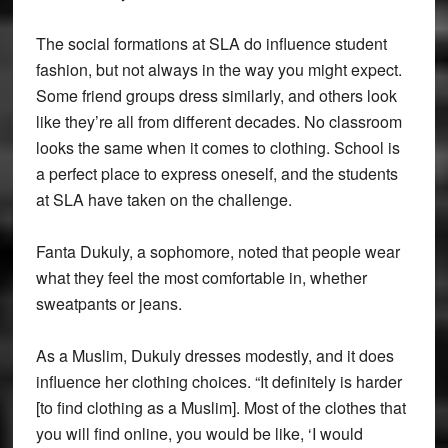
The social formations at SLA do influence student
fashion, but not always in the way you might expect.
Some friend groups dress similarly, and others look
like they’re all from different decades. No classroom
looks the same when it comes to clothing. School is
a perfect place to express oneself, and the students
at SLA have taken on the challenge.
Fanta Dukuly, a sophomore, noted that people wear
what they feel the most comfortable in, whether
sweatpants or jeans.
As a Muslim, Dukuly dresses modestly, and it does
influence her clothing choices. “It definitely is harder
[to find clothing as a Muslim]. Most of the clothes that
you will find online, you would be like, ‘I would