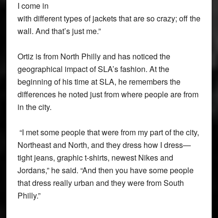
I come in
with different types of jackets that are so crazy; off the
wall. And that’s just me.”
Ortiz is from North Philly and has noticed the
geographical impact of SLA’s fashion. At the
beginning of his time at SLA, he remembers the
differences he noted just from where people are from
in the city.
“I met some people that were from my part of the city,
Northeast and North, and they dress how I dress—
tight jeans, graphic t-shirts, newest Nikes and
Jordans,” he said. “And then you have some people
that dress really urban and they were from South
Philly.”