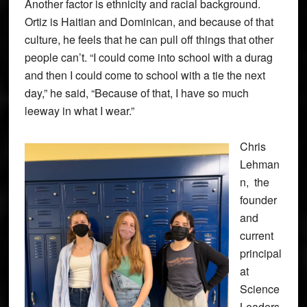
Another factor is ethnicity and racial background.
Ortiz is Haitian and Dominican, and because of that
culture, he feels that he can pull off things that other
people can’t. “I could come into school with a durag
and then I could come to school with a tie the next
day,” he said, “Because of that, I have so much
leeway in what I wear.”
Chris
Lehman
n, the
founder
and
current
principal
at
Science
Leaders