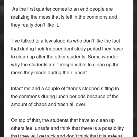
As the first quarter comes to an end people are
realizing the mess that is left in the commons and
they really don’t like it.
I’ve talked to a few students who don’t like the fact
that during their independent study period they have
to clean up after the other students. Some wonder
why the students are “irresponsible to clean up the
mess they made during their lunch”
infact me and a couple of friends stopped sitting in
the commons during lunch periods because of the
amount of chaos and trash all over.
On top of that, the students that have to clean up
others feel unsafe and think that there is a possibility
that they will get sick and don’t think that it is safe at