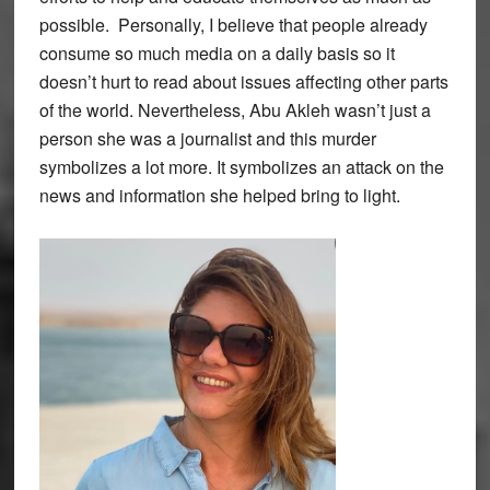
possible. Personally, I believe that people already
consume so much media on a daily basis so it
doesn’t hurt to read about issues affecting other parts
of the world. Nevertheless, Abu Akleh wasn’t just a
person she was a journalist and this murder
symbolizes a lot more. It symbolizes an attack on the
news and information she helped bring to light.