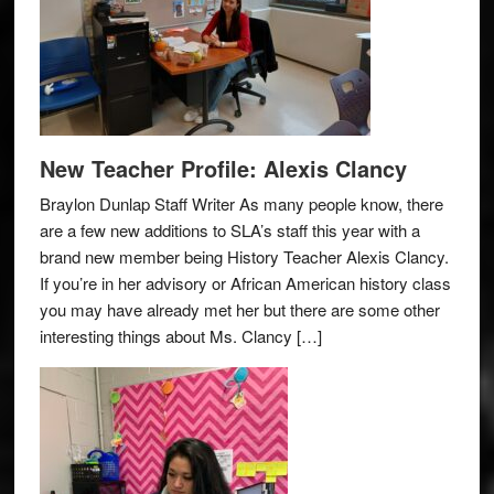
New Teacher Profile: Alexis Clancy
Braylon Dunlap Staff Writer As many people know, there
are a few new additions to SLA’s staff this year with a
brand new member being History Teacher Alexis Clancy.
If you’re in her advisory or African American history class
you may have already met her but there are some other
interesting things about Ms. Clancy […]