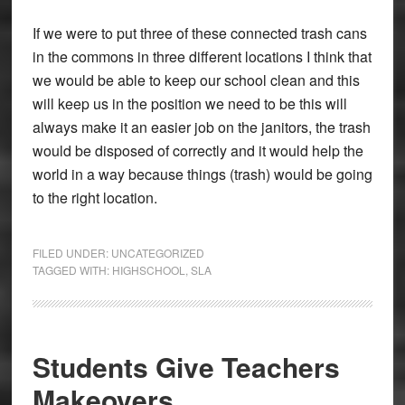
If we were to put three of these connected trash cans
in the commons in three different locations I think that
we would be able to keep our school clean and this
will keep us in the position we need to be this will
always make it an easier job on the janitors, the trash
would be disposed of correctly and it would help the
world in a way because things (trash) would be going
to the right location.
FILED UNDER:
UNCATEGORIZED
TAGGED WITH:
HIGHSCHOOL
,
SLA
Students Give Teachers
Makeovers