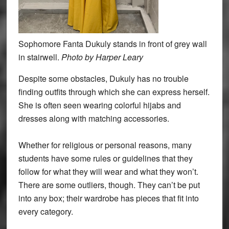
Sophomore Fanta Dukuly stands in front of grey wall
in stairwell.
Photo by Harper Leary
Despite some obstacles, Dukuly has no trouble
finding outfits through which she can express herself.
She is often seen wearing colorful hijabs and
dresses along with matching accessories.
Whether for religious or personal reasons, many
students have some rules or guidelines that they
follow for what they will wear and what they won’t.
There are some outliers, though. They can’t be put
into any box; their wardrobe has pieces that fit into
every category.