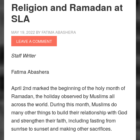
Religion and Ramadan at
SLA
MAY 19, 2022
BY
FATIMA ABASHERA
LEAVE A COMMENT
Staff Writer
Fatima Abashera
April 2nd marked the beginning of the holy month of
Ramadan, the holiday observed by Muslims all
across the world. During this month, Muslims do
many other things to build their relationship with God
and strengthen their faith, including fasting from
sunrise to sunset and making other sacrifices.