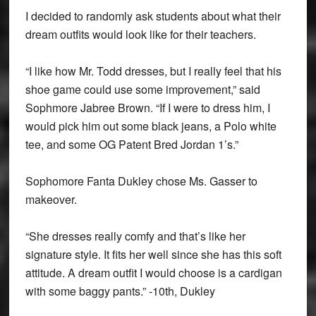
I decided to randomly ask students about what their
dream outfits would look like for their teachers.
“I like how Mr. Todd dresses, but I really feel that his
shoe game could use some improvement,” said
Sophmore Jabree Brown. “If I were to dress him, I
would pick him out some black jeans, a Polo white
tee, and some OG Patent Bred Jordan 1’s.”
Sophomore Fanta Dukley chose Ms. Gasser to
makeover.
“She dresses really comfy and that’s like her
signature style. It fits her well since she has this soft
attitude. A dream outfit I would choose is a cardigan
with some baggy pants.” -10th, Dukley