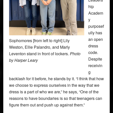
hip
Academ
y
purposef
ully has
an open
Sophomores [from left to right] Lily
dress
Weston, Ellie Palandro, and Marly
code.
Leventon stand in front of lockers.
Photo
Despite
by Harper Leary
receivin
g
backlash for it before, he stands by it. “I think that how
we choose to express ourselves in the way that we
dress is a part of who we are,” he says, “One of the
reasons to have boundaries is so that teenagers can
figure them out and push up against them.”