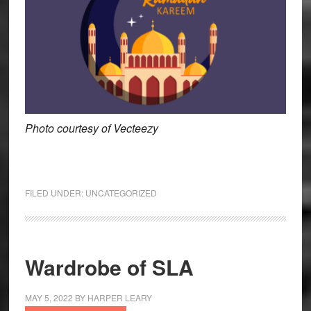
Photo courtesy of Vecteezy
FILED UNDER:
UNCATEGORIZED
Wardrobe of SLA
MAY 5, 2022
BY
HARPER LEARY