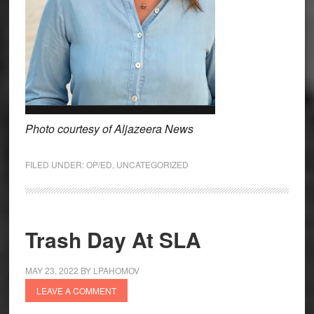
Photo courtesy of Aljazeera News
FILED UNDER:
OP/ED
,
UNCATEGORIZED
Trash Day At SLA
MAY 23, 2022
BY
LPAHOMOV
LEAVE A COMMENT