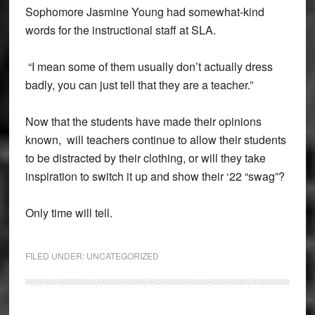
Sophomore Jasmine Young had somewhat-kind
words for the instructional staff at SLA.
“I mean some of them usually don’t actually dress
badly, you can just tell that they are a teacher.”
Now that the students have made their opinions
known, will teachers continue to allow their students
to be distracted by their clothing, or will they take
inspiration to switch it up and show their ‘22 “swag”?
Only time will tell.
FILED UNDER:
UNCATEGORIZED