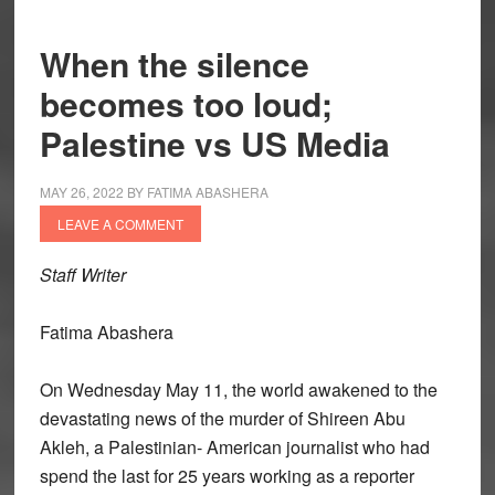
When the silence
becomes too loud;
Palestine vs US Media
MAY 26, 2022
BY
FATIMA ABASHERA
LEAVE A COMMENT
Staff Writer
Fatima Abashera
On Wednesday May 11, the world awakened to the
devastating news of the murder of Shireen Abu
Akleh, a Palestinian- American journalist who had
spend the last for 25 years working as a reporter