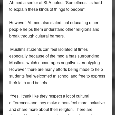
Ahmed a senior at SLA noted. “Sometimes it’s hard
to explain these kinds of things to people”.
However, Ahmed also stated that educating other
people helps them understand other religions and
break through cultural barriers.
Muslims students can feel isolated at times
especially because of the media bias surrounding
Muslims, which encourages negative stereotyping.
However, there are many efforts being made to help
students feel welcomed in school and free to express
their faith and beliefs.
“Yes, I think like they respect a lot of cultural
differences and they make others feel more inclusive
and share more about their religion. There are