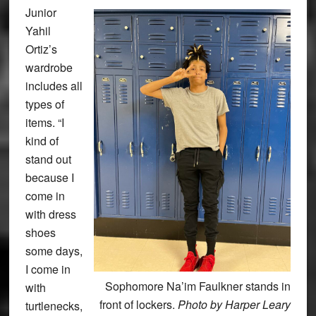
Junior
Yahil
Ortiz’s
wardrobe
includes all
types of
items. “I
kind of
stand out
because I
come in
with dress
shoes
some days,
I come in
Sophomore Na’im Faulkner stands in
with
front of lockers.
Photo by Harper Leary
turtlenecks,