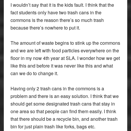
I wouldn’t say that it is the kids fault. I think that the
fact students only have two trash cans in the
commons is the reason there’s so much trash
because there’s nowhere to put it.
The amount of waste begins to stink up the commons
and we are left with food particles everywhere on the
floor in my now 4th year at SLA. I wonder how we get
like this and before it was never like this and what
can we do to change it.
Having only 2 trash cans in the commons is a
problem and there is an easy solution. I think that we
should get some designated trash cans that stay in
one area so that people can find them easily. I think
that there should be a recycle bin, and another trash
bin for just plain trash like forks, bags etc.