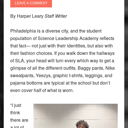
LEAVE A COMMENT
By Harper Leary
Staff Writer
Philadelphia is a diverse city, and the student
population of Science Leadership Academy reflects
that fact— not just with their identities, but also with
their fashion choices. If you walk down the hallways
of SLA, your head will turn every which way to get a
glimpse of all the different outfits. Baggy pants, Nike
sweatpants, Yeezys, graphic t-shirts, leggings, and
pajama bottoms are typical at the school but don’t
even cover half of what is worn.
“I just
think
there are
a lot of