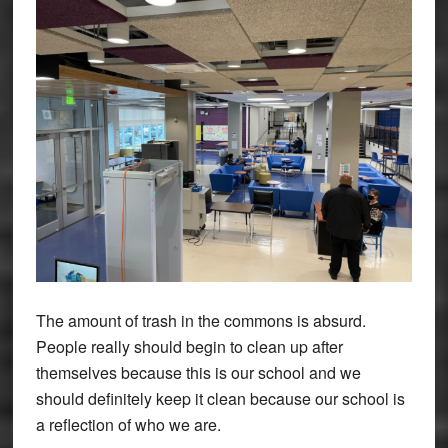
The amount of trash in the commons is absurd.
People really should begin to clean up after
themselves because this is our school and we
should definitely keep it clean because our school is
a reflection of who we are.