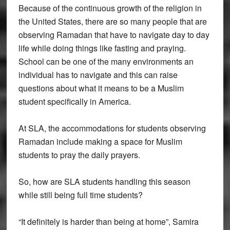
Because of the continuous growth of the religion in
the United States, there are so many people that are
observing Ramadan that have to navigate day to day
life while doing things like fasting and praying.
School can be one of the many environments an
individual has to navigate and this can raise
questions about what it means to be a Muslim
student specifically in America.
At SLA, the accommodations for students observing
Ramadan include making a space for Muslim
students to pray the daily prayers.
So, how are SLA students handling this season
while still being full time students?
“It definitely is harder than being at home”, Samira