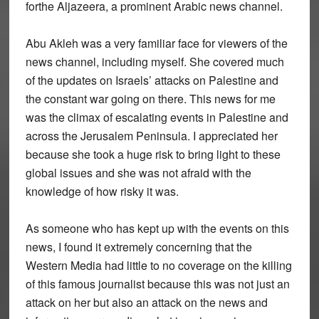
forthe Aljazeera, a prominent Arabic news channel.
Abu Akleh was a very familiar face for viewers of the
news channel, including myself. She covered much
of the updates on Israels’ attacks on Palestine and
the constant war going on there. This news for me
was the climax of escalating events in Palestine and
across the Jerusalem Peninsula. I appreciated her
because she took a huge risk to bring light to these
global issues and she was not afraid with the
knowledge of how risky it was.
As someone who has kept up with the events on this
news, I found it extremely concerning that the
Western Media had little to no coverage on the killing
of this famous journalist because this was not just an
attack on her but also an attack on the news and