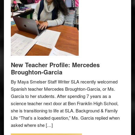
New Teacher Profile: Mercedes
Broughton-Garcia
By Maya Smelser Staff Writer SLA recently welcomed
Spanish teacher Mercedes Broughton-Garcia, or Ms.
Garcia to her students. After spending 7 years as a
science teacher next door at Ben Franklin High School,
she is transitioning to life at SLA. Background & Family
Life “That’s a loaded question,” Ms. Garcia replied when
asked where she […]