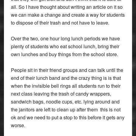
all. So I have thought about writing an article on it so
we can make a change and create a way for students
to dispose of their trash and not have to leave.
Over the two, one hour long lunch periods we have
plenty of students who eat school lunch, bring their
own lunches and buy things from the school store.
People sit in their friend groups and can talk until the
end of their lunch band and the crazy thing is is that
when the invisible bell rings all students run to their
next class leaving the trash of candy wrappers,
sandwich bags, noodle cups, etc. lying around and
the janitors are left to clean up after them this is not
ok and we need to put a stop to this before it gets any
worse.