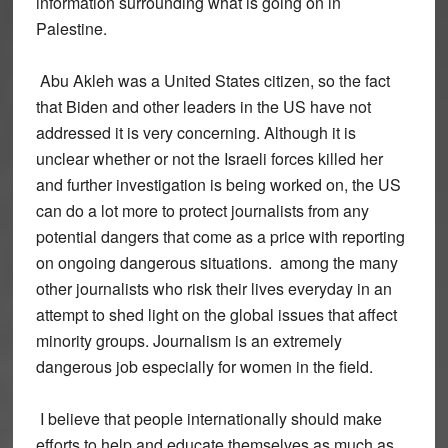
information surrounding what is going on in
Palestine.
Abu Akleh was a United States citizen, so the fact
that Biden and other leaders in the US have not
addressed it is very concerning. Although it is
unclear whether or not the Israeli forces killed her
and further investigation is being worked on, the US
can do a lot more to protect journalists from any
potential dangers that come as a price with reporting
on ongoing dangerous situations. among the many
other journalists who risk their lives everyday in an
attempt to shed light on the global issues that affect
minority groups. Journalism is an extremely
dangerous job especially for women in the field.
I believe that people internationally should make
efforts to help and educate themselves as much as