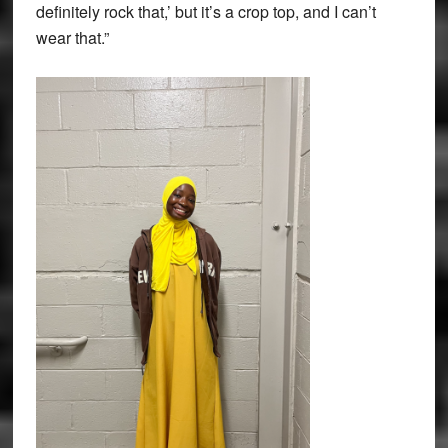
definitely rock that,’ but it’s a crop top, and I can’t
wear that.”