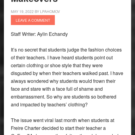
MAY 19, 2022
BY
LPAHOMOV
LEAVE A COMMENT
Staff Writer: Aylin Echandy
It’s no secret that students judge the fashion choices
of their teachers. I have heard students point out
certain clothing or shoe style that they were
disgusted by when their teachers walked past. I have
always wondered why students would frown their
face and stare with a face full of shame and
embarrassment. So why are students so bothered
and impacted by teachers’ clothing?
The issue went viral last month when students at
Freire Charter decided to start their teacher a