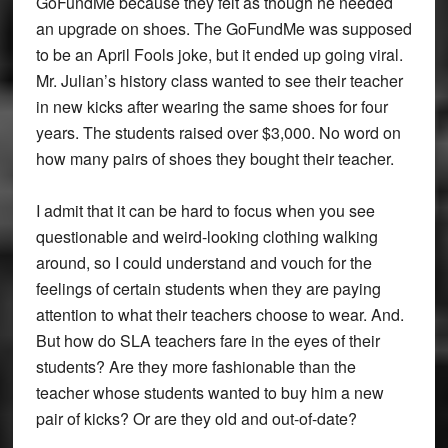
GoFundMe because they felt as though he needed
an upgrade on shoes. The GoFundMe was supposed
to be an April Fools joke, but it ended up going viral.
Mr. Julian’s history class wanted to see their teacher
in new kicks after wearing the same shoes for four
years. The students raised over $3,000. No word on
how many pairs of shoes they bought their teacher.
I admit that it can be hard to focus when you see
questionable and weird-looking clothing walking
around, so I could understand and vouch for the
feelings of certain students when they are paying
attention to what their teachers choose to wear. And.
But how do SLA teachers fare in the eyes of their
students? Are they more fashionable than the
teacher whose students wanted to buy him a new
pair of kicks? Or are they old and out-of-date?