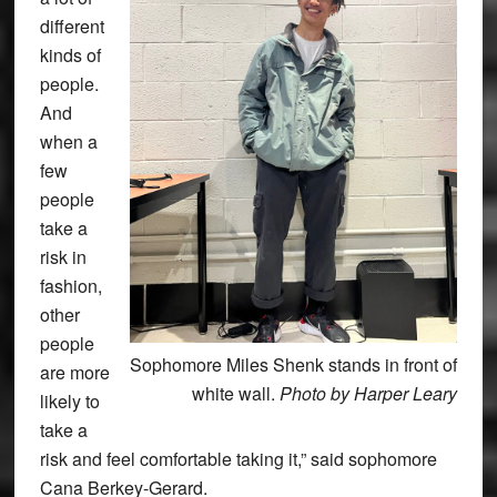
different
kinds of
people.
And
when a
few
people
take a
risk in
fashion,
other
people
Sophomore Miles Shenk stands in front of
are more
white wall.
Photo by Harper Leary
likely to
take a
risk and feel comfortable taking it,” said sophomore
Cana Berkey-Gerard.