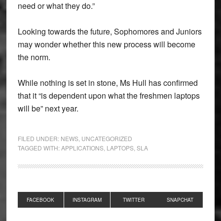
need or what they do.”
Looking towards the future, Sophomores and Juniors
may wonder whether this new process will become
the norm.
While nothing is set in stone, Ms Hull has confirmed
that it “is dependent upon what the freshmen laptops
will be” next year.
FILED UNDER:
NEWS
,
UNCATEGORIZED
TAGGED WITH:
APPLICATIONS
,
LAPTOPS
,
SLA
Primary
FACEBOOK
INSTAGRAM
TWITTER
SNAPCHAT
Sidebar