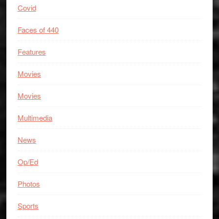
Covid
Faces of 440
Features
Movies
Movies
Multimedia
News
Op/Ed
Photos
Sports