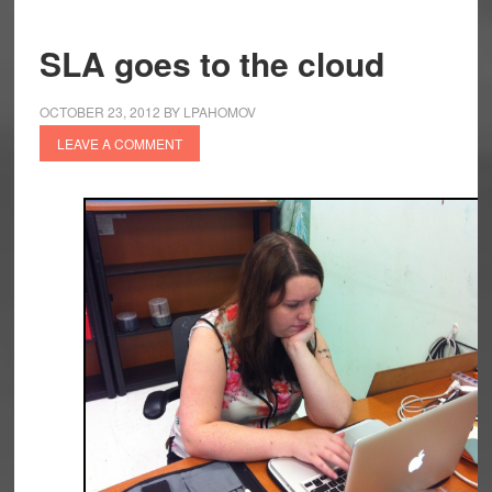
SLA goes to the cloud
OCTOBER 23, 2012
BY
LPAHOMOV
LEAVE A COMMENT