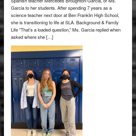
Spanish teacher Mercedes Broughton-Garcia, or Ms.
Garcia to her students. After spending 7 years as a
science teacher next door at Ben Franklin High School,
she is transitioning to life at SLA. Background & Family
Life “That’s a loaded question,” Ms. Garcia replied when
asked where she […]