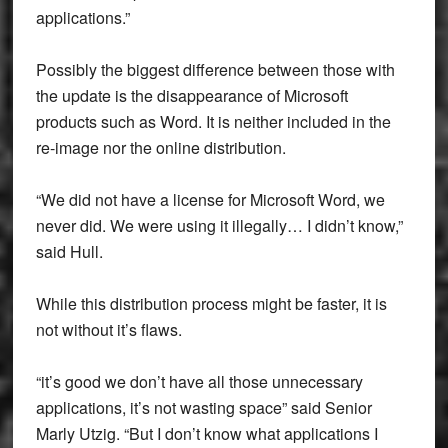
applications.”
Possibly the biggest difference between those with
the update is the disappearance of Microsoft
products such as Word. It is neither included in the
re-image nor the online distribution.
“We did not have a license for Microsoft Word, we
never did. We were using it illegally… I didn’t know,”
said Hull.
While this distribution process might be faster, it is
not without it’s flaws.
“it’s good we don’t have all those unnecessary
applications, it’s not wasting space” said Senior
Marly Utzig. “But I don’t know what applications I