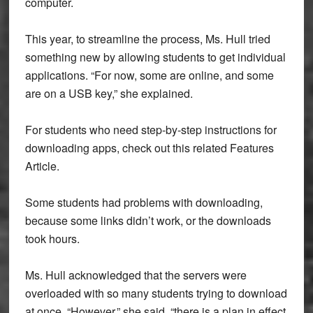
computer.
This year, to streamline the process, Ms. Hull tried
something new by allowing students to get individual
applications. “For now, some are online, and some
are on a USB key,” she explained.
For students who need step-by-step instructions for
downloading apps, check out this related Features
Article.
Some students had problems with downloading,
because some links didn’t work, or the downloads
took hours.
Ms. Hull acknowledged that the servers were
overloaded with so many students trying to download
at once. “However,” she said, “there is a plan in effect