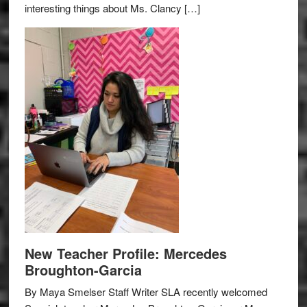
interesting things about Ms. Clancy […]
New Teacher Profile: Mercedes
Broughton-Garcia
By Maya Smelser Staff Writer SLA recently welcomed