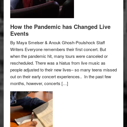
How the Pandemic has Changed Live
Events
By Maya Smelser & Anouk Ghosh-Poulshock Staff
Writers Everyone remembers their first concert. But
when the pandemic hit, many tours were canceled or
rescheduled. There was a hiatus from live music as
people adjusted to their new lives– so many teens missed
out on their early concert experiences.. In the past few
months, however, concerts […]