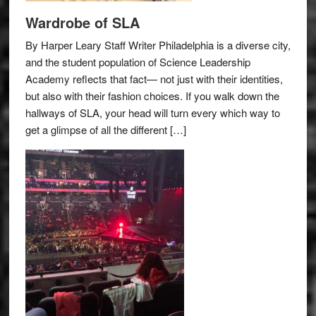
Wardrobe of SLA
By Harper Leary Staff Writer Philadelphia is a diverse city,
and the student population of Science Leadership
Academy reflects that fact— not just with their identities,
but also with their fashion choices. If you walk down the
hallways of SLA, your head will turn every which way to
get a glimpse of all the different […]