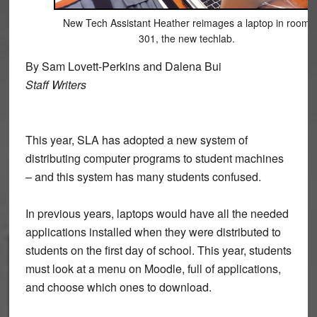
New Tech Assistant Heather reimages a laptop in room
301, the new techlab.
By Sam Lovett-Perkins and Dalena Bui
Staff Writers
This year, SLA has adopted a new system of
distributing computer programs to student machines
– and this system has many students confused.
In previous years, laptops would have all the needed
applications installed when they were distributed to
students on the first day of school. This year, students
must look at a menu on Moodle, full of applications,
and choose which ones to download.