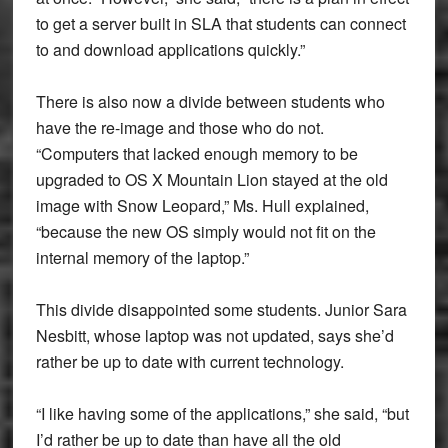
to get a server built in SLA that students can connect
to and download applications quickly.”
There is also now a divide between students who
have the re-image and those who do not.
“Computers that lacked enough memory to be
upgraded to OS X Mountain Lion stayed at the old
image with Snow Leopard,” Ms. Hull explained,
“because the new OS simply would not fit on the
internal memory of the laptop.”
This divide disappointed some students. Junior Sara
Nesbitt, whose laptop was not updated, says she’d
rather be up to date with current technology.
“I like having some of the applications,” she said, “but
I’d rather be up to date than have all the old