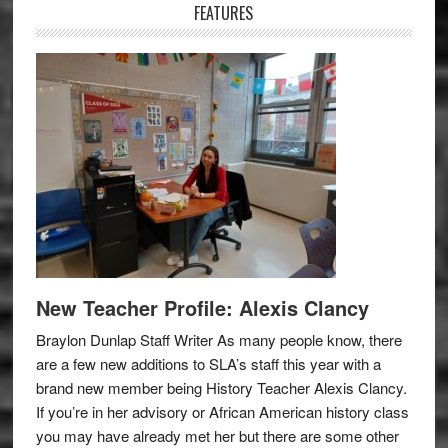
FEATURES
New Teacher Profile: Alexis Clancy
Braylon Dunlap Staff Writer As many people know, there
are a few new additions to SLA’s staff this year with a
brand new member being History Teacher Alexis Clancy.
If you’re in her advisory or African American history class
you may have already met her but there are some other