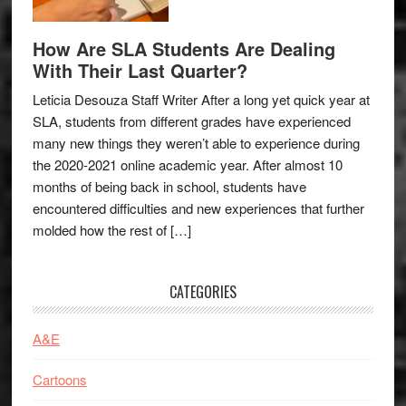
How Are SLA Students Are Dealing
With Their Last Quarter?
Leticia Desouza Staff Writer After a long yet quick year at
SLA, students from different grades have experienced
many new things they weren’t able to experience during
the 2020-2021 online academic year. After almost 10
months of being back in school, students have
encountered difficulties and new experiences that further
molded how the rest of […]
CATEGORIES
A&E
Cartoons