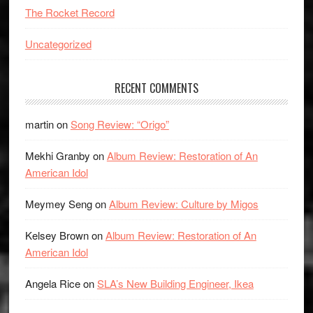
The Rocket Record
Uncategorized
RECENT COMMENTS
martin
on
Song Review: “Origo”
Mekhi Granby
on
Album Review: Restoration of An
American Idol
Meymey Seng
on
Album Review: Culture by Migos
Kelsey Brown
on
Album Review: Restoration of An
American Idol
Angela Rice
on
SLA’s New Building Engineer, Ikea