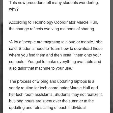
This new procedure left many students wondering:
why?
According to Technology Coordinator Marcie Hull,
the change reflects evolving methods of sharing.
“A lot of people are migrating to cloud or mobile,” she
said. Students need to “learn how to download those
where you find them and then install them onto your
computer. You get to make everything available and
also tailor that machine to your use.”
The process of wiping and updating laptops is a
yearly routine for tech coordinator Marcie Hull and
her tech room assistants. Students may not realize it,
but long hours are spent over the summer in the
updating and reinstalling of each individual