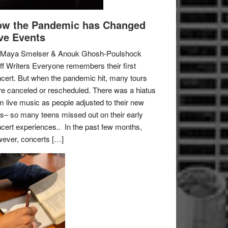
w the Pandemic has Changed
ve Events
 Maya Smelser & Anouk Ghosh-Poulshock
ff Writers Everyone remembers their first
cert. But when the pandemic hit, many tours
e canceled or rescheduled. There was a hiatus
m live music as people adjusted to their new
es– so many teens missed out on their early
cert experiences.. In the past few months,
ever, concerts […]