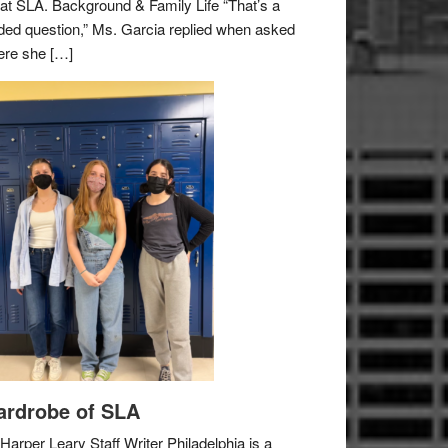
e at SLA. Background & Family Life “That’s a
ded question,” Ms. Garcia replied when asked
re she […]
rdrobe of SLA
Harper Leary Staff Writer Philadelphia is a