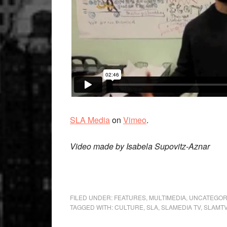
SLA Media
on
Vimeo
.
Video made by Isabela Supovitz-Aznar
FILED UNDER:
FEATURES
,
MULTIMEDIA
,
UNCATEGOR
TAGGED WITH:
CULTURE
,
SLA
,
SLAMEDIA TV
,
SLAMT