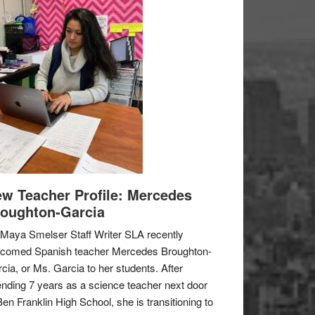
w Teacher Profile: Mercedes
oughton-Garcia
Maya Smelser Staff Writer SLA recently
lcomed Spanish teacher Mercedes Broughton-
cia, or Ms. Garcia to her students. After
nding 7 years as a science teacher next door
Ben Franklin High School, she is transitioning to