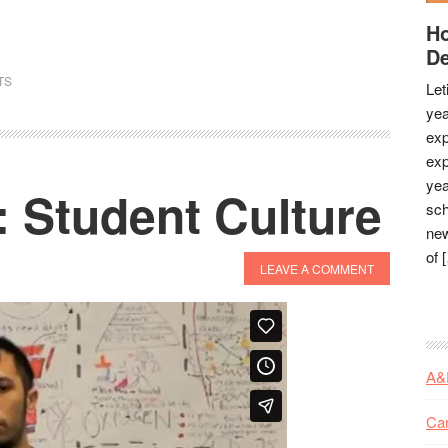
Ho
De
TS
Let
yea
exp
exp
yea
 Student Culture
sch
new
of 
LEAVE A COMMENT
A&
Ca