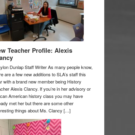
w Teacher Profile: Alexis
ancy
ylon Dunlap Staff Writer As many people know,
re are a few new additions to SLA’s staff this
r with a brand new member being History
cher Alexis Clancy. If you’re in her advisory or
ican American history class you may have
eady met her but there are some other
eresting things about Ms. Clancy […]