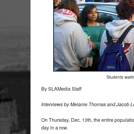
Students waitin
By SLAMedia Staff
Interviews by Melanie Thomas and Jacob L
On Thursday, Dec. 13th, the entire populati
day in a row.