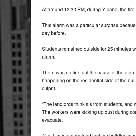
At around 12:30 PM, during Y band, the fire a
This alarm was a particular surprise because
day before.
Students remained outside for 25 minutes w
alarm.
There was no fire, but the cause of the alar
happening on the residential side of the bu
culprit.
“The landlords think it’s from students, and 
The workers were kicking up dust during con
evacuate.
After it was determined that the building wa