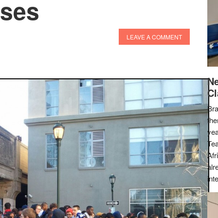
sses
LEAVE A COMMENT
Ne
Cl
Bra
the
yea
Tea
Afr
alr
int