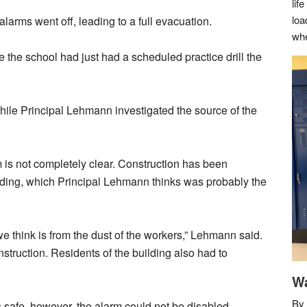
lif
loa
larms went off, leading to a full evacuation.
whe
 the school had just had a scheduled practice drill the
hile Principal Lehmann investigated the source of the
m is not completely clear. Construction has been
ilding, which Principal Lehmann thinks was probably the
we think is from the dust of the workers,” Lehmann said.
struction. Residents of the building also had to
Wa
By 
s safe, however, the alarm could not be disabled