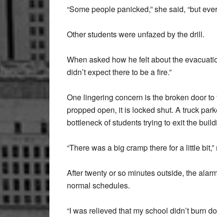
“Some people panicked,” she said, “but every
Other students were unfazed by the drill.
When asked how he felt about the evacuation,
didn’t expect there to be a fire.”
One lingering concern is the broken door to th
propped open, it is locked shut. A truck par
bottleneck of students trying to exit the build
“There was a big cramp there for a little bit,”
After twenty or so minutes outside, the alarm
normal schedules.
“I was relieved that my school didn’t burn d