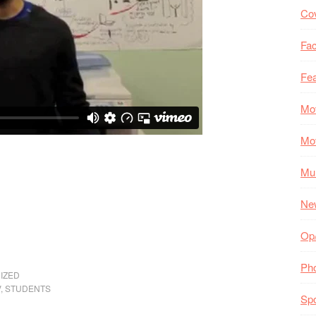
Co
Fac
Fea
Mo
Mo
Mul
Ne
Op
Ph
IZED
V
,
STUDENTS
Spo