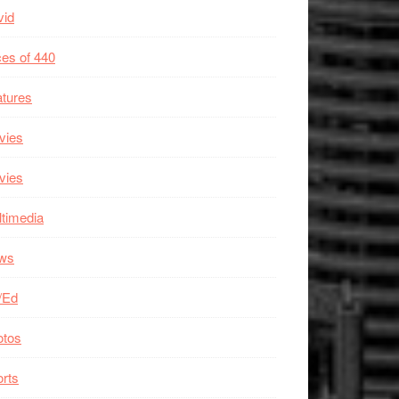
vid
es of 440
tures
vies
vies
timedia
ws
/Ed
otos
rts