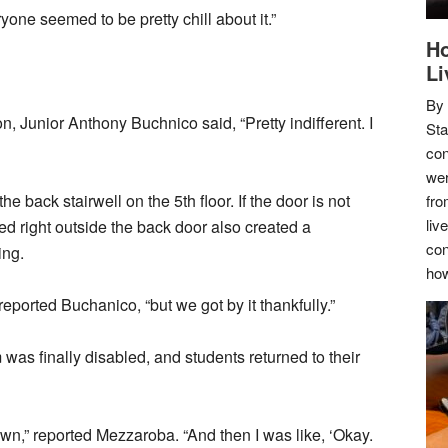
one seemed to be pretty chill about it.”
Ho
Li
By
 Junior Anthony Buchnico said, “Pretty indifferent. I
Sta
con
wer
e back stairwell on the 5th floor. If the door is not
fro
liv
ked right outside the back door also created a
con
ing.
how
 reported Buchanico, “but we got by it thankfully.”
 was finally disabled, and students returned to their
own,” reported Mezzaroba. “And then I was like, ‘Okay.