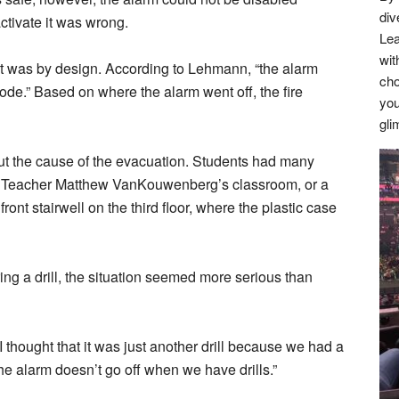
div
ctivate it was wrong.
Lea
wit
at was by design. According to Lehmann, “the alarm
cho
ode.” Based on where the alarm went off, the fire
you
gli
ut the cause of the evacuation. Students had many
ng Teacher Matthew VanKouwenberg’s classroom, or a
front stairwell on the third floor, where the plastic case
ing a drill, the situation seemed more serious than
 thought that it was just another drill because we had a
the alarm doesn’t go off when we have drills.”