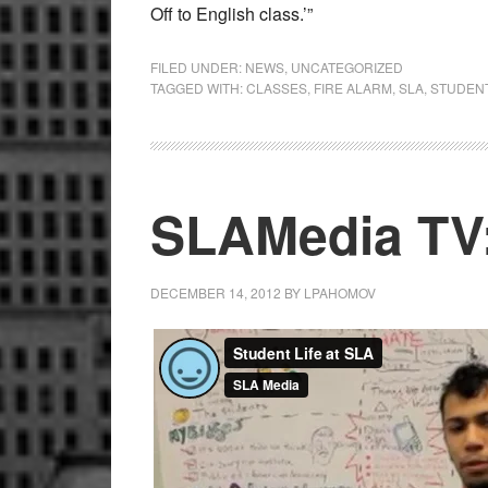
Off to English class.’”
FILED UNDER:
NEWS
,
UNCATEGORIZED
TAGGED WITH:
CLASSES
,
FIRE ALARM
,
SLA
,
STUDEN
SLAMedia TV:
DECEMBER 14, 2012
BY
LPAHOMOV