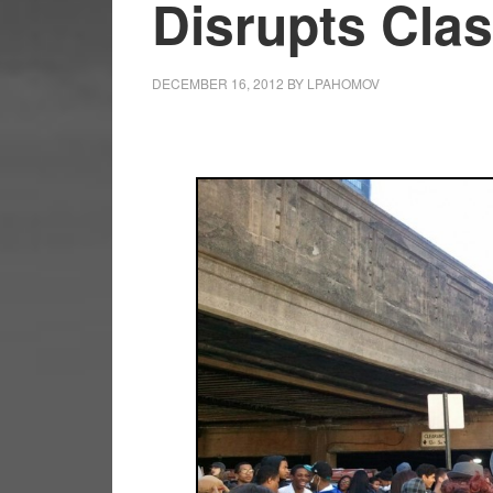
Disrupts Cla
DECEMBER 16, 2012
BY
LPAHOMOV