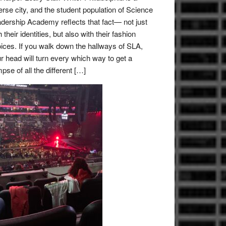
erse city, and the student population of Science
dership Academy reflects that fact— not just
h their identities, but also with their fashion
ices. If you walk down the hallways of SLA,
r head will turn every which way to get a
mpse of all the different […]