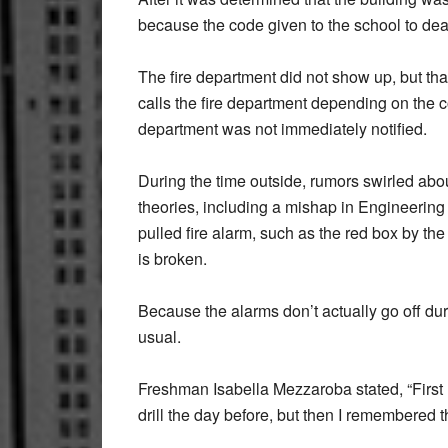
because the code given to the school to dea
The fire department did not show up, but th
calls the fire department depending on the c
department was not immediately notified.
During the time outside, rumors swirled abo
theories, including a mishap in Engineeri
pulled fire alarm, such as the red box by the 
is broken.
Because the alarms don’t actually go off dur
usual.
Freshman Isabella Mezzaroba stated, “First I
drill the day before, but then I remembered 