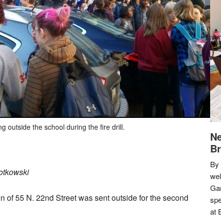
g outside the school during the fire drill.
Ne
Br
By 
otkowski
we
Gar
on of 55 N. 22nd Street was sent outside for the second
spe
at 