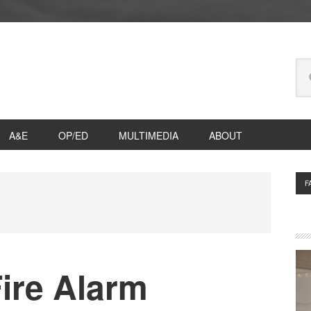
Se
thi
we
A&E
OP/ED
MULTIMEDIA
ABOUT
P
F
S
ire Alarm