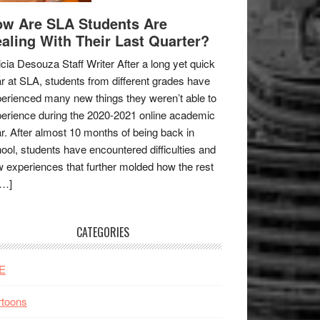
w Are SLA Students Are
aling With Their Last Quarter?
icia Desouza Staff Writer After a long yet quick
r at SLA, students from different grades have
erienced many new things they weren’t able to
erience during the 2020-2021 online academic
r. After almost 10 months of being back in
ool, students have encountered difficulties and
 experiences that further molded how the rest
[…]
CATEGORIES
E
rtoons