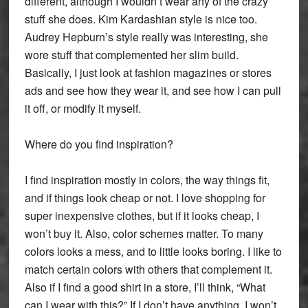
different, although I wouldn’t wear any of the crazy
stuff she does. Kim Kardashian style is nice too.
Audrey Hepburn’s style really was interesting, she
wore stuff that complemented her slim build.
Basically, I just look at fashion magazines or stores
ads and see how they wear it, and see how I can pull
it off, or modify it myself.
Where do you find inspiration?
I find inspiration mostly in colors, the way things fit,
and if things look cheap or not. I love shopping for
super inexpensive clothes, but if it looks cheap, I
won’t buy it. Also, color schemes matter. To many
colors looks a mess, and to little looks boring. I like to
match certain colors with others that complement it.
Also if I find a good shirt in a store, I’ll think, “What
can I wear with this?” If I don’t have anything, I won’t