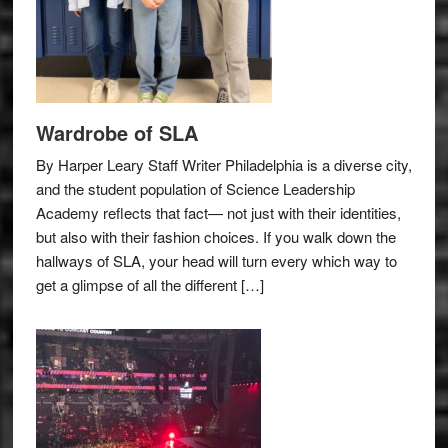
Wardrobe of SLA
By Harper Leary Staff Writer Philadelphia is a diverse city,
and the student population of Science Leadership
Academy reflects that fact— not just with their identities,
but also with their fashion choices. If you walk down the
hallways of SLA, your head will turn every which way to
get a glimpse of all the different […]