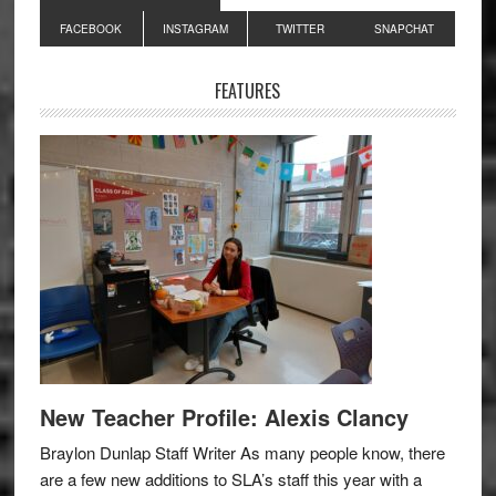
Primary
FACEBOOK
INSTAGRAM
TWITTER
SNAPCHAT
Sidebar
FEATURES
New Teacher Profile: Alexis Clancy
Braylon Dunlap Staff Writer As many people know, there
are a few new additions to SLA’s staff this year with a