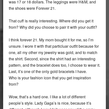
was 17 or 18 dollars. The leggings were H&M, and
the shoes were Forever 21.
That cuff is really interesting. Where did you get it
from? Why did you choose to pair it with your outfit?
I think forever 21. My mom bought it for me, so I’m
unsure. I wore it with that particluar outfit because for
one, all my other my jewelry was gold, and to match
the shirt. Second, since the shirt had an interesting
pattern, and the bracelet does too, I choose to wear it.
Last, it’s one of the only gold bracelets I have.
Who is your fashion icon that you get inspiration
from?
Wow, that’s a hard one. I like a lot of different
people’s style. Lady Gaga’s is nice, because it’s