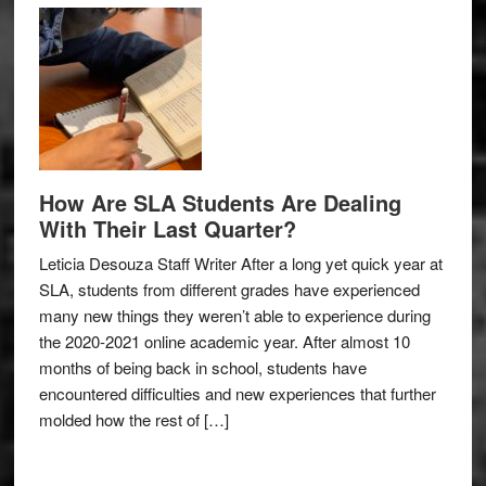
How Are SLA Students Are Dealing
With Their Last Quarter?
Leticia Desouza Staff Writer After a long yet quick year at
SLA, students from different grades have experienced
many new things they weren’t able to experience during
the 2020-2021 online academic year. After almost 10
months of being back in school, students have
encountered difficulties and new experiences that further
molded how the rest of […]