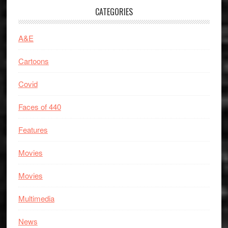
CATEGORIES
A&E
Cartoons
Covid
Faces of 440
Features
Movies
Movies
Multimedia
News