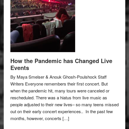
How the Pandemic has Changed Live
Events
By Maya Smelser & Anouk Ghosh-Poulshock Staff
Writers Everyone remembers their first concert. But
when the pandemic hit, many tours were canceled or
rescheduled. There was a hiatus from live music as
people adjusted to their new lives– so many teens missed
out on their early concert experiences.. In the past few
months, however, concerts […]