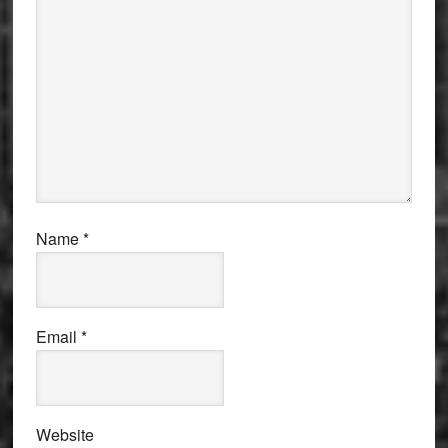
Name
*
Email
*
Website