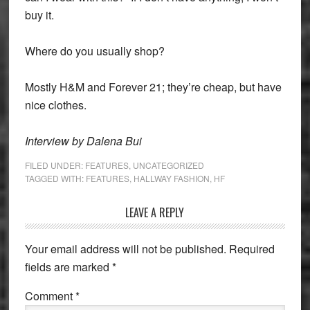
buy it.
Where do you usually shop?
Mostly H&M and Forever 21; they’re cheap, but have
nice clothes.
Interview by Dalena Bui
FILED UNDER:
FEATURES
,
UNCATEGORIZED
TAGGED WITH:
FEATURES
,
HALLWAY FASHION
,
HF
Reader
LEAVE A REPLY
Interactions
Your email address will not be published.
Required
fields are marked
*
Comment
*