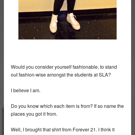
Would you consider yourself fashionable, to stand
out fashion-wise amongst the students at SLA?
I believe I am.
Do you know which each item is from? If so name the
places you got it from.
Well, I brought that shirt from Forever 21. I think it