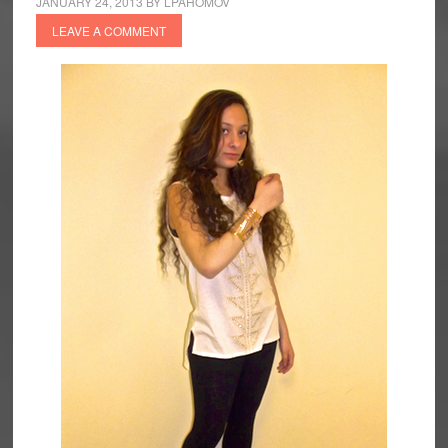
JANUARY 24, 2013
BY
LPAHOMOV
LEAVE A COMMENT