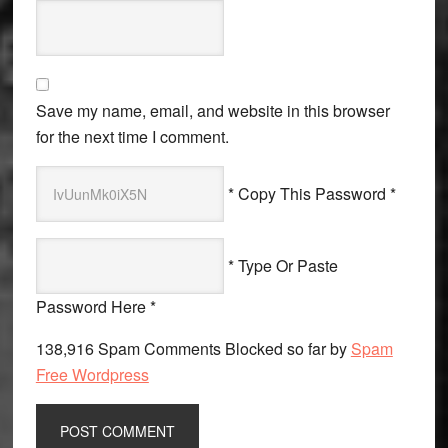
Save my name, email, and website in this browser
for the next time I comment.
* Copy This Password *
* Type Or Paste
Password Here *
138,916 Spam Comments Blocked so far by
Spam
Free Wordpress