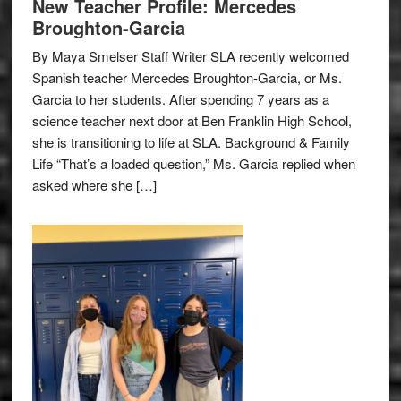
New Teacher Profile: Mercedes
Broughton-Garcia
By Maya Smelser Staff Writer SLA recently welcomed
Spanish teacher Mercedes Broughton-Garcia, or Ms.
Garcia to her students. After spending 7 years as a
science teacher next door at Ben Franklin High School,
she is transitioning to life at SLA. Background & Family
Life “That’s a loaded question,” Ms. Garcia replied when
asked where she […]