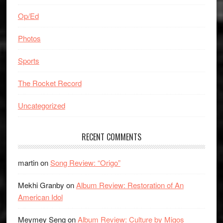
Op/Ed
Photos
Sports
The Rocket Record
Uncategorized
RECENT COMMENTS
martin
on
Song Review: “Origo”
Mekhi Granby
on
Album Review: Restoration of An
American Idol
Meymey Seng
on
Album Review: Culture by Migos