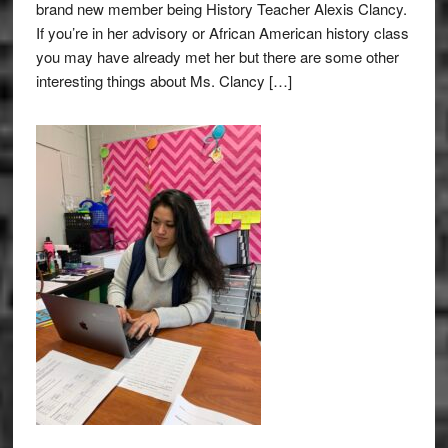
brand new member being History Teacher Alexis Clancy.
If you’re in her advisory or African American history class
you may have already met her but there are some other
interesting things about Ms. Clancy […]