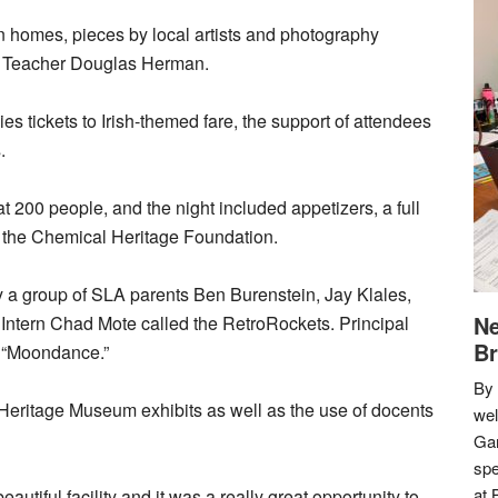
on homes, pieces by local artists and photography
y Teacher Douglas Herman.
lies tickets to Irish-themed fare, the support of attendees
.
t 200 people, and the night included appetizers, a full
by the Chemical Heritage Foundation.
by a group of SLA parents Ben Burenstein, Jay Klales,
Ne
ntern Chad Mote called the RetroRockets. Principal
Br
 “Moondance.”
By 
 Heritage Museum exhibits as well as the use of docents
we
Gar
spe
at 
utiful facility and it was a really great opportunity to