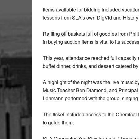
Items available for bidding included vacati
lessons from SLA’s own DigVid and Histor
Raffling off baskets full of goodies from Phil
in buying auction items is vital to its success
This year, attendance reached full capacity a
buffet dinner, drinks, and dessert catered 
A highlight of the night was the live music 
Music Teacher Ben Diamond, and Principal I
Lehmann performed with the group, singing
The ticket included access to the Chemical
to guide them.
SLA Counselor Zoe Siswick said, “it was a bea