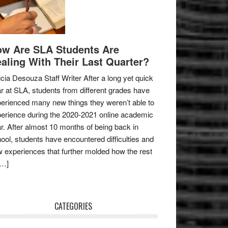
w Are SLA Students Are
aling With Their Last Quarter?
icia Desouza Staff Writer After a long yet quick
r at SLA, students from different grades have
erienced many new things they weren’t able to
erience during the 2020-2021 online academic
r. After almost 10 months of being back in
ool, students have encountered difficulties and
 experiences that further molded how the rest
[…]
CATEGORIES