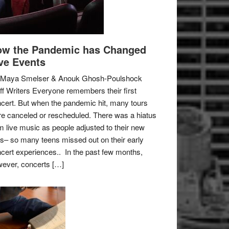
w the Pandemic has Changed
ve Events
 Maya Smelser & Anouk Ghosh-Poulshock
ff Writers Everyone remembers their first
cert. But when the pandemic hit, many tours
e canceled or rescheduled. There was a hiatus
m live music as people adjusted to their new
es– so many teens missed out on their early
cert experiences.. In the past few months,
ever, concerts […]