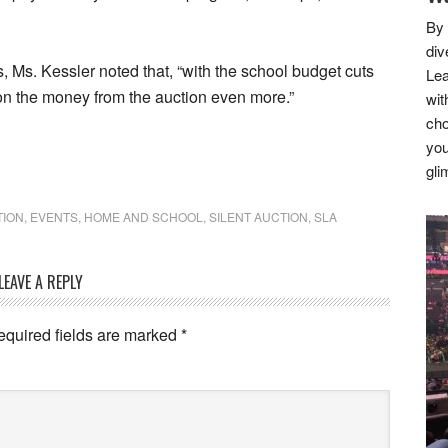
By 
div
s, Ms. Kessler noted that, “with the school budget cuts
Lea
on the money from the auction even more.”
wit
cho
you
gli
TION
,
EVENTS
,
HOME AND SCHOOL
,
SILENT AUCTION
,
SLA
LEAVE A REPLY
equired fields are marked
*