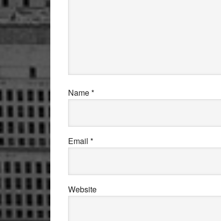
Name
*
Email
*
Website