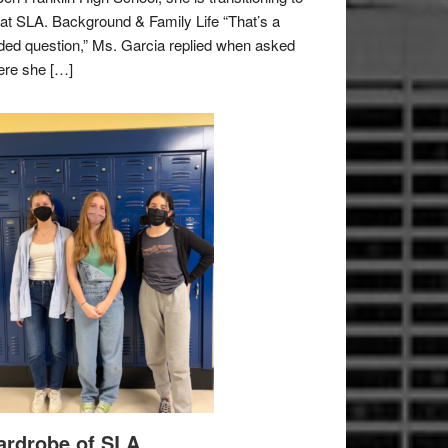
e at SLA. Background & Family Life “That’s a
ded question,” Ms. Garcia replied when asked
re she […]
rdrobe of SLA