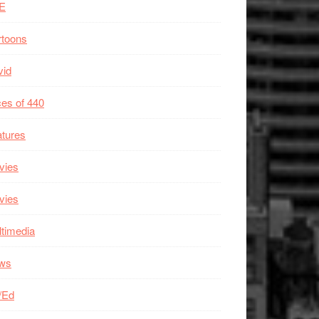
E
rtoons
vid
es of 440
tures
vies
vies
timedia
ws
/Ed