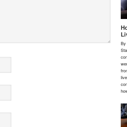
Ho
Li
By
Sta
con
wer
fro
liv
con
how