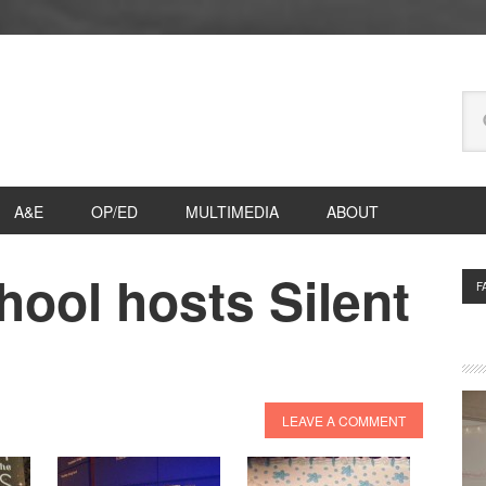
Se
thi
we
A&E
OP/ED
MULTIMEDIA
ABOUT
ool hosts Silent
P
F
S
LEAVE A COMMENT