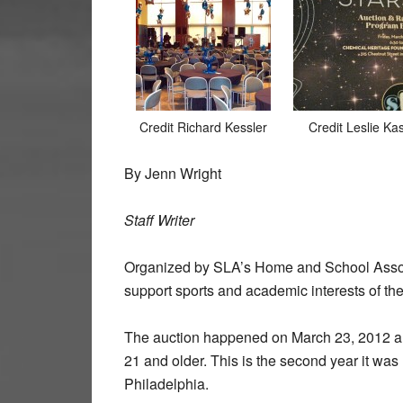
Credit Richard Kessler
Credit Leslie Ka
By Jenn Wright
Staff Writer
Organized by SLA’s Home and School Associa
support sports and academic interests of the
The auction happened on March 23, 2012 
21 and older. This is the second year it wa
Philadelphia.