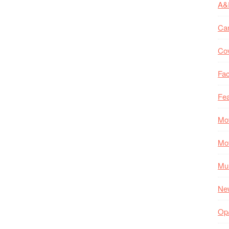
A&
Ca
Co
Fac
Fea
Mo
Mo
Mul
Ne
Op