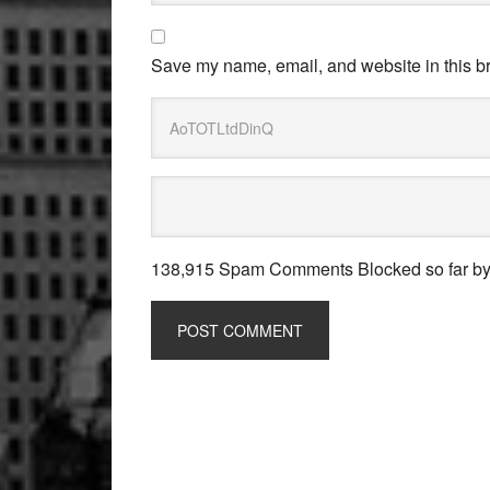
Save my name, email, and website in this br
138,915 Spam Comments Blocked so far b