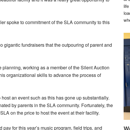
lif
loa
whe
ler spoke to commitment of the SLA community to this
 gigantic fundraisers that the outpouring of parent and
he planning, working as a member of the Silent Auction
s organizational skills to advance the process of
 host an event such as this has gone up substantially.
onated by parents in the SLA community. Fortunately, the
 on the price to host the event at their facility.
Wa
 pay for this year’s music program, field trips, and