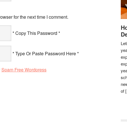
owser for the next time I comment.
Ho
* Copy This Password *
De
Let
yea
* Type Or Paste Password Here *
exp
exp
y
Spam Free Wordpress
yea
sch
new
of 