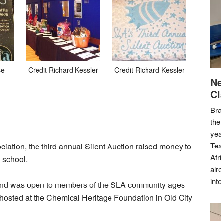
se
Credit Richard Kessler
Credit Richard Kessler
Ne
Cl
Bra
the
yea
Tea
tion, the third annual Silent Auction raised money to
Afr
 school.
alr
int
and was open to members of the SLA community ages
s hosted at the Chemical Heritage Foundation in Old City