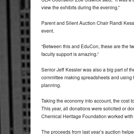
view the exhibits during the evening.”
Parent and Silent Auction Chair Randi Kess
event.
“Between this and EduCon, these are the two
faculty support is amazing.”
Senior Jeff Kessler was also a big part of t
committee making spreadsheets and using hi
planning.
Taking the economy into account, the cost to
This year, all donations were solicited or d
Chemical Heritage Foundation worked with SLA
The proceeds from last year’s auction helped