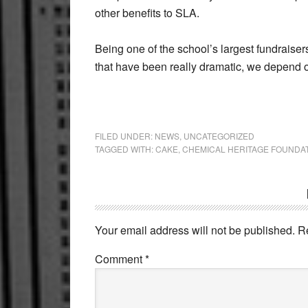
other benefits to SLA.
Being one of the school’s largest fundraiser
that have been really dramatic, we depend 
FILED UNDER:
NEWS
,
UNCATEGORIZED
TAGGED WITH:
CAKE
,
CHEMICAL HERITAGE FOUNDA
Reader
Interactions
Your email address will not be published.
R
Comment
*