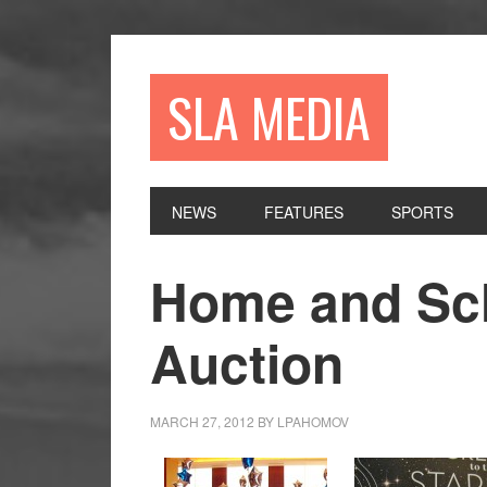
Skip
Skip
Skip
to
to
to
primary
main
primary
SLA MEDIA
navigation
content
sidebar
NEWS
FEATURES
SPORTS
Home and Sch
Auction
MARCH 27, 2012
BY
LPAHOMOV