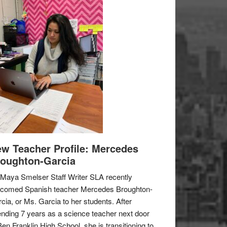
w Teacher Profile: Mercedes
oughton-Garcia
Maya Smelser Staff Writer SLA recently
lcomed Spanish teacher Mercedes Broughton-
cia, or Ms. Garcia to her students. After
nding 7 years as a science teacher next door
Ben Franklin High School, she is transitioning to