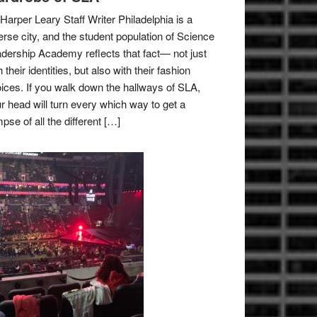
Harper Leary Staff Writer Philadelphia is a
erse city, and the student population of Science
dership Academy reflects that fact— not just
h their identities, but also with their fashion
ices. If you walk down the hallways of SLA,
r head will turn every which way to get a
mpse of all the different […]