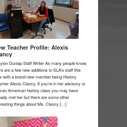
w Teacher Profile: Alexis
ancy
ylon Dunlap Staff Writer As many people know,
re are a few new additions to SLA’s staff this
r with a brand new member being History
cher Alexis Clancy. If you’re in her advisory or
ican American history class you may have
eady met her but there are some other
eresting things about Ms. Clancy […]